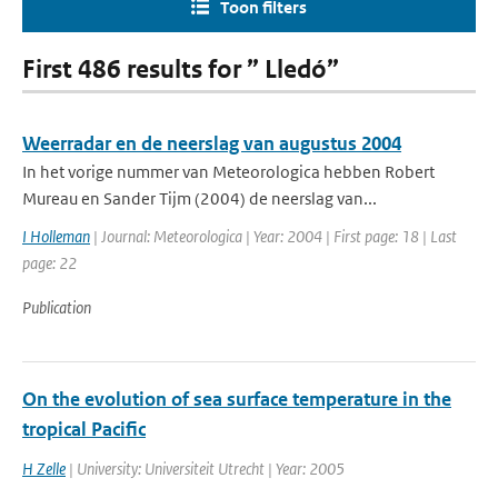
Toon filters
First 486 results for ” Lledó”
Weerradar en de neerslag van augustus 2004
In het vorige nummer van Meteorologica hebben Robert
Mureau en Sander Tijm (2004) de neerslag van...
I Holleman
| Journal: Meteorologica | Year: 2004 | First page: 18 | Last
page: 22
Publication
On the evolution of sea surface temperature in the
tropical Pacific
H Zelle
| University: Universiteit Utrecht | Year: 2005