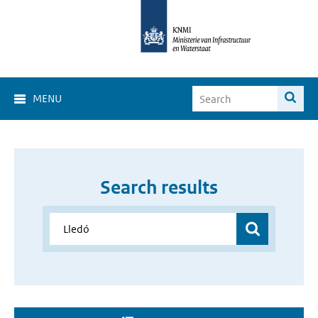
MENU
Search results