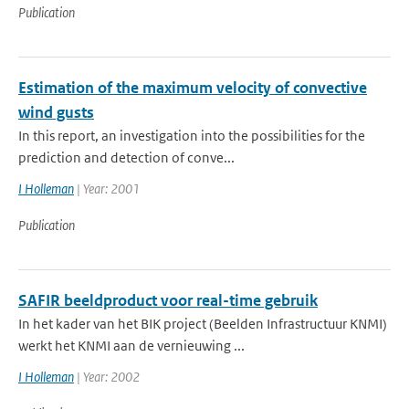
Publication
Estimation of the maximum velocity of convective
wind gusts
In this report, an investigation into the possibilities for the
prediction and detection of conve...
I Holleman
| Year: 2001
Publication
SAFIR beeldproduct voor real-time gebruik
In het kader van het BIK project (Beelden Infrastructuur KNMI)
werkt het KNMI aan de vernieuwing ...
I Holleman
| Year: 2002