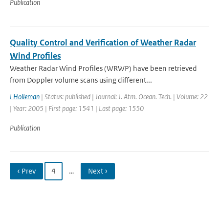
Publication
Quality Control and Verification of Weather Radar
Wind Profiles
Weather Radar Wind Profiles (WRWP) have been retrieved
from Doppler volume scans using different...
I Holleman
| Status: published | Journal: J. Atm. Ocean. Tech. | Volume: 22
| Year: 2005 | First page: 1541 | Last page: 1550
Publication
‹ Prev
4
…
Next ›