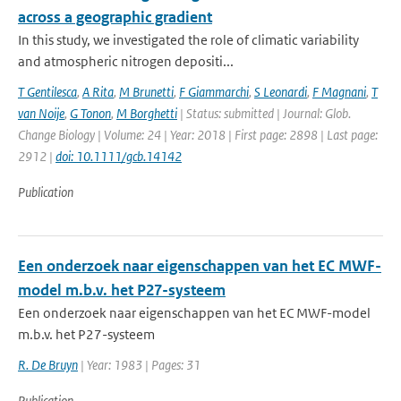
across a geographic gradient
In this study, we investigated the role of climatic variability
and atmospheric nitrogen depositi...
T Gentilesca
,
A Rita
,
M Brunetti
,
F Giammarchi
,
S Leonardi
,
F Magnani
,
T
van Noije
,
G Tonon
,
M Borghetti
| Status: submitted | Journal: Glob.
Change Biology | Volume: 24 | Year: 2018 | First page: 2898 | Last page:
2912 |
doi: 10.1111/gcb.14142
Publication
Een onderzoek naar eigenschappen van het EC MWF-
model m.b.v. het P27-systeem
Een onderzoek naar eigenschappen van het EC MWF-model
m.b.v. het P27-systeem
R. De Bruyn
| Year: 1983 | Pages: 31
Publication