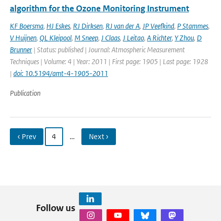
algorithm for the Ozone Monitoring Instrument
KF Boersma
,
HJ Eskes
,
RJ Dirksen
,
RJ van der A
,
JP Veefkind
,
P Stammes
,
V Huijnen
,
QL Kleipool
,
M Sneep
,
J Claas
,
J Leitao
,
A Richter
,
Y Zhou
,
D
Brunner
| Status: published | Journal: Atmospheric Measurement
Techniques | Volume: 4 | Year: 2011 | First page: 1905 | Last page: 1928
|
doi: 10.5194/amt-4-1905-2011
Publication
‹ Prev
4
…
Next ›
Follow us