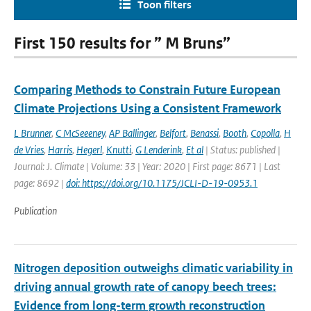
Toon filters
First 150 results for ” M Bruns”
Comparing Methods to Constrain Future European
Climate Projections Using a Consistent Framework
L Brunner
,
C McSeeeney
,
AP Ballinger
,
Belfort
,
Benassi
,
Booth
,
Copolla
,
H
de Vries
,
Harris
,
Hegerl
,
Knutti
,
G Lenderink
,
Et al
| Status: published |
Journal: J. Climate | Volume: 33 | Year: 2020 | First page: 8671 | Last
page: 8692 |
doi: https://doi.org/10.1175/JCLI-D-19-0953.1
Publication
Nitrogen deposition outweighs climatic variability in
driving annual growth rate of canopy beech trees:
Evidence from long-term growth reconstruction