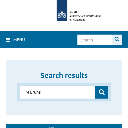
MENU
Search results