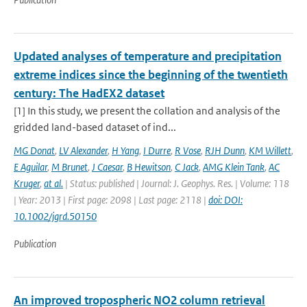
Updated analyses of temperature and precipitation
extreme indices since the beginning of the twentieth
century: The HadEX2 dataset
[1] In this study, we present the collation and analysis of the
gridded land-based dataset of ind...
MG Donat
,
LV Alexander
,
H Yang
,
I Durre
,
R Vose
,
RJH Dunn
,
KM Willett
,
E Aguilar
,
M Brunet
,
J Caesar
,
B Hewitson
,
C Jack
,
AMG Klein Tank
,
AC
Kruger
,
at al.
| Status: published | Journal: J. Geophys. Res. | Volume: 118
| Year: 2013 | First page: 2098 | Last page: 2118 |
doi: DOI:
10.1002/jgrd.50150
Publication
An improved tropospheric NO2 column retrieval