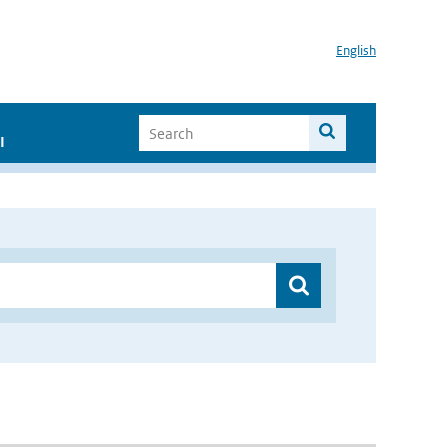
English
I