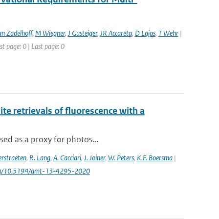
an Zadelhoff
,
M Wiegner
,
J Gasteiger
,
JR Accareta
,
D Lajas
,
T Wehr
|
st page: 0 | Last page: 0
e retrievals of fluorescence with a
sed as a proxy for photos...
rstraeten
,
R. Lang
,
A. Cacciari
,
J. Joiner
,
W. Peters
,
K.F. Boersma
|
.org/10.5194/amt-13-4295-2020