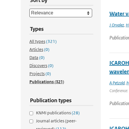
Sort by
Water v
J Orvalez
,
H
Types
Publicatio
All types
(321)
Articles
(0)
Data
(0)
ICAROHS
Discovers
(0)
wavelen
Projects
(0)
Publications
(321)
A Petzold
,
M
Conference: 
Publication types
Publicatio
KNMI publications
(28)
Journal articles (peer-
ICAROHS
reviewed)
(112)