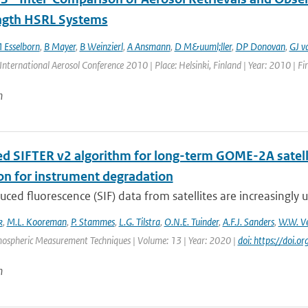
gth HSRL Systems
 Esselborn
,
B Mayer
,
B Weinzierl
,
A Ansmann
,
D M&uuml;ller
,
DP Donovan
,
GJ v
International Aerosol Conference 2010 | Place: Helsinki, Finland | Year: 2010 | Fir
n
d SIFTER v2 algorithm for long-term GOME-2A satellit
ion for instrument degradation
uced fluorescence (SIF) data from satellites are increasingly u
k
,
M.L. Kooreman
,
P. Stammes
,
L.G. Tilstra
,
O.N.E. Tuinder
,
A.F.J. Sanders
,
W.W. Ve
mospheric Measurement Techniques | Volume: 13 | Year: 2020 |
doi: https://doi
n