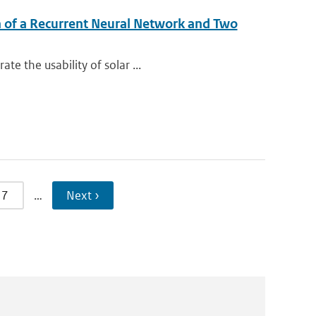
n of a Recurrent Neural Network and Two
e the usability of solar ...
7
…
Next ›