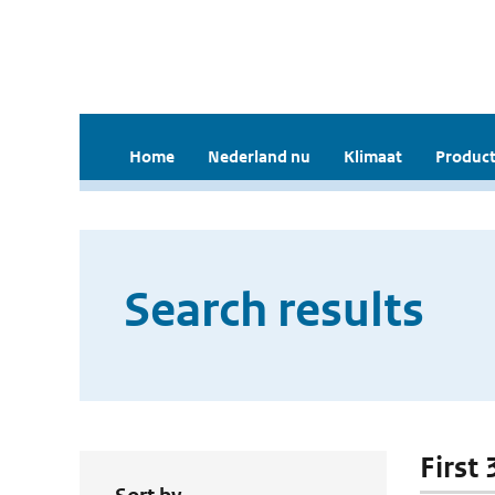
Home
Nederland nu
Klimaat
Product
Search results
First