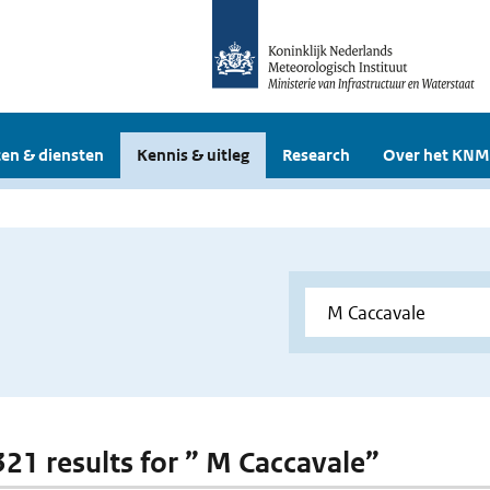
en & diensten
Kennis & uitleg
Research
Over het KNM
 321 results for ” M Caccavale”