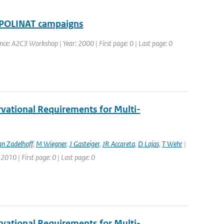
 POLINAT campaigns
nce: A2C3 Workshop | Year: 2000 | First page: 0 | Last page: 0
vational Requirements for Multi-
an Zadelhoff
,
M Wiegner
,
J Gasteiger
,
JR Accareta
,
D Lajas
,
T Wehr
|
2010 | First page: 0 | Last page: 0
vational Requirements for Multi-