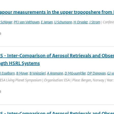
apour measurements in the upper tropopshere from
 Schlager
,
PFJ van Velthoven
,
E Jensen
,
U Schumann
,
H Orvalez
,
J Strom
| Confere
n
 - Inter-Comparison of Aerosol Retrievals and Obser
gth HSRL Systems
 Esselborn
,
B Mayer
,
B Weinzierl
,
A Ansmann
,
D M&uuml;ller
,
DP Donovan
,
GJ v
ESA Living Planet Symposium | Organisation: ESA | Place: Bergen, Norway | Year: 
n
 - Inter-Comparison of Aerosol Retrievals and Obser