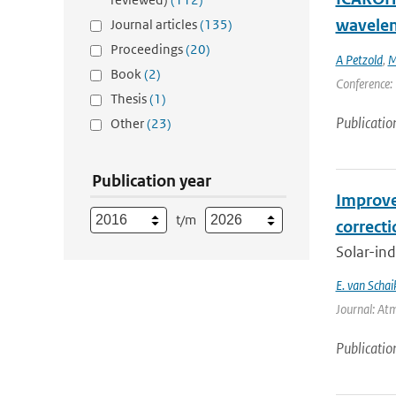
wavelen
Journal articles
(135)
Proceedings
(20)
A Petzold
,
M
Book
(2)
Conference: 
Thesis
(1)
Publicatio
Other
(23)
Publication year
Improve
t/m
correct
Solar-ind
E. van Schai
Journal: At
Publicatio