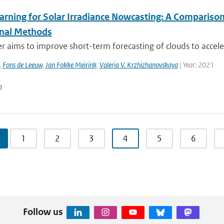
arning for Solar Irradiance Nowcasting: A Compariso
onal Methods
r aims to improve short-term forecasting of clouds to accelerat
,
Fons de Leeuw
,
Jan Fokke Meirink
,
Valeria V. Krzhizhanovskaya
| Year: 2021
n
1
2
3
4
5
6
Follow us