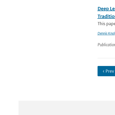
Deep Le
Traditi
This pape
Dennis Knol
Publicatio
‹ Prev