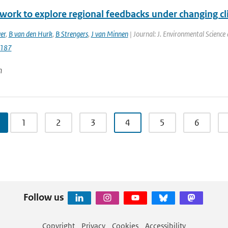
work to explore regional feedbacks under changing cl
er
,
B van den Hurk
,
B Strengers
,
J van Minnen
| Journal: J. Environmental Science
187
n
1
2
3
4
5
6
Follow us
Copyright
Privacy
Cookies
Accessibility