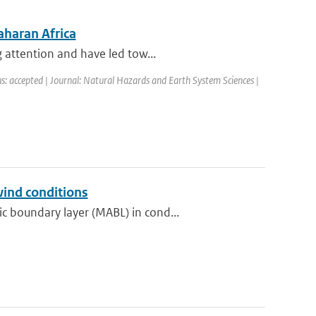
aharan Africa
 attention and have led tow...
s: accepted | Journal: Natural Hazards and Earth System Sciences |
wind conditions
 boundary layer (MABL) in cond...