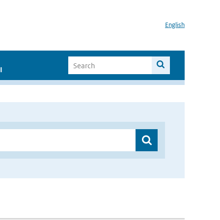
English
I