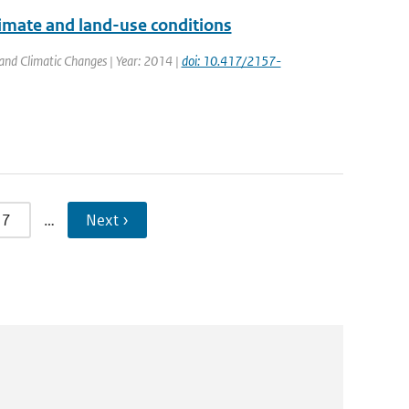
imate and land-use conditions
 and Climatic Changes | Year: 2014 |
doi: 10.417/2157-
7
…
Next ›