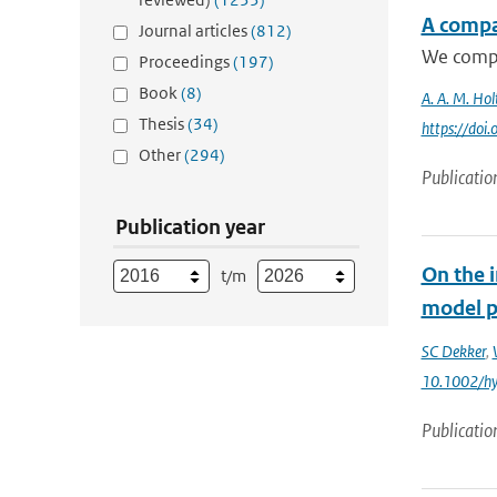
A compa
Journal articles
(812)
We compar
Proceedings
(197)
Book
(8)
A. A. M. Hol
Thesis
(34)
https://do
Other
(294)
Publicatio
Publication year
On the 
t/m
model p
SC Dekker
,
10.1002/h
Publicatio