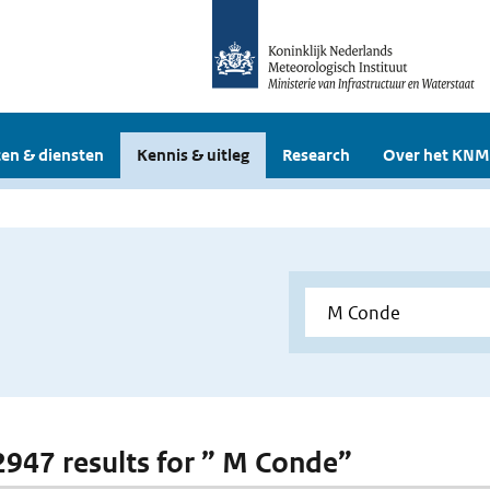
en & diensten
Kennis & uitleg
Research
Over het KNM
 2947 results for ” M Conde”