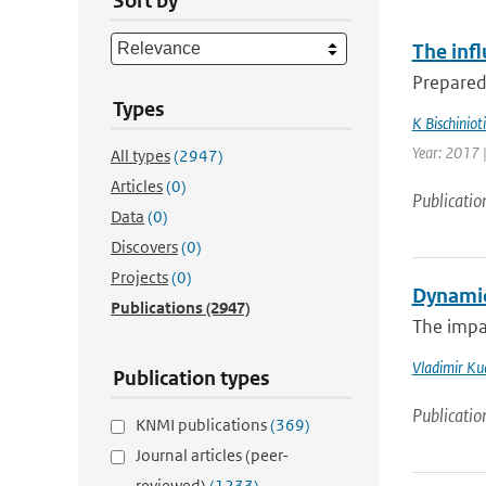
Sort by
The infl
Preparedn
Types
K Bischinioti
Year: 2017 
All types
(2947)
Articles
(0)
Publicatio
Data
(0)
Discovers
(0)
Projects
(0)
Dynamic
Publications
(2947)
The impa
Vladimir Ku
Publication types
Publicatio
KNMI publications
(369)
Journal articles (peer-
reviewed)
(1233)