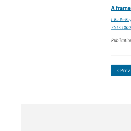
A frame
L Batlle-Bay
7617.1000
Publicatio
‹ Prev