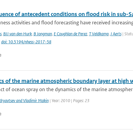
uence of antecedent conditions on flood risk in sub-S
ess activities and flood forecasting have received increasing
s
,
BJJ van den Hurk
,
B Jongman
,
E Coughlan de Perez
,
T Veldkamp
,
J Aerts
| Statu
|
doi: 10.5194/nhess-2017-58
n
s of the marine atmospheric boundary layer at high 
ct of ocean spray on the dynamics of the marine atmospheric
dryavtsev and Vladimir Makin
| Year: 2010 | Pages: 23
n