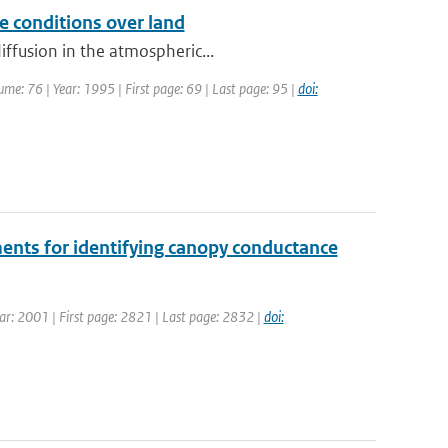
e conditions over land
iffusion in the atmospheric...
me: 76 | Year: 1995 | First page: 69 | Last page: 95 |
doi:
ents for identifying canopy conductance
Year: 2001 | First page: 2821 | Last page: 2832 |
doi: