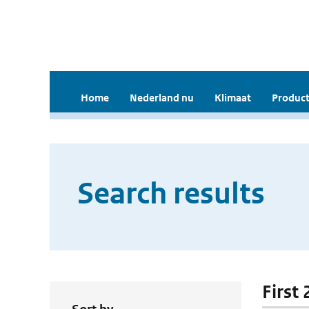
Home
Nederland nu
Klimaat
Product
Search results
First