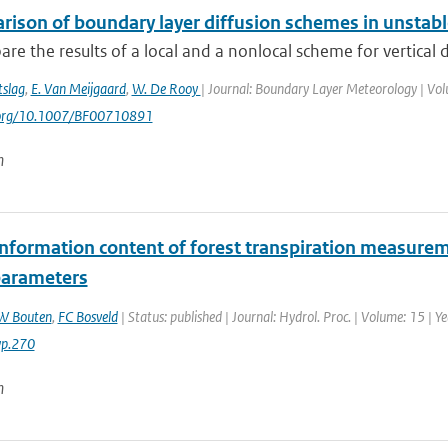
rison of boundary layer diffusion schemes in unstabl
e the results of a local and a nonlocal scheme for vertical d
tslag
,
E. Van Meijgaard
,
W. De Rooy
| Journal: Boundary Layer Meteorology | Volu
i.org/10.1007/BF00710891
n
information content of forest transpiration measurem
arameters
W Bouten
,
FC Bosveld
| Status: published | Journal: Hydrol. Proc. | Volume: 15 | 
yp.270
n