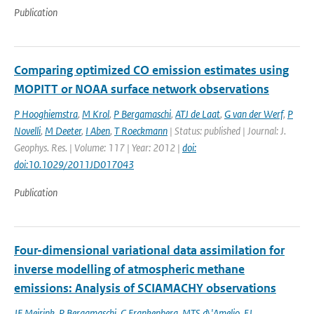
Publication
Comparing optimized CO emission estimates using
MOPITT or NOAA surface network observations
P Hooghiemstra
,
M Krol
,
P Bergamaschi
,
ATJ de Laat
,
G van der Werf
,
P
Novelli
,
M Deeter
,
I Aben
,
T Roeckmann
| Status: published | Journal: J.
Geophys. Res. | Volume: 117 | Year: 2012 |
doi:
doi:10.1029/2011JD017043
Publication
Four-dimensional variational data assimilation for
inverse modelling of atmospheric methane
emissions: Analysis of SCIAMACHY observations
JF Meirink
,
P Bergamaschi
,
C Frankenberg
,
MTS d\'Amelio
,
EJ