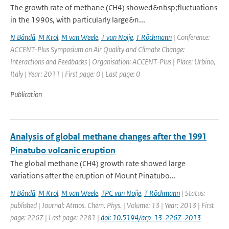
The growth rate of methane (CH4) showed&nbsp;fluctuations
in the 1990s, with particularly large&n...
N Bândă
,
M Krol
,
M van Weele
,
T van Noije
,
T Röckmann
| Conference:
ACCENT-Plus Symposium on Air Quality and Climate Change:
Interactions and Feedbacks | Organisation: ACCENT-Plus | Place: Urbino,
Italy | Year: 2011 | First page: 0 | Last page: 0
Publication
Analysis of global methane changes after the 1991
Pinatubo volcanic eruption
The global methane (CH4) growth rate showed large
variations after the eruption of Mount Pinatubo...
N Bândă
,
M Krol
,
M van Weele
,
TPC van Noije
,
T Röckmann
| Status:
published | Journal: Atmos. Chem. Phys. | Volume: 13 | Year: 2013 | First
page: 2267 | Last page: 2281 |
doi: 10.5194/acp-13-2267-2013