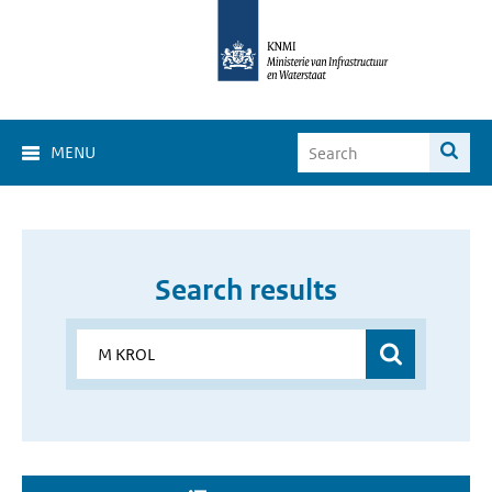
MENU
Search results