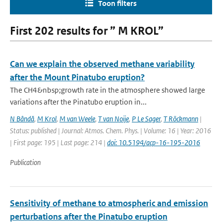
Toon filters
First 202 results for ” M KROL”
Can we explain the observed methane variability
after the Mount Pinatubo eruption?
The CH4&nbsp;growth rate in the atmosphere showed large
variations after the Pinatubo eruption in...
N Bândă
,
M Krol
,
M van Weele
,
T van Noije
,
P Le Sager
,
T Röckmann
|
Status: published | Journal: Atmos. Chem. Phys. | Volume: 16 | Year: 2016
| First page: 195 | Last page: 214 |
doi: 10.5194/acp-16-195-2016
Publication
Sensitivity of methane to atmospheric and emission
perturbations after the Pinatubo eruption