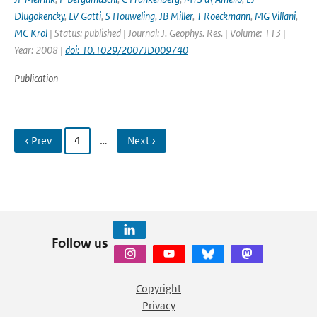
Dlugokencky
,
LV Gatti
,
S Houweling
,
JB Miller
,
T Roeckmann
,
MG Villani
,
MC Krol
| Status: published | Journal: J. Geophys. Res. | Volume: 113 |
Year: 2008 |
doi: 10.1029/2007JD009740
Publication
‹ Prev
4
…
Next ›
Follow us
Copyright
Privacy