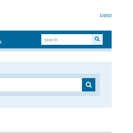
English
I