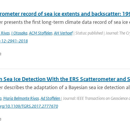
erometer record of sea ice extents and backscatter: 
r presents the first long-term climate data record of sea ice 
 Rivas
,
I Otosaka
,
ACM Stoffelen
,
AH Verhoef
| Status: published | Journal: The C
c-12-2941-2018
n
n Sea Ice Detection With the ERS Scatterometer and S
r describes the adaptation of a Bayesian sea ice detection al
a
,
Maria Belmonte Rivas
,
Ad Stoffelen
| Journal: IEEE Transactions on Geoscience
i.org/10.1109/TGRS.2017.2777670
n