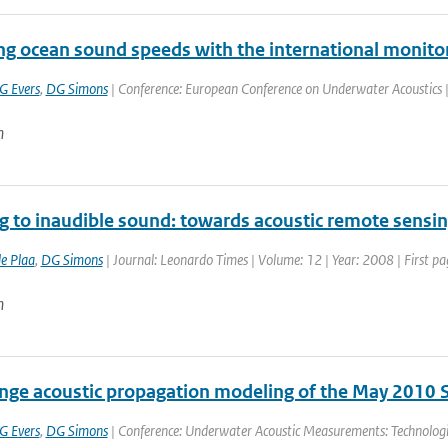
ing ocean sound speeds with the international monito
G Evers
,
DG Simons
| Conference: European Conference on Underwater Acoustics | P
n
ng to inaudible sound: towards acoustic remote sensi
de Plaa
,
DG Simons
| Journal: Leonardo Times | Volume: 12 | Year: 2008 | First pa
n
nge acoustic propagation modeling of the May 2010 S
G Evers
,
DG Simons
| Conference: Underwater Acoustic Measurements: Technologi