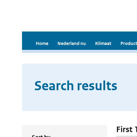
Home
Nederland nu
Klimaat
Product
Search results
First