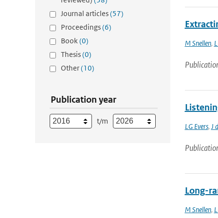
Journal articles
(57)
Extract
Proceedings
(6)
Book
(0)
M Snellen
,
L
Thesis
(0)
Publicatio
Other
(10)
Publication year
Listeni
t/m
LG Evers
,
J 
Publicatio
Long-ra
M Snellen
,
L