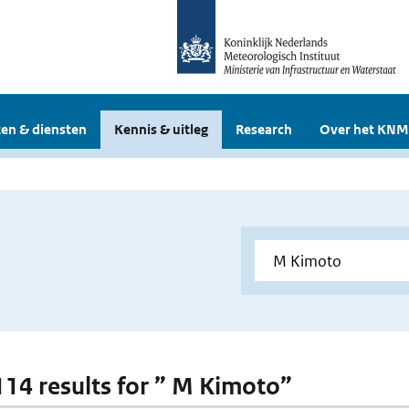
en & diensten
Kennis & uitleg
Research
Over het KNM
 114 results for ” M Kimoto”