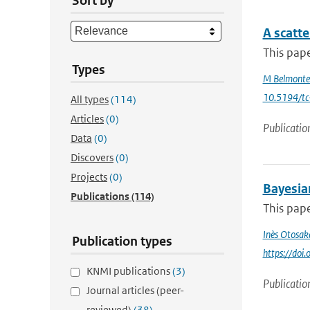
Sort by
A scatt
This pape
Types
M Belmonte
10.5194/t
All types
(114)
Articles
(0)
Publicatio
Data
(0)
Discovers
(0)
Projects
(0)
Bayesia
Publications
(114)
This pape
Inès Otosak
Publication types
https://do
KNMI publications
(3)
Publicatio
Journal articles (peer-
reviewed)
(38)