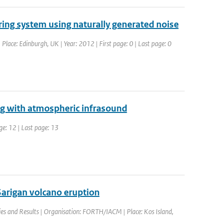
ring system using naturally generated noise
lace: Edinburgh, UK | Year: 2012 | First page: 0 | Last page: 0
ng with atmospheric infrasound
ge: 12 | Last page: 13
arigan volcano eruption
es and Results | Organisation: FORTH/IACM | Place: Kos Island,