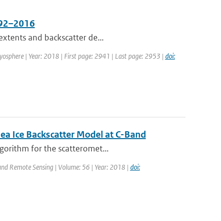
1992–2016
extents and backscatter de...
ryosphere | Year: 2018 | First page: 2941 | Last page: 2953 |
doi:
ea Ice Backscatter Model at C-Band
gorithm for the scatteromet...
 and Remote Sensing | Volume: 56 | Year: 2018 |
doi: