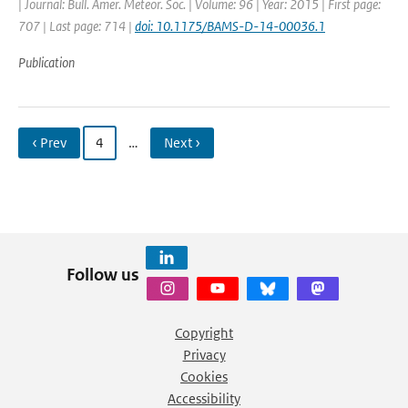
| Journal: Bull. Amer. Meteor. Soc. | Volume: 96 | Year: 2015 | First page:
707 | Last page: 714 |
doi: 10.1175/BAMS-D-14-00036.1
Publication
‹ Prev
4
…
Next ›
Follow us
Copyright
Privacy
Cookies
Accessibility