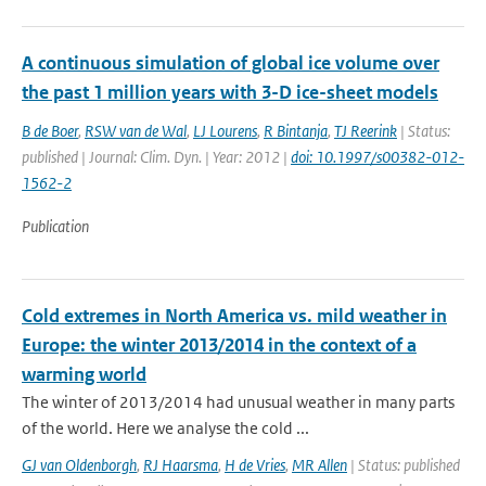
A continuous simulation of global ice volume over
the past 1 million years with 3-D ice-sheet models
B de Boer
,
RSW van de Wal
,
LJ Lourens
,
R Bintanja
,
TJ Reerink
| Status:
published | Journal: Clim. Dyn. | Year: 2012 |
doi: 10.1997/s00382-012-
1562-2
Publication
Cold extremes in North America vs. mild weather in
Europe: the winter 2013/2014 in the context of a
warming world
The winter of 2013/2014 had unusual weather in many parts
of the world. Here we analyse the cold ...
GJ van Oldenborgh
,
RJ Haarsma
,
H de Vries
,
MR Allen
| Status: published