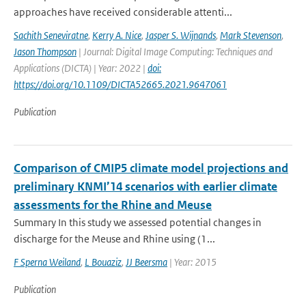
approaches have received considerable attenti...
Sachith Seneviratne
,
Kerry A. Nice
,
Jasper S. Wijnands
,
Mark Stevenson
,
Jason Thompson
| Journal: Digital Image Computing: Techniques and
Applications (DICTA) | Year: 2022 |
doi:
https://doi.org/10.1109/DICTA52665.2021.9647061
Publication
Comparison of CMIP5 climate model projections and
preliminary KNMI’14 scenarios with earlier climate
assessments for the Rhine and Meuse
Summary In this study we assessed potential changes in
discharge for the Meuse and Rhine using (1...
F Sperna Weiland
,
L Bouaziz
,
JJ Beersma
| Year: 2015
Publication