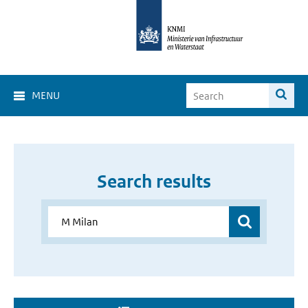
MENU
Search results