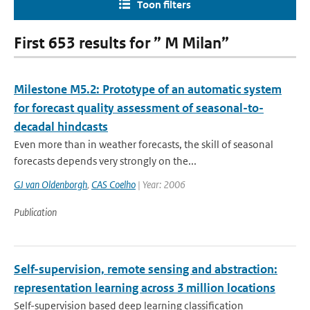
Toon filters
First 653 results for ” M Milan”
Milestone M5.2: Prototype of an automatic system
for forecast quality assessment of seasonal-to-
decadal hindcasts
Even more than in weather forecasts, the skill of seasonal
forecasts depends very strongly on the...
GJ van Oldenborgh
,
CAS Coelho
| Year: 2006
Publication
Self-supervision, remote sensing and abstraction:
representation learning across 3 million locations
Self-supervision based deep learning classification