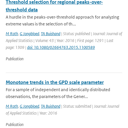
Threshold selection for regional peaks-over-
threshold data
A hurdle in the peaks-over-threshold approach for analyzing
extreme values is the selection of th...
M Roth
,
G Jongbloed
,
TA Buishand
| Status: published | Journal: Journal of
Applied Statistics | Volume: 43 | Year: 2016 | First page: 1291 | Last
page: 1309 |
doi: 10.1080/02664763.2015.1100589
Publication
Monotone trends in the GPD scale parameter
For a sample of independent and identically distributed
observations, the parameters of the Gener...
M Roth
,
G Jongbloed
,
TA Buishand
| Status: submitted | Journal: Journal
of Applied Statistics | Year: 2016
Publication