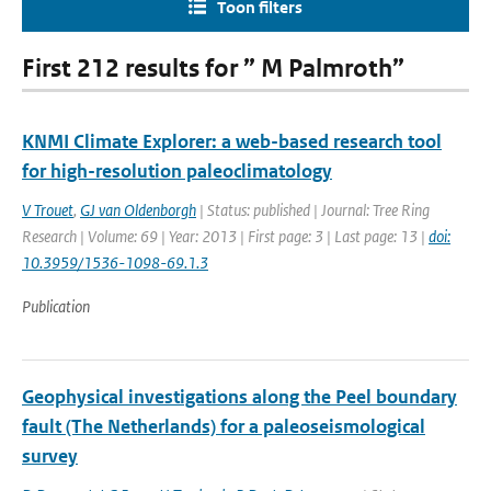
Toon filters
First 212 results for ” M Palmroth”
KNMI Climate Explorer: a web-based research tool
for high-resolution paleoclimatology
V Trouet
,
GJ van Oldenborgh
| Status: published | Journal: Tree Ring
Research | Volume: 69 | Year: 2013 | First page: 3 | Last page: 13 |
doi:
10.3959/1536-1098-69.1.3
Publication
Geophysical investigations along the Peel boundary
fault (The Netherlands) for a paleoseismological
survey