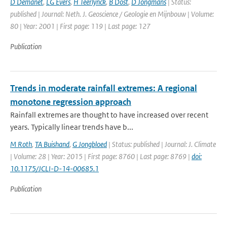
D Demanet
,
LG Evers
,
H Teerlynck
,
B Dost
,
D Jongmans
| Status:
published | Journal: Neth. J. Geoscience / Geologie en Mijnbouw | Volume:
80 | Year: 2001 | First page: 119 | Last page: 127
Publication
Trends in moderate rainfall extremes: A regional
monotone regression approach
Rainfall extremes are thought to have increased over recent
years. Typically linear trends have b...
M Roth
,
TA Buishand
,
G Jongbloed
| Status: published | Journal: J. Climate
| Volume: 28 | Year: 2015 | First page: 8760 | Last page: 8769 |
doi:
10.1175/JCLI-D-14-00685.1
Publication