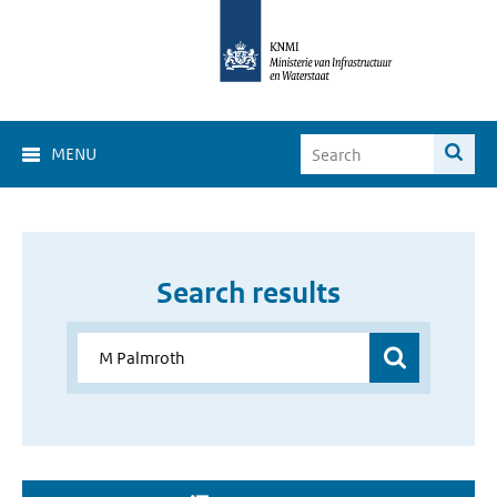
MENU
Search results