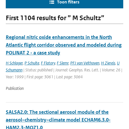
Toon filters
First 1104 results for ” M Schultz”
Regional nitric oxide enhancements in the North
Atlantic flight corridor observed and modeled during
POLINAT 2 - a case study
H Schlager
,
P Schulte
,
F Flatory
,
F Slemr
,
PFJ van Velthoven
,
H Ziereis
,
U
Schumann
| Status: published | Journal: Geophys. Res. Lett. | Volume: 26 |
Year: 1999 | First page: 3061 | Last page: 3064
Publication
SALSA2.0: The sectional aerosol module of the
aerosol–chemistry–climate model ECHAM6.3.0-
HAM2.3-MOZ1.0