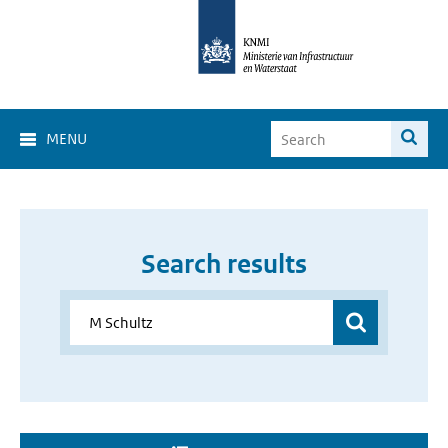
MENU
Search results