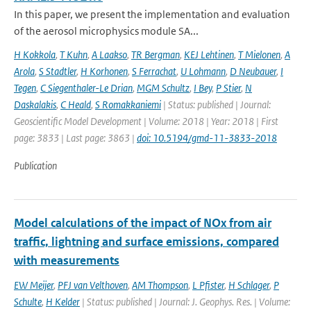
In this paper, we present the implementation and evaluation
of the aerosol microphysics module SA...
H Kokkola
,
T Kuhn
,
A Laakso
,
TR Bergman
,
KEJ Lehtinen
,
T Mielonen
,
A
Arola
,
S Stadtler
,
H Korhonen
,
S Ferrachat
,
U Lohmann
,
D Neubauer
,
I
Tegen
,
C Siegenthaler-Le Drian
,
MGM Schultz
,
I Bey
,
P Stier
,
N
Daskalakis
,
C Heald
,
S Romakkaniemi
| Status: published | Journal:
Geoscientific Model Development | Volume: 2018 | Year: 2018 | First
page: 3833 | Last page: 3863 |
doi: 10.5194/gmd-11-3833-2018
Publication
Model calculations of the impact of NOx from air
traffic, lightning and surface emissions, compared
with measurements
EW Meijer
,
PFJ van Velthoven
,
AM Thompson
,
L Pfister
,
H Schlager
,
P
Schulte
,
H Kelder
| Status: published | Journal: J. Geophys. Res. | Volume: