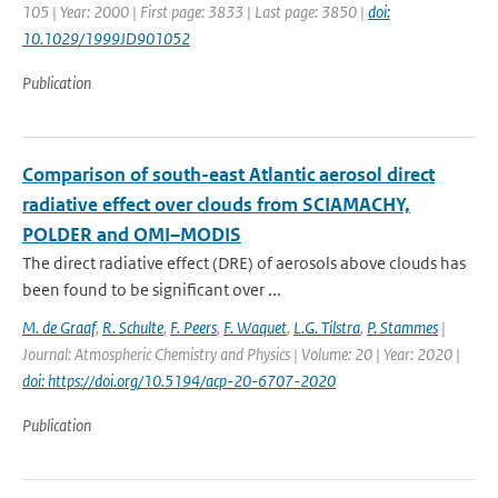
105 | Year: 2000 | First page: 3833 | Last page: 3850 |
doi:
10.1029/1999JD901052
Publication
Comparison of south-east Atlantic aerosol direct
radiative effect over clouds from SCIAMACHY,
POLDER and OMI–MODIS
The direct radiative effect (DRE) of aerosols above clouds has
been found to be significant over ...
M. de Graaf
,
R. Schulte
,
F. Peers
,
F. Waquet
,
L.G. Tilstra
,
P. Stammes
|
Journal: Atmospheric Chemistry and Physics | Volume: 20 | Year: 2020 |
doi: https://doi.org/10.5194/acp-20-6707-2020
Publication