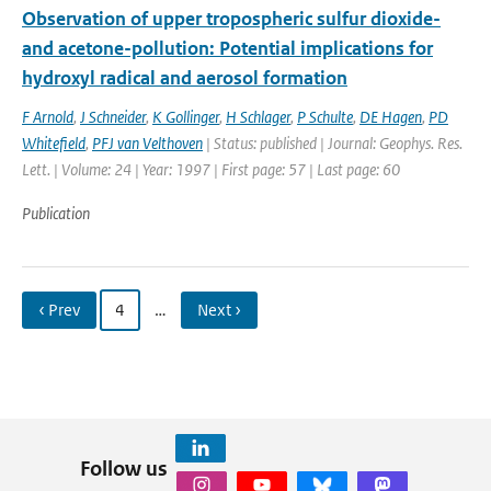
Observation of upper tropospheric sulfur dioxide-
and acetone-pollution: Potential implications for
hydroxyl radical and aerosol formation
F Arnold
,
J Schneider
,
K Gollinger
,
H Schlager
,
P Schulte
,
DE Hagen
,
PD
Whitefield
,
PFJ van Velthoven
| Status: published | Journal: Geophys. Res.
Lett. | Volume: 24 | Year: 1997 | First page: 57 | Last page: 60
Publication
‹ Prev
4
…
Next ›
Follow us