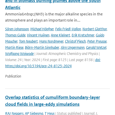
and in biomass burning plumes above the South
Atlantic
Ammonia&nbsp;(NH3) is the major alkaline species in the
atmosphere and plays an important role in...
Sören Johansson
,
Michael Höpfner
,
Felix Friedl-Vallon
,
Norbert Glatthor
,
Thomas Gulde
,
Vincent Huijnen
,
Anne Kleinert
,
Erik Kretschmer
,
Guido
Maucher
,
Tom Neubert
,
Hans Nordmeyer
,
Christof Piesch
,
Peter Preusse
,
Martin Riese
,
Björn-Martin Sinnhuber
,
Jörn Ungermann
,
Gerald Wetzel
,
Wolfgang Woiwode
| Journal: Atmospheric Chemistry and Physics |
Volume: 24 | Year: 2024 | First page: 8125 | Last page: 8138 |
doi:
https://doi.org/10.5194/acp-24-8125-2024
Publication
Overlap statistics of cumuliform boundary-layer
cloud fields in large-eddy simulations
RAJ Neggers
,
AP Siebesma
,
T Heus
| Status: published | Journal: J.