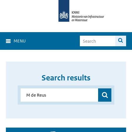
MENU
Search results