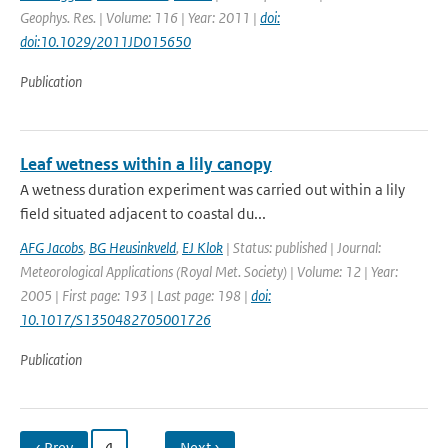
Geophys. Res. | Volume: 116 | Year: 2011 |
doi:
doi:10.1029/2011JD015650
Publication
Leaf wetness within a lily canopy
A wetness duration experiment was carried out within a lily
field situated adjacent to coastal du...
AFG Jacobs
,
BG Heusinkveld
,
EJ Klok
| Status: published | Journal:
Meteorological Applications (Royal Met. Society) | Volume: 12 | Year:
2005 | First page: 193 | Last page: 198 |
doi:
10.1017/S1350482705001726
Publication
‹ Prev
4
…
Next ›