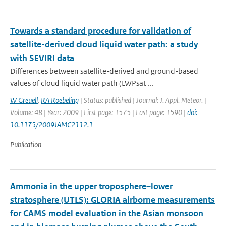
Towards a standard procedure for validation of
satellite-derived cloud liquid water path: a study
with SEVIRI data
Differences between satellite-derived and ground-based
values of cloud liquid water path (LWPsat ...
W Greuell
,
RA Roebeling
| Status: published | Journal: J. Appl. Meteor. |
Volume: 48 | Year: 2009 | First page: 1575 | Last page: 1590 |
doi:
10.1175/2009JAMC2112.1
Publication
Ammonia in the upper troposphere–lower
stratosphere (UTLS): GLORIA airborne measurements
for CAMS model evaluation in the Asian monsoon