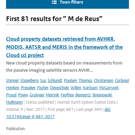
Toon filters
First 81 results for ” M de Reus”
Cloud property datasets retrieved from AVHRR,
MODIS, AATSR and MERIS in the framework of the
Cloud cci project
New cloud property datasets based on measurements from
the passive imaging satellite sensors AVHR...
Stengel
,
Stapelberg
,
Sus
,
Schlundt
,
Poulsen
,
Thomas
,
Christensen
,
Carbajal
Henken
,
Preusker
,
Fischer
,
Devasthale
,
Willen
,
Karlsson
,
McGarragh
,
Proud
,
Povey
,
Grainger
,
Meirink
,
Feofilov
,
Bennartz
,
Bojanowski
,
Hollmann
| Status: published | Journal: Earth System Science Data |
Volume: 9 | Year: 2017 | First page: 881 | Last page: 904 |
doi:
10.5194/essd-9-881-2017
Publication