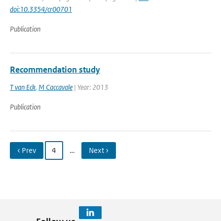
doi:10.3354/cr00701
Publication
Recommendation study
T van Eck
,
M Caccavale
| Year: 2013
Publication
‹ Prev
4
…
Next ›