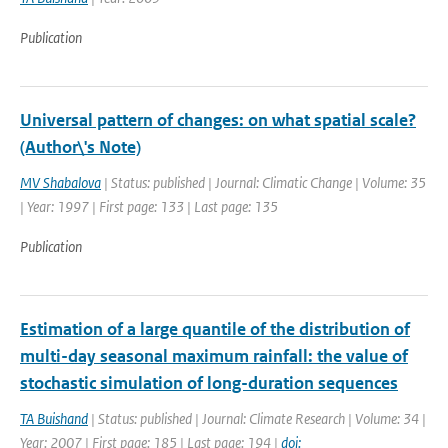
Publication
Universal pattern of changes: on what spatial scale?
(Author\'s Note)
MV Shabalova
| Status: published | Journal: Climatic Change | Volume: 35
| Year: 1997 | First page: 133 | Last page: 135
Publication
Estimation of a large quantile of the distribution of
multi-day seasonal maximum rainfall: the value of
stochastic simulation of long-duration sequences
TA Buishand
| Status: published | Journal: Climate Research | Volume: 34 |
Year: 2007 | First page: 185 | Last page: 194 |
doi: