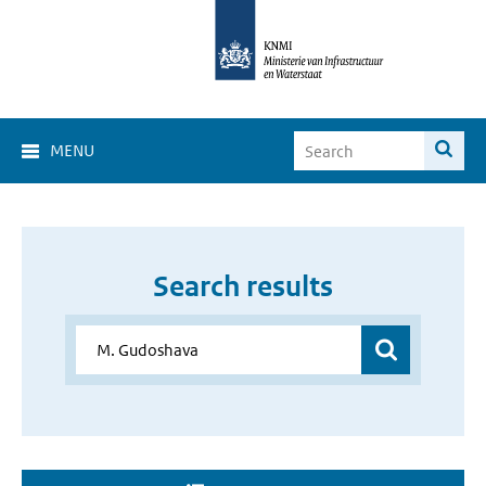
MENU
Search results