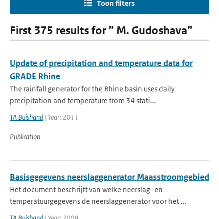
Toon filters
First 375 results for ” M. Gudoshava”
Update of precipitation and temperature data for
GRADE Rhine
The rainfall generator for the Rhine basin uses daily
precipitation and temperature from 34 stati...
TA Buishand
| Year: 2011
Publication
Basisgegevens neerslaggenerator Maasstroomgebied
Het document beschrijft van welke neerslag- en
temperatuurgegevens de neerslaggenerator voor het ...
TA Buishand
| Year: 2009