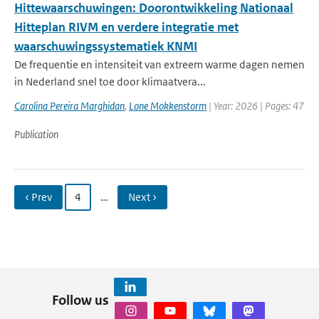
Hittewaarschuwingen: Doorontwikkeling Nationaal
Hitteplan RIVM en verdere integratie met
waarschuwingssystematiek KNMI
De frequentie en intensiteit van extreem warme dagen nemen
in Nederland snel toe door klimaatvera...
Carolina Pereira Marghidan
,
Lone Mokkenstorm
| Year: 2026 | Pages: 47
Publication
‹ Prev
4
…
Next ›
Follow us