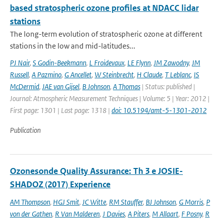
based stratospheric ozone profiles at NDACC lidar
stations
The long-term evolution of stratospheric ozone at different
stations in the low and mid-latitudes...
PJ Nair
,
S Godin-Beekmann
,
L Froidevaux
,
LE Flynn
,
JM Zawodny
,
JM
Russell
,
A Pazmino
,
G Ancellet
,
W Steinbrecht
,
H Claude
,
T Leblanc
,
IS
McDermid
,
JAE van Gijsel
,
B Johnson
,
A Thomas
| Status: published |
Journal: Atmospheric Measurement Techniques | Volume: 5 | Year: 2012 |
First page: 1301 | Last page: 1318 |
doi: 10.5194/amt-5-1301-2012
Publication
Ozonesonde Quality Assurance: Th 3 e JOSIE-
SHADOZ (2017) Experience
AM Thompson
,
HGJ Smit
,
JC Witte
,
RM Stauffer
,
BJ Johnson
,
G Morris
,
P
von der Gathen
,
R Van Malderen
,
J Davies
,
A Piters
,
M Allaart
,
F Posny
,
R