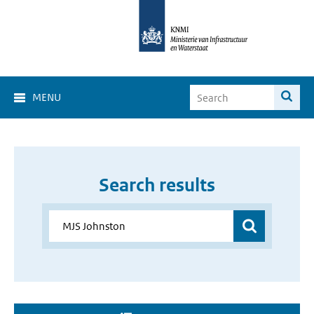
MENU
Search results