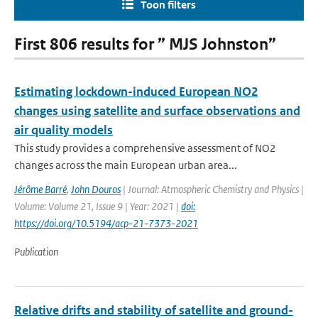
Toon filters
First 806 results for ” MJS Johnston”
Estimating lockdown-induced European NO2
changes using satellite and surface observations and
air quality models
This study provides a comprehensive assessment of NO2
changes across the main European urban area...
Jérôme Barré
,
John Douros
| Journal: Atmospheric Chemistry and Physics |
Volume: Volume 21, Issue 9 | Year: 2021 |
doi:
https://doi.org/10.5194/acp-21-7373-2021
Publication
Relative drifts and stability of satellite and ground-