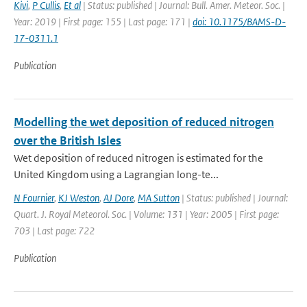
Kivi
,
P Cullis
,
Et al
| Status: published | Journal: Bull. Amer. Meteor. Soc. |
Year: 2019 | First page: 155 | Last page: 171 |
doi: 10.1175/BAMS-D-
17-0311.1
Publication
Modelling the wet deposition of reduced nitrogen
over the British Isles
Wet deposition of reduced nitrogen is estimated for the
United Kingdom using a Lagrangian long-te...
N Fournier
,
KJ Weston
,
AJ Dore
,
MA Sutton
| Status: published | Journal:
Quart. J. Royal Meteorol. Soc. | Volume: 131 | Year: 2005 | First page:
703 | Last page: 722
Publication