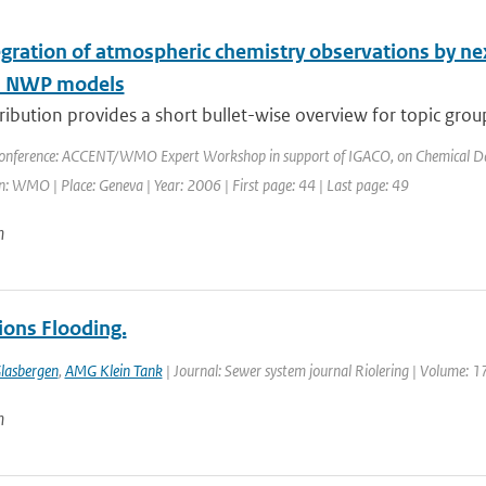
egration of atmospheric chemistry observations by ne
l NWP models
ribution provides a short bullet-wise overview for topic grou
onference: ACCENT/WMO Expert Workshop in support of IGACO, on Chemical Data 
: WMO | Place: Geneva | Year: 2006 | First page: 44 | Last page: 49
n
ions Flooding.
lasbergen
,
AMG Klein Tank
| Journal: Sewer system journal Riolering | Volume: 17
n