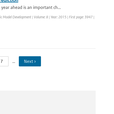
rediction
year ahead is an important ch...
ific Model Development | Volume: 8 | Year: 2015 | First page: 3947 |
7
…
Next ›