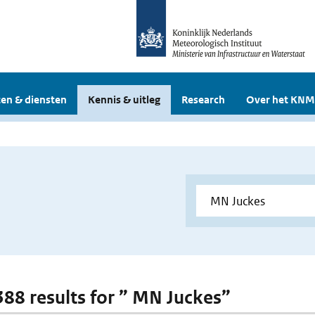
en & diensten
Kennis & uitleg
Research
Over het KNM
 388 results for ” MN Juckes”