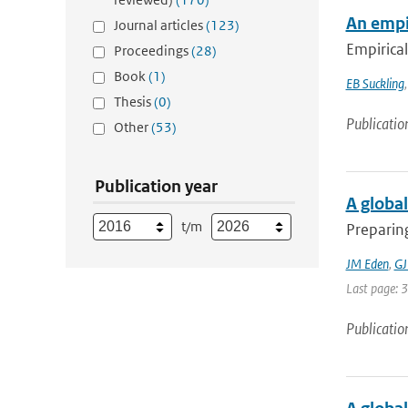
An empir
Journal articles
(123)
Empirical
Proceedings
(28)
Book
(1)
EB Suckling
Thesis
(0)
Publicatio
Other
(53)
Publication year
A global
t/m
Preparing
JM Eden
,
GJ
Last page: 
Publicatio