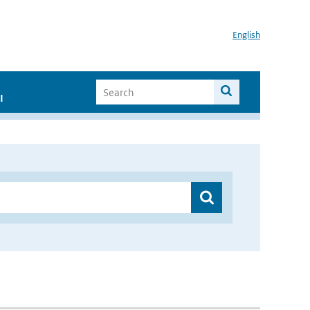
English
I