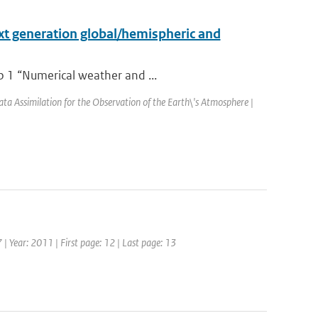
xt generation global/hemispheric and
p 1 “Numerical weather and ...
Assimilation for the Observation of the Earth\'s Atmosphere |
 | Year: 2011 | First page: 12 | Last page: 13