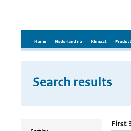
Home
Nederland nu
Klimaat
Product
Search results
First