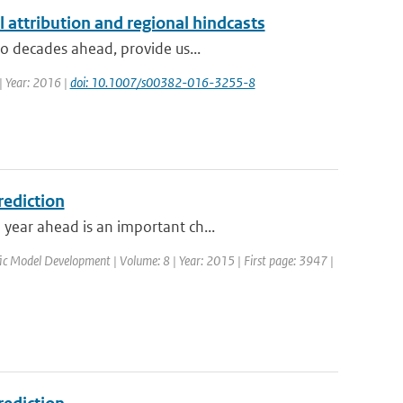
l attribution and regional hindcasts
to decades ahead, provide us...
 | Year: 2016 |
doi: 10.1007/s00382-016-3255-8
rediction
year ahead is an important ch...
ific Model Development | Volume: 8 | Year: 2015 | First page: 3947 |