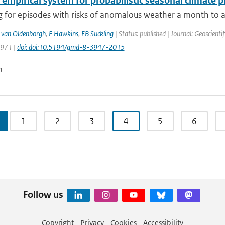
 empirical system for probabilistic seasonal climate p
 for episodes with risks of anomalous weather a month to a 
 van Oldenborgh
,
E Hawkins
,
EB Suckling
| Status: published | Journal: Geoscient
3971 |
doi: doi:10.5194/gmd-8-3947-2015
n
1
2
3
4
5
6
Follow us
Copyright
Privacy
Cookies
Accessibility