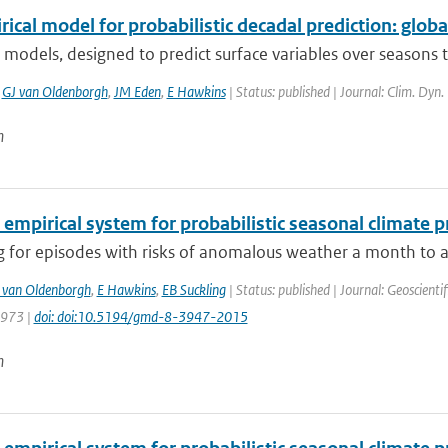
ical model for probabilistic decadal prediction: globa
 models, designed to predict surface variables over seasons 
,
GJ van Oldenborgh
,
JM Eden
,
E Hawkins
| Status: published | Journal: Clim. Dyn.
n
 empirical system for probabilistic seasonal climate p
 for episodes with risks of anomalous weather a month to a 
 van Oldenborgh
,
E Hawkins
,
EB Suckling
| Status: published | Journal: Geoscient
3973 |
doi: doi:10.5194/gmd-8-3947-2015
n