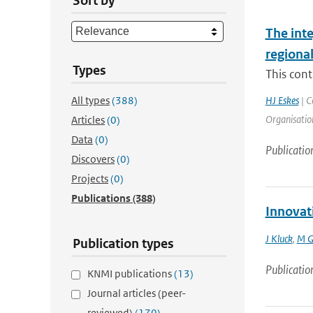
Sort by
The int
regiona
Types
This cont
All types
(388)
HJ Eskes
| C
Organisation
Articles
(0)
Data
(0)
Publicatio
Discovers
(0)
Projects
(0)
Publications
(388)
Innovat
J Kluck
,
M G
Publication types
Publicatio
KNMI publications
(13)
Journal articles (peer-
reviewed)
(170)