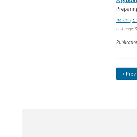
A global
Preparing
JM Eden
,
GJ
Last page: 
Publicatio
‹ Prev