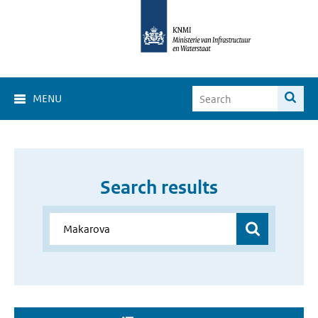
MENU
Search results