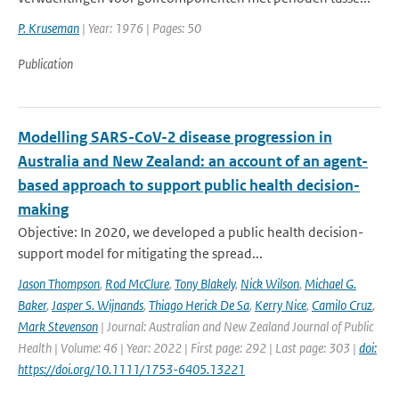
P. Kruseman
| Year: 1976 | Pages: 50
Publication
Modelling SARS-CoV-2 disease progression in
Australia and New Zealand: an account of an agent-
based approach to support public health decision-
making
Objective: In 2020, we developed a public health decision-
support model for mitigating the spread...
Jason Thompson
,
Rod McClure
,
Tony Blakely
,
Nick Wilson
,
Michael G.
Baker
,
Jasper S. Wijnands
,
Thiago Herick De Sa
,
Kerry Nice
,
Camilo Cruz
,
Mark Stevenson
| Journal: Australian and New Zealand Journal of Public
Health | Volume: 46 | Year: 2022 | First page: 292 | Last page: 303 |
doi:
https://doi.org/10.1111/1753-6405.13221