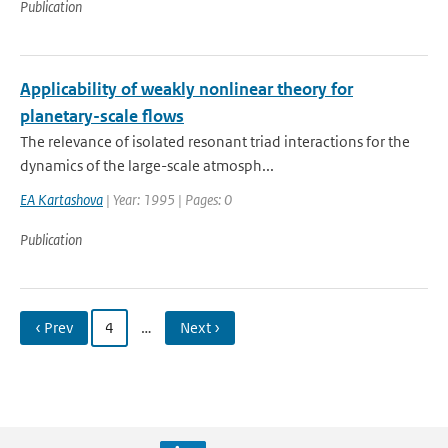
Publication
Applicability of weakly nonlinear theory for
planetary-scale flows
The relevance of isolated resonant triad interactions for the
dynamics of the large-scale atmosph...
EA Kartashova
| Year: 1995 | Pages: 0
Publication
‹ Prev
4
…
Next ›