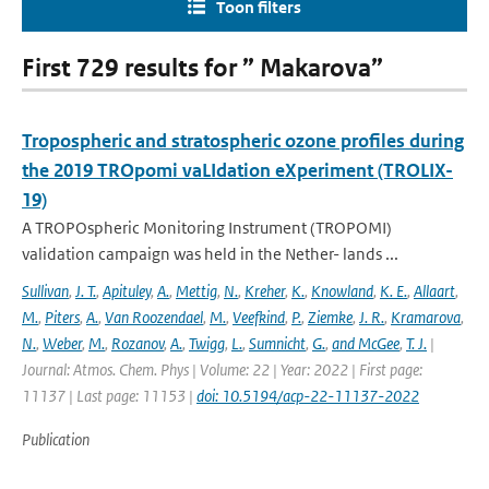
Toon filters
First 729 results for ” Makarova”
Tropospheric and stratospheric ozone profiles during
the 2019 TROpomi vaLIdation eXperiment (TROLIX-
19)
A TROPOspheric Monitoring Instrument (TROPOMI)
validation campaign was held in the Nether- lands ...
Sullivan
,
J. T.
,
Apituley
,
A.
,
Mettig
,
N.
,
Kreher
,
K.
,
Knowland
,
K. E.
,
Allaart
,
M.
,
Piters
,
A.
,
Van Roozendael
,
M.
,
Veefkind
,
P.
,
Ziemke
,
J. R.
,
Kramarova
,
N.
,
Weber
,
M.
,
Rozanov
,
A.
,
Twigg
,
L.
,
Sumnicht
,
G.
,
and McGee
,
T. J.
|
Journal: Atmos. Chem. Phys | Volume: 22 | Year: 2022 | First page:
11137 | Last page: 11153 |
doi: 10.5194/acp-22-11137-2022
Publication