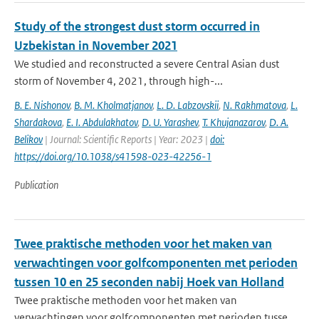
Study of the strongest dust storm occurred in
Uzbekistan in November 2021
We studied and reconstructed a severe Central Asian dust
storm of November 4, 2021, through high-...
B. E. Nishonov
,
B. M. Kholmatjanov
,
L. D. Labzovskii
,
N. Rakhmatova
,
L.
Shardakova
,
E. I. Abdulakhatov
,
D. U. Yarashev
,
T. Khujanazarov
,
D. A.
Belikov
| Journal: Scientific Reports | Year: 2023 |
doi:
https://doi.org/10.1038/s41598-023-42256-1
Publication
Twee praktische methoden voor het maken van
verwachtingen voor golfcomponenten met perioden
tussen 10 en 25 seconden nabij Hoek van Holland
Twee praktische methoden voor het maken van
verwachtingen voor golfcomponenten met perioden tusse...