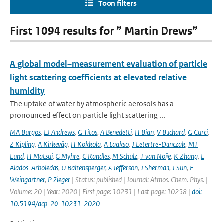
Toon filters
First 1094 results for ” Martin Drews”
A global model–measurement evaluation of particle
light scattering coefficients at elevated relative
humidity
The uptake of water by atmospheric aerosols has a
pronounced effect on particle light scattering ...
MA Burgos
,
EJ Andrews
,
G Titos
,
A Benedetti
,
H Bian
,
V Buchard
,
G Curci
,
Z Kipling
,
A Kirkevåg
,
H Kokkola
,
A Laakso
,
J Letertre-Danczak
,
MT
Lund
,
H Matsui
,
G Myhre
,
C Randles
,
M Schulz
,
T van Noije
,
K Zhang
,
L
Alados-Arboledas
,
U Baltensperger
,
A Jefferson
,
J Sherman
,
J Sun
,
E
Weingartner
,
P Zieger
| Status: published | Journal: Atmos. Chem. Phys. |
Volume: 20 | Year: 2020 | First page: 10231 | Last page: 10258 |
doi:
10.5194/acp-20-10231-2020