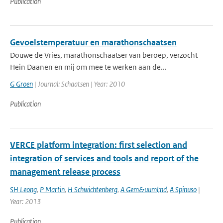
Publication
Gevoelstemperatuur en marathonschaatsen
Douwe de Vries, marathonschaatser van beroep, verzocht
Hein Daanen en mij om mee te werken aan de...
G Groen
| Journal: Schaatsen | Year: 2010
Publication
VERCE platform integration: first selection and
integration of services and tools and report of the
management release process
SH Leong
,
P Martin
,
H Schwichtenberg
,
A Gem&uuml;nd
,
A Spinuso
|
Year: 2013
Publication