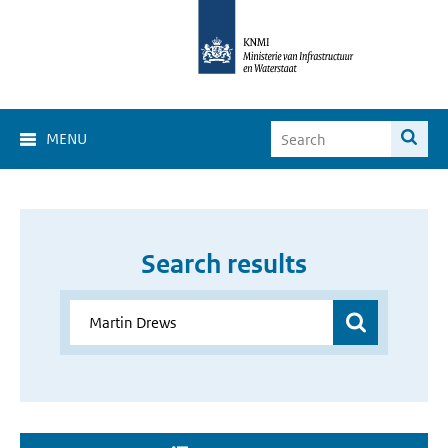
MENU
Search results