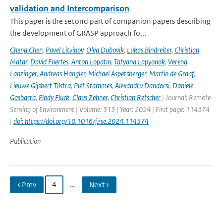
validation and Intercomparison
This paper is the second part of companion papers describing
the development of GRASP approach fo...
Cheng Chen
,
Pavel Litvinov
,
Oleg Dubovik
,
Lukas Bindreiter
,
Christian
Matar
,
David Fuertes
,
Anton Lopatin
,
Tatyana Lapyonok
,
Verena
Lanzinger
,
Andreas Hangler
,
Michael Aspetsberger
,
Martin de Graaf
,
Lieuwe Gijsbert Tilstra
,
Piet Stammes
,
Alexandru Dandocsi
,
Daniele
Gasbarra
,
Elody Fluck
,
Claus Zehner
,
Christian Retscher
| Journal: Remote
Sensing of Environment | Volume: 313 | Year: 2024 | First page: 114374
|
doi: https://doi.org/10.1016/j.rse.2024.114374
Publication
‹ Prev
4
…
Next ›