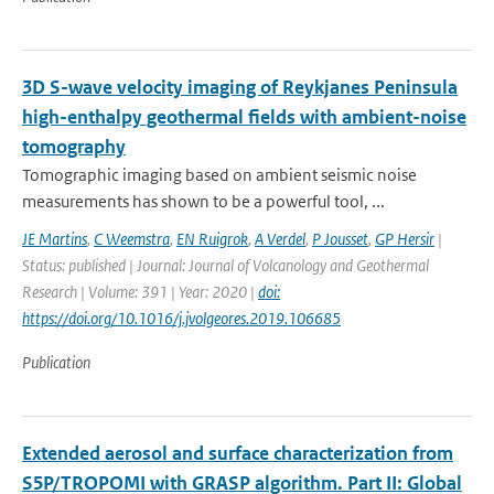
3D S-wave velocity imaging of Reykjanes Peninsula
high-enthalpy geothermal fields with ambient-noise
tomography
Tomographic imaging based on ambient seismic noise
measurements has shown to be a powerful tool, ...
JE Martins
,
C Weemstra
,
EN Ruigrok
,
A Verdel
,
P Jousset
,
GP Hersir
|
Status: published | Journal: Journal of Volcanology and Geothermal
Research | Volume: 391 | Year: 2020 |
doi:
https://doi.org/10.1016/j.jvolgeores.2019.106685
Publication
Extended aerosol and surface characterization from
S5P/TROPOMI with GRASP algorithm. Part II: Global