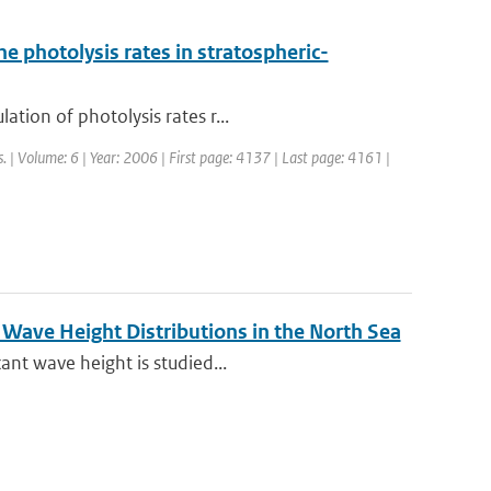
e photolysis rates in stratospheric-
tion of photolysis rates r...
. | Volume: 6 | Year: 2006 | First page: 4137 | Last page: 4161 |
Wave Height Distributions in the North Sea
ant wave height is studied...