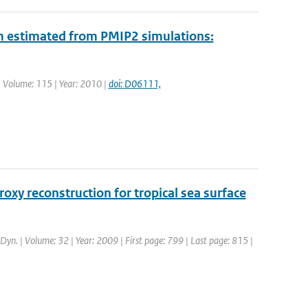
m estimated from PMIP2 simulations:
. | Volume: 115 | Year: 2010 |
doi: D06111,
y reconstruction for tropical sea surface
. Dyn. | Volume: 32 | Year: 2009 | First page: 799 | Last page: 815 |