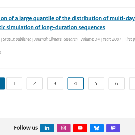
on of a large quantile of the distribution of multi-da
tic simulation of long-duration sequences
| Status: published | Journal: Climate Research | Volume: 34 | Year: 2007 | First
n
1
2
3
4
5
6
Follow us