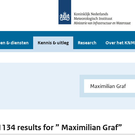
en & diensten
Kennis & uitleg
Research
Over het KNM
 1134 results for ” Maximilian Graf”