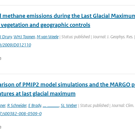
 methane emissions during the Last Glacial Maximu
 vegetation and geographic controls
J Drury
,
WHJ Toonen
,
M van Weele
| Status: published | Journal: J. Geophys. Res
29/2009JD012110
n
rison of PMIP2 model simulations and the MARGO prox
tures at last glacial maximum
sner
,
R Schneider
,
E Brady
,
.... .............
,
SL Weber
| Status: published | Journal: Clim
007/s00382-008-0509-0
n