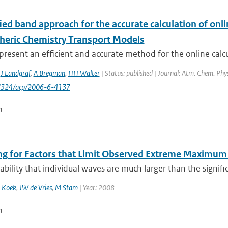
ed band approach for the accurate calculation of onlin
heric Chemistry Transport Models
resent an efficient and accurate method for the online calcula
,
J Landgraf
,
A Bregman
,
HH Walter
| Status: published | Journal: Atm. Chem. Phys
-7324/acp/2006-6-4137
n
ng for Factors that Limit Observed Extreme Maximum 
bility that individual waves are much larger than the signific
 Koek
,
JW de Vries
,
M Stam
| Year: 2008
n