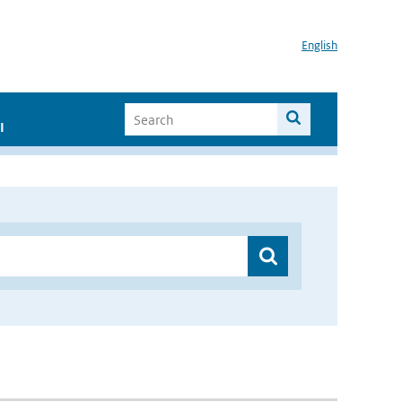
English
I