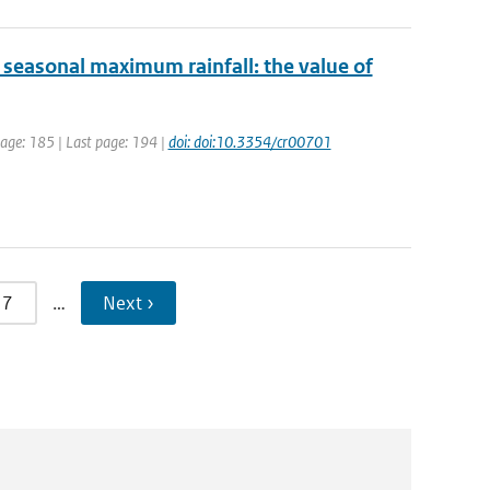
y seasonal maximum rainfall: the value of
 page: 185 | Last page: 194 |
doi: doi:10.3354/cr00701
7
…
Next ›