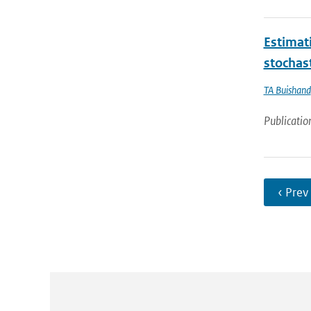
Estimati
stochas
TA Buishand
Publicatio
‹ Prev