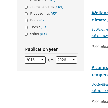
Journal articles
(364)
Wetland
Proceedings
(65)
climate,
Book
(0)
Thesis
(13)
SL Weber
,
A
Other
(83)
doi:10.10
Publicatio
Publication year
t/m
A compa
tempera
B Otto-Blie
doi: 10.1
Publicatio