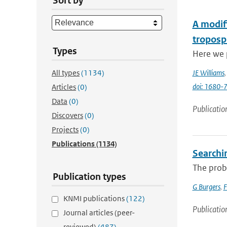
Sort by
A modifi
troposp
Types
Here we p
All types
(1134)
JE Williams
doi: 1680
Articles
(0)
Data
(0)
Publicatio
Discovers
(0)
Projects
(0)
Publications
(1134)
Searchi
The proba
Publication types
G Burgers
,
F
KNMI publications
(122)
Publicatio
Journal articles (peer-
reviewed)
(487)