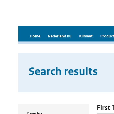
Home
Nederland nu
Klimaat
Product
Search results
First