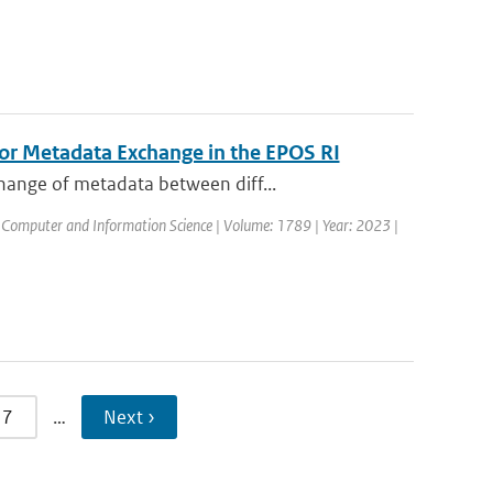
for Metadata Exchange in the EPOS RI
hange of metadata between diff...
 Computer and Information Science | Volume: 1789 | Year: 2023 |
7
…
Next ›