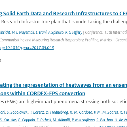
 Solid Earth Data and Research Infrastructures to CE
 Research Infrastructure plan that is undertaking the challeng
lbricht
,
M L Nayembil
,
L Trani
,
A Spinuso
,
K G Jeffery
| Conference: 13th Internat
ommunicating and Measuring Research Responsibly: Profiling, Metrics, | Organisa
.org/10.1016/j.procs.2017.03.043
n
gating the representation of heatwaves from an ensem
ions within CORDEX‐FPS convection
s (HWs) are high-impact phenomena stressing both societies 
toni
,
S. Sobolowski
,
T. Lorenz
,
Ø. Hodnebrog
,
R. M. Cardoso
,
P. M. M. Soares
,
R. Fe
S. Kartsios
,
E. Coppola
,
E. Pichelli
,
M. Adinolfi
,
P. Mercogliano
,
S. Berthou
,
H. de Vr