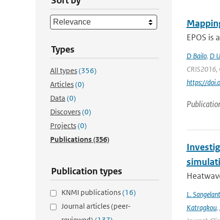
Sort by
Mapping
EPOS is a
Types
D Bailo
,
D U
CRIS2016, C
All types
(356)
https://doi
Articles
(0)
Data
(0)
Publicatio
Discovers
(0)
Projects
(0)
Publications
(356)
Investi
simulat
Publication types
Heatwave
KNMI publications
(16)
L. Sangelan
Journal articles (peer-
Katragkou
,
reviewed)
(137)