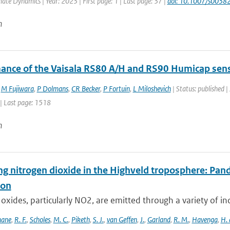
mate Dynamics | Year: 2023 | First page: 1 | Last page: 37 |
doi: 10.1007/s003
n
ance of the Vaisala RS80 A/H and RS90 Humicap sen
,
M Fujiwara
,
P Dolmans
,
CR Becker
,
P Fortuin
,
L Miloshevich
| Status: published |
| Last page: 1518
n
ng nitrogen dioxide in the Highveld troposphere: Pa
ion
oxides, particularly NO2, are emitted through a variety of ind
hane
,
R. F.
,
Scholes
,
M. C.
,
Piketh
,
S. J.
,
van Geffen
,
J.
,
Garland
,
R. M.
,
Havenga
,
H. 