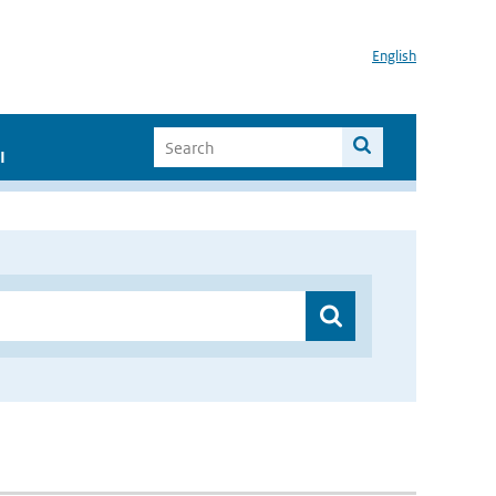
English
I