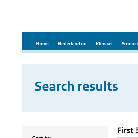
Home
Nederland nu
Klimaat
Product
Search results
First