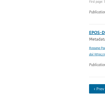
First page:
Publicatio
EPOS-DC
Metadata
Rossana Pac
doi: https
Publicatio
‹ Prev