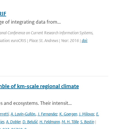
RIF
e of integrating data from...
ional Conference on Current Research Information Systems,
tion: euroCRIS | Place: St. Andrews | Year: 2016 |
doi:
ble of km‐scale regional climate
and ecosystems. Their intensit...
rretti
,
A. Lavín‐Gullón.
,
J. Fernandez
,
K. Goergen
,
J. Milovac
,
E.
ies
,
A. Dobler
,
D. Belušić
,
H. Feldmann
,
M. H. Tölle
,
S. Bastin
|