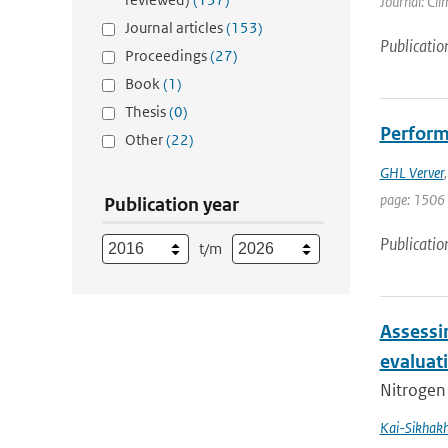
Journal: Cli
Journal articles
(153)
Publicatio
Proceedings
(27)
Book
(1)
Thesis
(0)
Perform
Other
(22)
GHL Verver
page: 1506 
Publication year
Publicatio
t/m
Assessi
evaluat
Nitrogen 
Kai-Sikhak