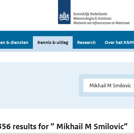
en & diensten
Kennis & uitleg
Research
Over het KNM
 356 results for ” Mikhail M Smilovic”