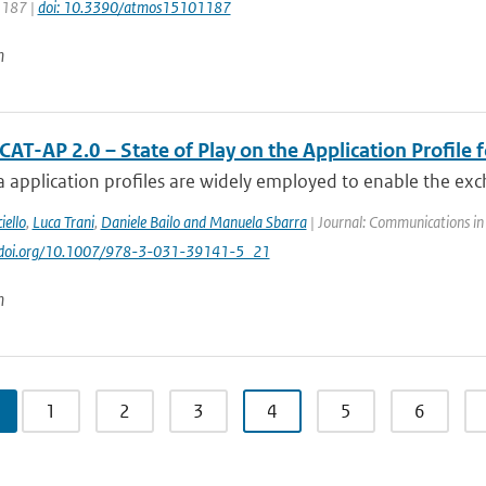
 1187 |
doi: 10.3390/atmos15101187
n
AT-AP 2.0 – State of Play on the Application Profile 
 application profiles are widely employed to enable the exc
iello
,
Luca Trani
,
Daniele Bailo and Manuela Sbarra
| Journal: Communications in
://doi.org/10.1007/978-3-031-39141-5_21
n
1
2
3
4
5
6