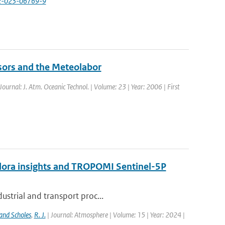
82-023-06769-9
sors and the Meteolabor
 Journal: J. Atm. Oceanic Technol. | Volume: 23 | Year: 2006 | First
ndora insights and TROPOMI Sentinel-5P
ustrial and transport proc...
and Scholes
,
R. J.
| Journal: Atmosphere | Volume: 15 | Year: 2024 |