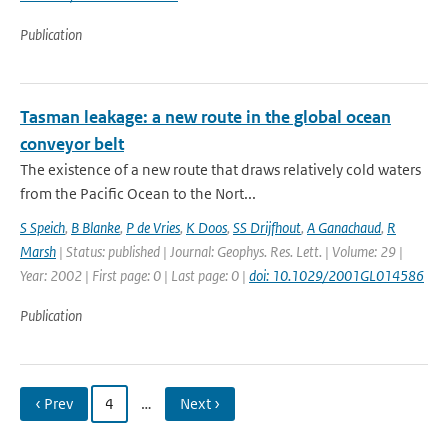
Publication
Tasman leakage: a new route in the global ocean
conveyor belt
The existence of a new route that draws relatively cold waters
from the Pacific Ocean to the Nort...
S Speich
,
B Blanke
,
P de Vries
,
K Doos
,
SS Drijfhout
,
A Ganachaud
,
R
Marsh
| Status: published | Journal: Geophys. Res. Lett. | Volume: 29 |
Year: 2002 | First page: 0 | Last page: 0 |
doi: 10.1029/2001GL014586
Publication
‹ Prev
4
…
Next ›