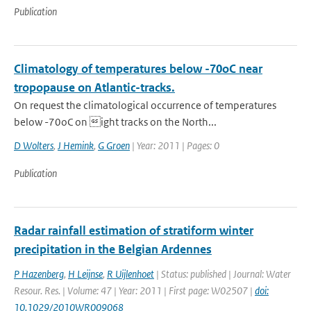
Publication
Climatology of temperatures below -70oC near
tropopause on Atlantic-tracks.
On request the climatological occurrence of temperatures
below -70oC on ight tracks on the North...
D Wolters
,
J Hemink
,
G Groen
| Year: 2011 | Pages: 0
Publication
Radar rainfall estimation of stratiform winter
precipitation in the Belgian Ardennes
P Hazenberg
,
H Leijnse
,
R Uijlenhoet
| Status: published | Journal: Water
Resour. Res. | Volume: 47 | Year: 2011 | First page: W02507 |
doi:
10.1029/2010WR009068