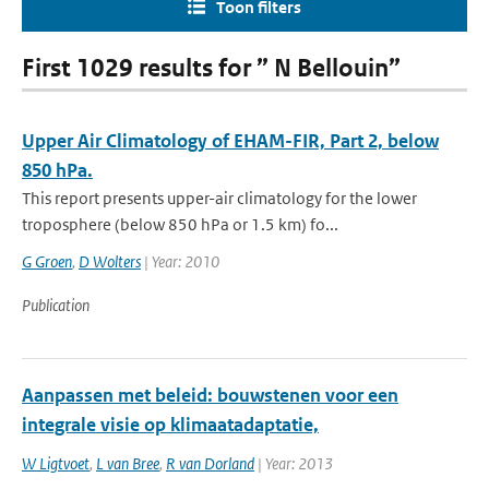
Toon filters
First 1029 results for ” N Bellouin”
Upper Air Climatology of EHAM-FIR, Part 2, below
850 hPa.
This report presents upper-air climatology for the lower
troposphere (below 850 hPa or 1.5 km) fo...
G Groen
,
D Wolters
| Year: 2010
Publication
Aanpassen met beleid: bouwstenen voor een
integrale visie op klimaatadaptatie,
W Ligtvoet
,
L van Bree
,
R van Dorland
| Year: 2013