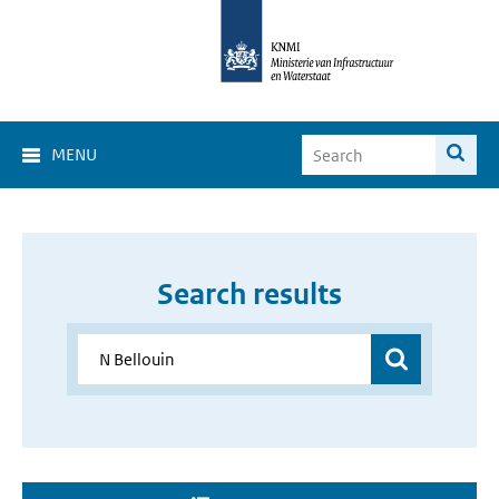
MENU
Search results