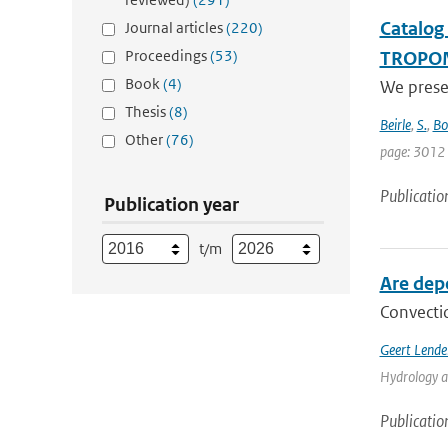
Catalog
Journal articles
(220)
Proceedings
(53)
TROPO
Book
(4)
We prese
Thesis
(8)
Beirle
,
S.
,
Bo
Other
(76)
page: 3012
Publicatio
Publication year
t/m
Are dep
Convectio
Geert Lende
Hydrology a
Publicatio