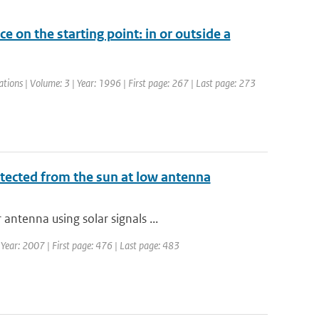
ce on the starting point: in or outside a
ations | Volume: 3 | Year: 1996 | First page: 267 | Last page: 273
tected from the sun at low antenna
ntenna using solar signals ...
| Year: 2007 | First page: 476 | Last page: 483