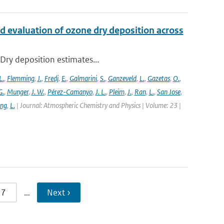
d evaluation of ozone dry deposition across
 Dry deposition estimates...
L.
,
Flemming
,
J.
,
Fredj
,
E.
,
Galmarini
,
S.
,
Ganzeveld
,
L.
,
Gazetas
,
O.
,
G.
,
Munger
,
J. W.
,
Pérez-Camanyo
,
J. L.
,
Pleim
,
J.
,
Ran
,
L.
,
San Jose
,
ang
,
L.
| Journal: Atmospheric Chemistry and Physics | Volume: 23 |
7
…
Next ›