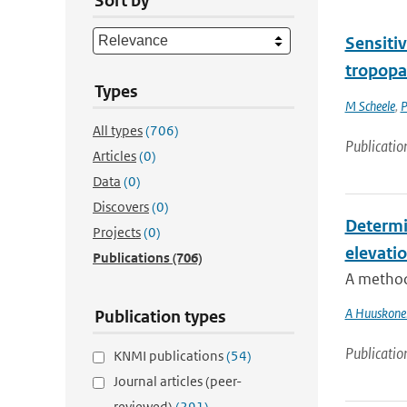
Sort by
Sensitiv
tropopa
Types
M Scheele
,
P
All types
(706)
Publicatio
Articles
(0)
Data
(0)
Discovers
(0)
Determi
Projects
(0)
elevati
Publications
(706)
A method 
A Huuskone
Publication types
Publicatio
KNMI publications
(54)
Journal articles (peer-
reviewed)
(291)