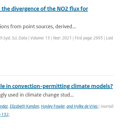
the divergence of the NO2 flux for
ns from point sources, derived...
th Syst. Sci. Data | Volume: 13 | Year: 2021 | First page: 2995 | Last
ble in convection-permitting climate models?
y used in climate change stud...
ández
,
Elizabeth Kendon
,
Hayley Fowler
,
and Hylke de Vries
| Journal:
4-132,