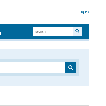
English
I