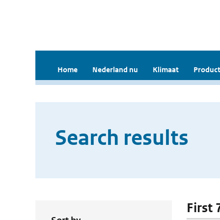
Home
Nederland nu
Klimaat
Product
Search results
First 