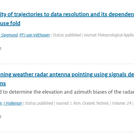
ity of trajectories to data resolution and its dependen
use fold
 Siegmund
,
PFJ van Velthoven
| Status: published | Journal: Meteorological Applic
n
ning weather radar antenna pointing using signals de
ons
to determine the elevation and azimuth biases of the radar a
n
,
I Holleman
| Status: published | Journal: J. Atm. Oceanic Technol. | Volume: 24 
n