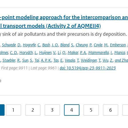
e-point modeling approach for the intercomparison an
l transport models (Activity 2 of AQMEII4)
 sink of air pollutants and their precursors is dry deposition.
.
,
Schwede
,
D.
,
Hogrefe
,
C.
,
Bash
,
J. O.
,
Bland
,
S.
,
Cheung
,
P.
,
Coyle
,
M.
,
Emberson
,
olmes
,
C. D.
,
Horváth
,
L.
,
Huijnen
,
V.
,
Li
,
Q.
,
Makar
,
P. A.
,
Mammarella
,
I.
,
Manca
,
.
,
Staebler
,
R.
,
Sun
,
S.
,
Tai
,
A. P. K.
,
Tas
,
E.
,
Vesala
,
T.
,
Weidinger
,
T.
,
Wu
,
Z.
,
and Zh
 First page: 9911 | Last page: 9961 |
doi: 10.5194/acp-23-9911-2023
n
1
2
3
4
5
6