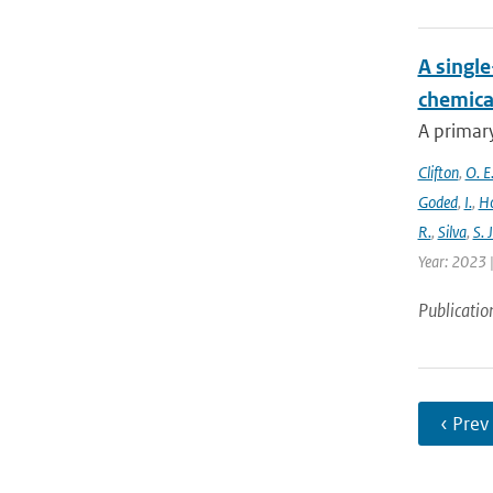
A singl
chemica
A primary
Clifton
,
O. E
Goded
,
I.
,
H
R.
,
Silva
,
S. J
Year: 2023 |
Publicatio
‹ Prev