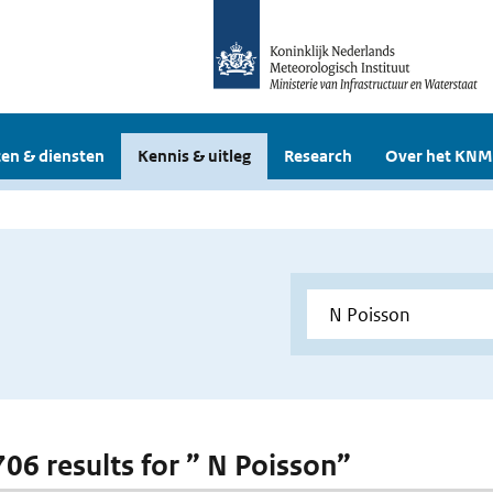
en & diensten
Kennis & uitleg
Research
Over het KNM
706 results for ” N Poisson”