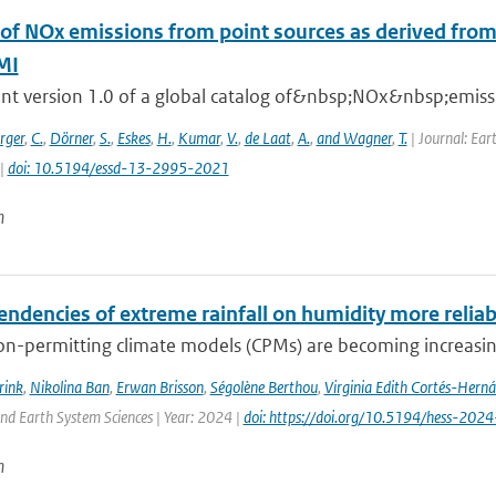
 of NOx emissions from point sources as derived from 
MI
nt version 1.0 of a global catalog of&nbsp;NOx&nbsp;emissio
rger
,
C.
,
Dörner
,
S.
,
Eskes
,
H.
,
Kumar
,
V.
,
de Laat
,
A.
,
and Wagner
,
T.
| Journal: Ear
 |
doi: 10.5194/essd-13-2995-2021
n
endencies of extreme rainfall on humidity more relia
n-permitting climate models (CPMs) are becoming increasingl
rink
,
Nikolina Ban
,
Erwan Brisson
,
Ségolène Berthou
,
Virginia Edith Cortés-Hern
nd Earth System Sciences | Year: 2024 |
doi: https://doi.org/10.5194/hess-202
n