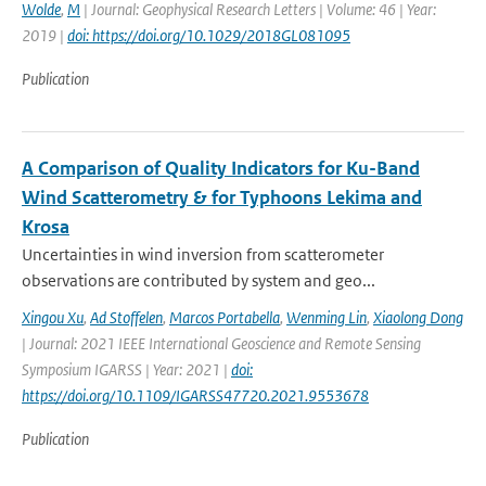
Wolde
,
M
| Journal: Geophysical Research Letters | Volume: 46 | Year:
2019 |
doi: https://doi.org/10.1029/2018GL081095
Publication
A Comparison of Quality Indicators for Ku-Band
Wind Scatterometry & for Typhoons Lekima and
Krosa
Uncertainties in wind inversion from scatterometer
observations are contributed by system and geo...
Xingou Xu
,
Ad Stoffelen
,
Marcos Portabella
,
Wenming Lin
,
Xiaolong Dong
| Journal: 2021 IEEE International Geoscience and Remote Sensing
Symposium IGARSS | Year: 2021 |
doi:
https://doi.org/10.1109/IGARSS47720.2021.9553678
Publication