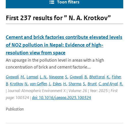
Toon filters
First 237 results for ” N. A. Krotkov”
Cement and brick factories contribute elevated levels
of NO2 pollution in Nepal: Evidence of high-
resolution view from space
An upsurge in the pollution level in areas with a high
concentration of brick and cement factorie...
Gyawali
,
M.
,
Lamsal
,
L. N.
,
Neupane
,
S.
,
Gyawali
,
B.
,
Bhattarai
,
K.
,
Fisher
,
B
,
Krotkov
,
N.
,
van Geffen
,
J.
,
Eskes
,
H.
,
Sharma
,
S.
,
Brunt
,
C. and Aryal
,
R.
| Journal: Atmospheric Environment X | Volume: 26 | Year: 2025 | First
page: 100324 |
doi: 10.1016/j.aeaoa.2025.100324
Publication