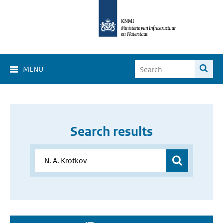
MENU
Search results