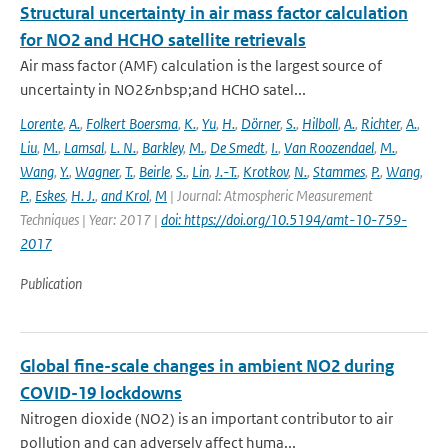
Structural uncertainty in air mass factor calculation
for NO2 and HCHO satellite retrievals
Air mass factor (AMF) calculation is the largest source of
uncertainty in NO2&nbsp;and HCHO satel...
Lorente
,
A.
,
Folkert Boersma
,
K.
,
Yu
,
H.
,
Dörner
,
S.
,
Hilboll
,
A.
,
Richter
,
A.
,
Liu
,
M.
,
Lamsal
,
L. N.
,
Barkley
,
M.
,
De Smedt
,
I.
,
Van Roozendael
,
M.
,
Wang
,
Y.
,
Wagner
,
T.
,
Beirle
,
S.
,
Lin
,
J.-T.
,
Krotkov
,
N.
,
Stammes
,
P.
,
Wang
,
P.
,
Eskes
,
H. J.
,
and Krol
,
M
| Journal: Atmospheric Measurement
Techniques | Year: 2017 |
doi: https://doi.org/10.5194/amt-10-759-
2017
Publication
Global fine-scale changes in ambient NO2 during
COVID-19 lockdowns
Nitrogen dioxide (NO2) is an important contributor to air
pollution and can adversely affect huma...