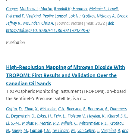
Cooper
,
Matthew J.; Martin
,
Randall V.; Hammer
,
Melanie S.; Levelt
,
Pieternel F.; Veefkind
,
Pepijn; Lamsal
,
Lok N.; Krotkov
,
Nickolay A.; Brook
,
Jeffrey R.; McLinden
,
Chris A.
| Journal: Nature | Year: 2022 |
doi:
https://doi.org/10.1038/s41586-021-04229-0
Publication
High-Resolution Mapping of Nitrogen Dioxide With
TROPOMI: First Results and Validation Over the
Canadian Oil Sands
TROPOspheric Monitoring Instrument (TROPOMI), on-board
the Sentinel-5 Precurser satellite, is a n...
Griffin
,
D.
,
Zhao
,
X.
,
McLinden
,
C.A.
,
Boersma
,
F.
,
Bourassa
,
A.
,
Dammers
,
E.
,
Degenstein
,
D.
,
Eskes
,
H.
,
Fehr
,
L.
,
Fioletov
,
V.
,
Hayden
,
K.
,
Kharol
,
S.K.
,
Li
,
S.-M.
,
Makar
,
P.
,
Martin
,
R.V.
,
Mihele
,
C.
,
Mittermeier
,
R.L.
,
Krotkov
,
N.
,
Sneep
,
M.
,
Lamsal
,
L.N.
,
ter Linden
,
M.
,
van Geffen
,
J.
,
Veefkind
,
P.
,
and