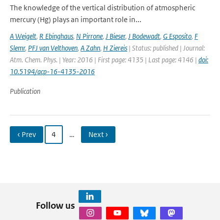
The knowledge of the vertical distribution of atmospheric
mercury (Hg) plays an important role in...
A Weigelt
,
R Ebinghaus
,
N Pirrone
,
J Bieser
,
J Bodewadt
,
G Esposito
,
F
Slemr
,
PFJ van Velthoven
,
A Zahn
,
H Ziereis
| Status: published | Journal:
Atm. Chem. Phys. | Year: 2016 | First page: 4135 | Last page: 4146 |
doi:
10.5194/acp-16-4135-2016
Publication
‹ Prev
4
…
Next ›
Follow us