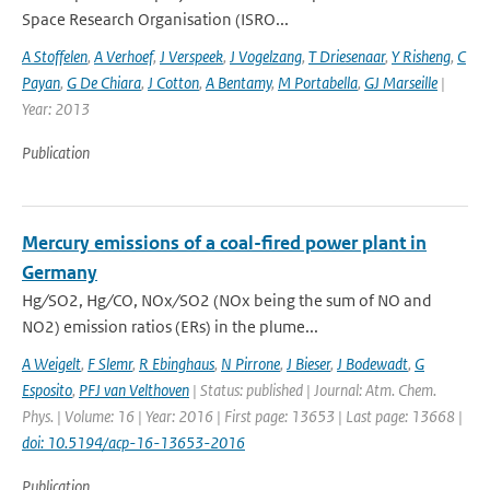
Space Research Organisation (ISRO...
A Stoffelen
,
A Verhoef
,
J Verspeek
,
J Vogelzang
,
T Driesenaar
,
Y Risheng
,
C
Payan
,
G De Chiara
,
J Cotton
,
A Bentamy
,
M Portabella
,
GJ Marseille
|
Year: 2013
Publication
Mercury emissions of a coal-fired power plant in
Germany
Hg ∕ SO2, Hg ∕ CO, NOx ∕ SO2 (NOx being the sum of NO and
NO2) emission ratios (ERs) in the plume...
A Weigelt
,
F Slemr
,
R Ebinghaus
,
N Pirrone
,
J Bieser
,
J Bodewadt
,
G
Esposito
,
PFJ van Velthoven
| Status: published | Journal: Atm. Chem.
Phys. | Volume: 16 | Year: 2016 | First page: 13653 | Last page: 13668 |
doi: 10.5194/acp-16-13653-2016
Publication