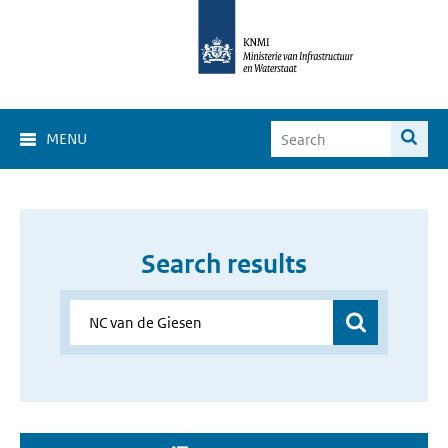
MENU
Search results