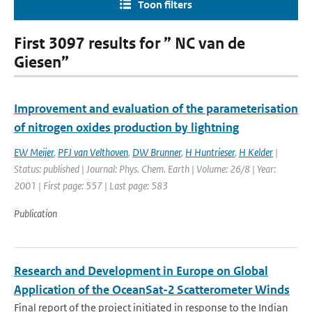
Toon filters
First 3097 results for ” NC van de
Giesen”
Improvement and evaluation of the parameterisation
of nitrogen oxides production by lightning
EW Meijer
,
PFJ van Velthoven
,
DW Brunner
,
H Huntrieser
,
H Kelder
|
Status: published | Journal: Phys. Chem. Earth | Volume: 26/8 | Year:
2001 | First page: 557 | Last page: 583
Publication
Research and Development in Europe on Global
Application of the OceanSat-2 Scatterometer Winds
Final report of the project initiated in response to the Indian