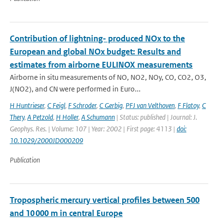
Contribution of lightning- produced NOx to the
European and global NOx budget: Results and
estimates from airborne EULINOX measurements
Airborne in situ measurements of NO, NO2, NOy, CO, CO2, O3,
J(NO2), and CN were performed in Euro...
H Huntrieser
,
C Feigl
,
F Schroder
,
C Gerbig
,
PFJ van Velthoven
,
F Flatoy
,
C
Thery
,
A Petzold
,
H Holler
,
A Schumann
| Status: published | Journal: J.
Geophys. Res. | Volume: 107 | Year: 2002 | First page: 4113 |
doi:
10.1029/2000JD000209
Publication
Tropospheric mercury vertical profiles between 500
and 10 000 m in central Europe