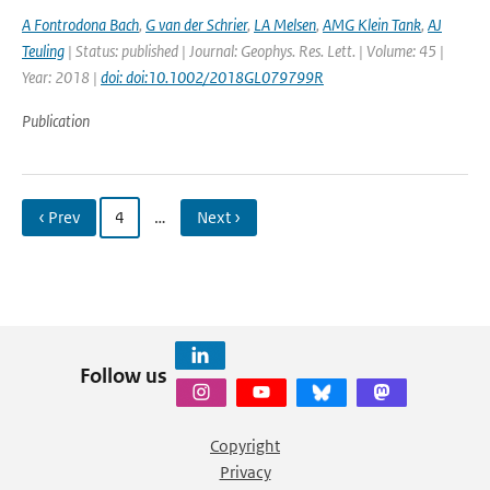
A Fontrodona Bach
,
G van der Schrier
,
LA Melsen
,
AMG Klein Tank
,
AJ
Teuling
| Status: published | Journal: Geophys. Res. Lett. | Volume: 45 |
Year: 2018 |
doi: doi:10.1002/2018GL079799R
Publication
‹ Prev
4
…
Next ›
Follow us
Copyright
Privacy