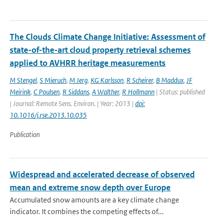
The Clouds Climate Change Initiative: Assessment of
state-of-the-art cloud property retrieval schemes
applied to AVHRR heritage measurements
M Stengel
,
S Mieruch
,
M Jerg
,
KG Karlsson
,
R Scheirer
,
B Maddux
,
JF
Meirink
,
C Poulsen
,
R Siddans
,
A Walther
,
R Hollmann
| Status: published
| Journal: Remote Sens. Environ. | Year: 2013 |
doi:
10.1016/j.rse.2013.10.035
Publication
Widespread and accelerated decrease of observed
mean and extreme snow depth over Europe
Accumulated snow amounts are a key climate change
indicator. It combines the competing effects of...