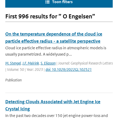
Toon filters
First 996 results for ” O Engelsen”
On the temperature dependence of the cloud ice
particle effective radius - a satellite perspective
Cloud ice particle effective radius in atmospheric models is
usually parametrized. A widelyused p...
M. Stengel
,
J.F. Meirink
,
S. Eliasson
| Journal: Geophysical Research Letters
| Volume: 50 | Year: 2023 |
doi: 10.1029/2022GL102521
Publication
Detecting Clouds Associated with Jet Engine Ice
Crystal Icing
In the past two decades over 150 jet engine power-loss and