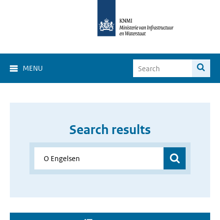
MENU
Search results