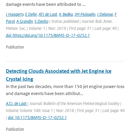
damage events have been attributed to ...
J Haggerty
,
E Defer
,
ATJ de Laat
,
K Bedka
,
JM Moisselin
,
J Delanoe
,
F
Parol
,
A Grandin
,
S Devito
| Status: published | Journal: Bull. Amer.
Meteor. Soc. | Volume: 1 | Year: 2019 | First page: 31 | Last page: 40 |
doi: https://doi.org/10.1175/BAMS-D-17-0252.1
Publication
Detecting Clouds Associated with Jet Engine Ice
Crystal Icing
In the past two decades, more than 150 jet engine power-loss
and damage events have been attribut...
A.T.J. de Laat
| Journal: Bulletin of the American Meteorological Society |
Volume: Volume 100: Issue 1 | Year: 2018 | First page: 31 | Last page: 40
|
doi: 10.1175/BAMS-D-17-0252.1
Publication