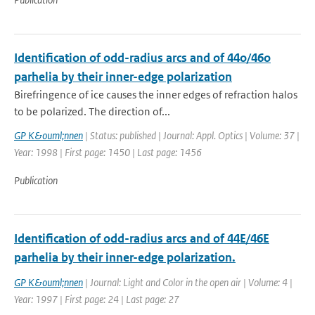
Identification of odd-radius arcs and of 44o/46o
parhelia by their inner-edge polarization
Birefringence of ice causes the inner edges of refraction halos
to be polarized. The direction of...
GP K&ouml;nnen
| Status: published | Journal: Appl. Optics | Volume: 37 |
Year: 1998 | First page: 1450 | Last page: 1456
Publication
Identification of odd-radius arcs and of 44E/46E
parhelia by their inner-edge polarization.
GP K&ouml;nnen
| Journal: Light and Color in the open air | Volume: 4 |
Year: 1997 | First page: 24 | Last page: 27