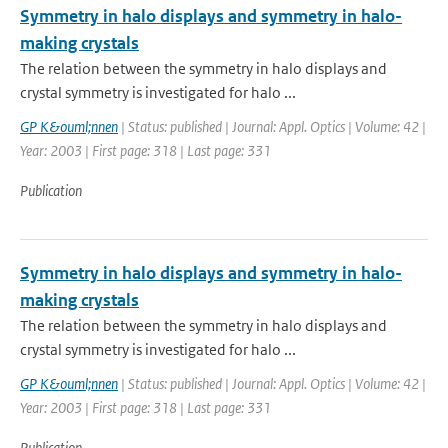
Symmetry in halo displays and symmetry in halo-
making crystals
The relation between the symmetry in halo displays and
crystal symmetry is investigated for halo ...
GP K&ouml;nnen
| Status: published | Journal: Appl. Optics | Volume: 42 |
Year: 2003 | First page: 318 | Last page: 331
Publication
Symmetry in halo displays and symmetry in halo-
making crystals
The relation between the symmetry in halo displays and
crystal symmetry is investigated for halo ...
GP K&ouml;nnen
| Status: published | Journal: Appl. Optics | Volume: 42 |
Year: 2003 | First page: 318 | Last page: 331
Publication