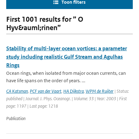
Toon filters
First 1001 results for ” O
Hyv&auml;rinen”
Stability of multi-layer ocean vortices: a parameter
study including realistic Gulf Stream and Agulhas
Rings
Ocean rings, when isolated from major ocean currents, can
have life spans on the order of years. ...
CA Katsman
,
PCF van der Vaart
,
HA Dijkstra
,
WPM de Ruijter
| Status:
published | Journal: J. Phys. Oceanogr. | Volume: 33 | Year: 2003 | First
page: 1197 | Last page: 1218
Publication