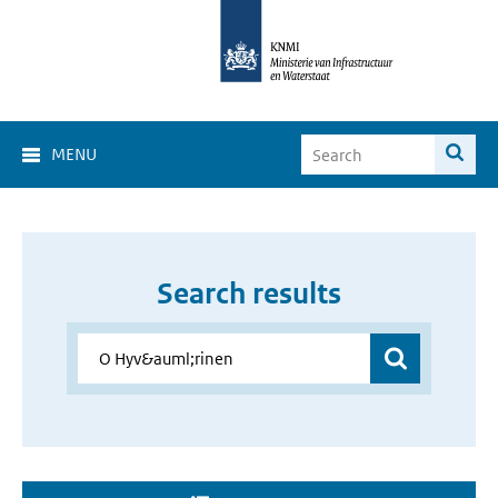
MENU
Search results