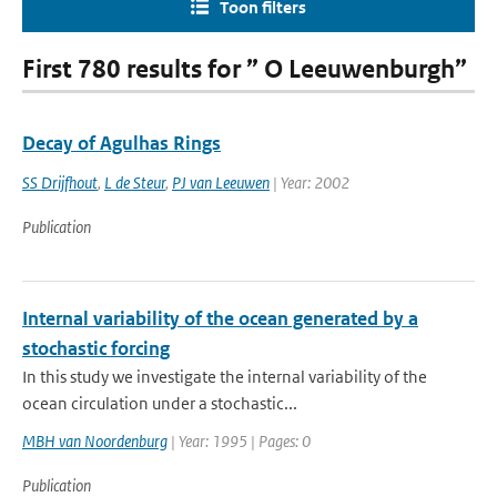
Toon filters
First 780 results for ” O Leeuwenburgh”
Decay of Agulhas Rings
SS Drijfhout
,
L de Steur
,
PJ van Leeuwen
| Year: 2002
Publication
Internal variability of the ocean generated by a
stochastic forcing
In this study we investigate the internal variability of the
ocean circulation under a stochastic...
MBH van Noordenburg
| Year: 1995 | Pages: 0
Publication