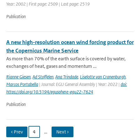
Year: 2002 | First page: 2509 | Last page: 2519
Publication
A new high-resolution ocean wind forcing product for
the Copernicus Marine Service
As more than 70% of the earth surface is covered by water,
exchanges of heat, gases and momentum ...
Rianne Giesen
,
Ad Stoffelen
,
Ana Trindade
,
Liselotte van Cranenburgh
,
Marcos Portabella
| Journal: EGU General Assembly | Year: 2022 |
doi:
https://doi.org/10.5194/egusphere-egu22-7624
Publication
‹ Prev
4
…
Next ›