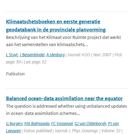
Klimaatschetsboeken en eerste generatie
geodatabank in de provinciale planvorming
Beschrijving van het Klimaat voor Ruimte project dat werkt
aan het samenstellen van klimaatschets...
L Stuyt
,
J Bessembinder
,
A Idenburg
| Journal: H2O | Year: 2007 | First
page: 30 | Last page: 32
Publication
Balanced ocean-data assimilation near the equator
The question is addressed whether using unbalanced updates
in ocean-data assimilation schemes...
G Burgers
,
MA Balmaseda
,
FC Vossepoel
,
GJ van Oldenborgh
,
PJ van
Leeuwen
| Status: published | Journal: J. Phys. Oceanogr. | Volume: 32 |