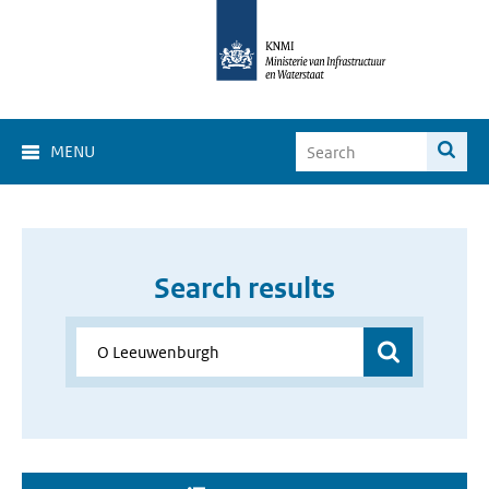
MENU
Search results