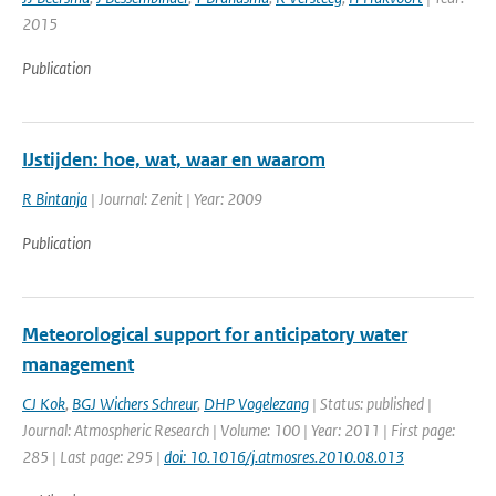
2015
Publication
IJstijden: hoe, wat, waar en waarom
R Bintanja
| Journal: Zenit | Year: 2009
Publication
Meteorological support for anticipatory water
management
CJ Kok
,
BGJ Wichers Schreur
,
DHP Vogelezang
| Status: published |
Journal: Atmospheric Research | Volume: 100 | Year: 2011 | First page:
285 | Last page: 295 |
doi: 10.1016/j.atmosres.2010.08.013