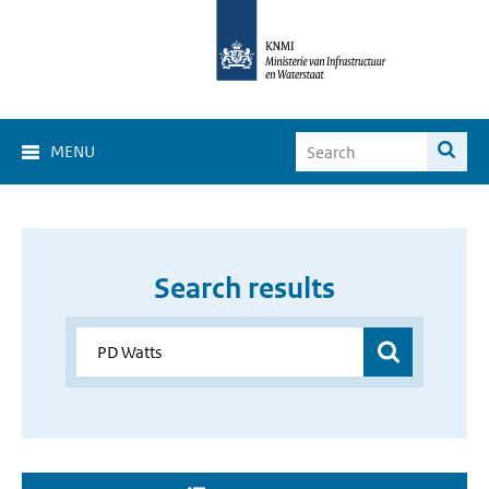
MENU
Search results