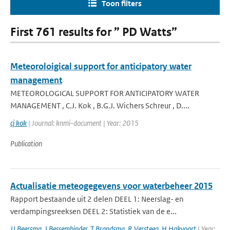
Toon filters
First 761 results for ” PD Watts”
Meteoroloigical support for anticipatory water
management
METEOROLOGICAL SUPPORT FOR ANTICIPATORY WATER
MANAGEMENT , C.J. Kok , B.G.J. Wichers Schreur , D....
cj kok
| Journal: knmi-document | Year: 2015
Publication
Actualisatie meteogegevens voor waterbeheer 2015
Rapport bestaande uit 2 delen DEEL 1: Neerslag- en
verdampingsreeksen DEEL 2: Statistiek van de e...
JJ Beersma
,
J Bessembinder
,
T Brandsma
,
R Versteeg
,
H Hakvoort
| Year: