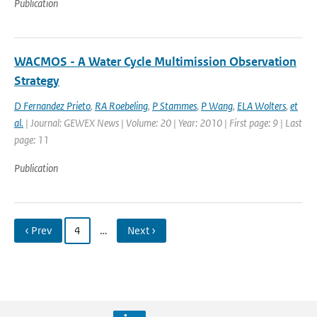
Publication
WACMOS - A Water Cycle Multimission Observation
Strategy
D Fernandez Prieto
,
RA Roebeling
,
P Stammes
,
P Wang
,
ELA Wolters
,
et
al.
| Journal: GEWEX News | Volume: 20 | Year: 2010 | First page: 9 | Last
page: 11
Publication
‹ Prev
4
…
Next ›