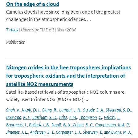
On the edge of a cloud
Cumulus clouds have since long been one of the greatest
challenges in the atmospheric sciences. ...
T Heus
| University: TU Delft | Year: 2008
Publication
Nitrogen oxides in the free troposphere: implications
for tropospheric oxidants and the interpretation of
satellite NO2 measurements
Satellite-based retrievals of tropospheric NO2 columns are
widely used to infer NOx (≡ NO + NO2) ...
Shah
,
V.
,
Jacob
,
D. J.
,
Dang
,
R.
,
Lamsal
,
L. N.
,
Strode
,
S. A.
,
Steenrod
,
S. D.
,
Boersma
,
K. F.
,
Eastham
,
S. D.
,
Fritz
,
T. M.
,
Thompson
,
C.
,
Peischl
,
J.
,
Bourgeois
,
I.
,
Pollack
,
I. B.
,
Nault
,
B. A.
,
Cohen
,
R. C.
,
Campuzano-Jost
,
P.
,
Jimenez
,
J. L.
,
Andersen
,
S. T.
,
Carpenter
,
L. J.
,
Sherwen
,
T.
,
and Evans
,
M. J.