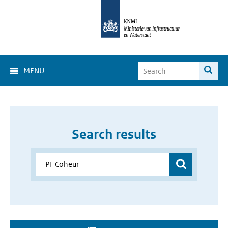
MENU
Search results