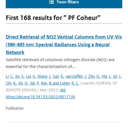
Toon filters
First 168 results for ” PF Coheur”
Direct Retrieval of NO2 Vertical Columns from UV-Vis
(390-495 nm) Spectral Radiances Using a Neural
Network
Satellite retrievals of columnar nitrogen dioxide (NO2) are
essential for the characterization of...
Li
,
C.
,
Xu
,
X.
,
Liu
,
X.
,
Wang
,
J.
,
Sun
,
K.
,
van Geffen
,
J.
,
Zhu
,
Q.
,
Ma
,
J.
,
Jin
,
J.
,
Qin
,
K.
,
He
,
Q.
,
Xie
,
P.
,
Ren
,
B. and Cohen
,
R. C.
| Journal: JOURNAL OF
REMOTE SENSING | Year: 2022 |
doi:
https://doi.org/10.34133/2022/9817134
Publication