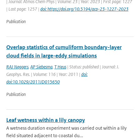
| Journal: Atmos Chem Phys | Volume: 23 | Year: 2023 | First page: 1227
| Last page: 1257 |
doi: https://doi.org/10.5194/acp-23-1227-2023
Publication
Overlap statistics of cumuliform boundary-layer
cloud fields in large-eddy simulations
RAJ Neggers
,
AP Siebesma
,
T Heus
| Status: published | Journal: J.
Geophys. Res. | Volume: 116 | Year: 2011 |
doi:
doi:10.1029/2011JD015650
Publication
Leaf wetness within a lily canopy
A wetness duration experiment was carried out within a lily
field situated adjacent to coastal du...