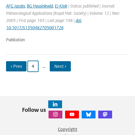
AFG Jacobs
,
BG Heusinkveld
,
EJ Klok
| Status: published | Journal:
Meteorological Applications (Royal Met. Society) | Volume: 12 | Year:
2005 | First page: 193 | Last page: 198 |
doi:
10.1017/S1350482705001726
Publication
‹ Prev
4
…
Next ›
Follow us
Copyright