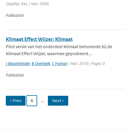
Geophys. Res. | Year: 2009
Publication
Klimaat Effect Wijzer: Klimaat
Pilot versie van het onderdeel Klimaat behorende bij de
Klimaat Effect Wijzer, waarmee geprobeerd...
J Bessembinder
,
B Overbeek
,
C Homan
| Year: 2010 | Pages: 0
Publication
‹ Prev
4
…
Next ›