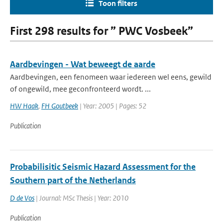
Toon filters
First 298 results for ” PWC Vosbeek”
Aardbevingen - Wat beweegt de aarde
Aardbevingen, een fenomeen waar iedereen wel eens, gewild
of ongewild, mee geconfronteerd wordt. ...
HW Haak
,
FH Goutbeek
| Year: 2005 | Pages: 52
Publication
Probabilisitic Seismic Hazard Assessment for the
Southern part of the Netherlands
D de Vos
| Journal: MSc Thesis | Year: 2010
Publication