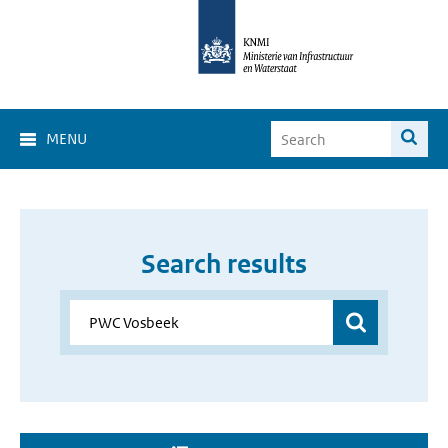
MENU
Search results