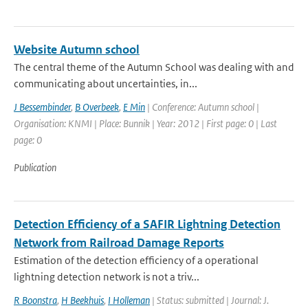
Website Autumn school
The central theme of the Autumn School was dealing with and
communicating about uncertainties, in...
J Bessembinder
,
B Overbeek
,
E Min
| Conference: Autumn school |
Organisation: KNMI | Place: Bunnik | Year: 2012 | First page: 0 | Last
page: 0
Publication
Detection Efficiency of a SAFIR Lightning Detection
Network from Railroad Damage Reports
Estimation of the detection efficiency of a operational
lightning detection network is not a triv...
R Boonstra
,
H Beekhuis
,
I Holleman
| Status: submitted | Journal: J.