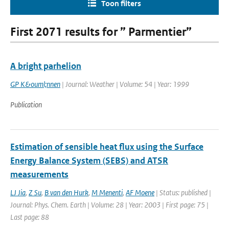
Toon filters
First 2071 results for ” Parmentier”
A bright parhelion
GP K&ouml;nnen
| Journal: Weather | Volume: 54 | Year: 1999
Publication
Estimation of sensible heat flux using the Surface
Energy Balance System (SEBS) and ATSR
measurements
LJ Jia
,
Z Su
,
B van den Hurk
,
M Menenti
,
AF Moene
| Status: published |
Journal: Phys. Chem. Earth | Volume: 28 | Year: 2003 | First page: 75 |
Last page: 88