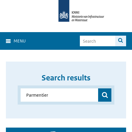
MENU
Search results