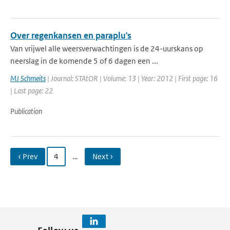
Over regenkansen en paraplu's
Van vrijwel alle weersverwachtingen is de 24-uurskans op
neerslag in de komende 5 of 6 dagen een ...
MJ Schmeits
| Journal: STAtOR | Volume: 13 | Year: 2012 | First page: 16
| Last page: 22
Publication
‹ Prev
4
…
Next ›