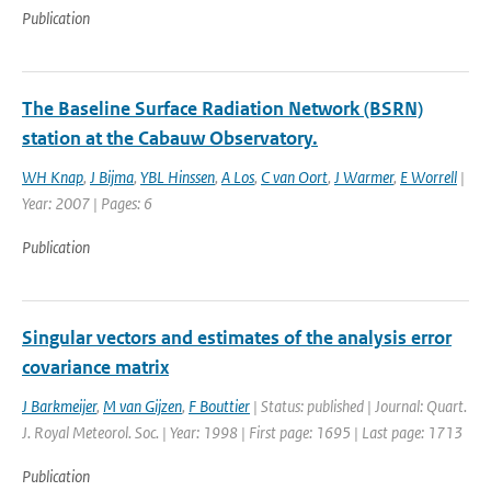
Publication
The Baseline Surface Radiation Network (BSRN)
station at the Cabauw Observatory.
WH Knap
,
J Bijma
,
YBL Hinssen
,
A Los
,
C van Oort
,
J Warmer
,
E Worrell
|
Year: 2007 | Pages: 6
Publication
Singular vectors and estimates of the analysis error
covariance matrix
J Barkmeijer
,
M van Gijzen
,
F Bouttier
| Status: published | Journal: Quart.
J. Royal Meteorol. Soc. | Year: 1998 | First page: 1695 | Last page: 1713
Publication