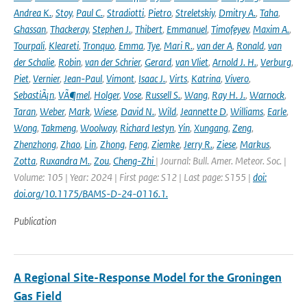
Andrea K.
,
Stoy
,
Paul C.
,
Stradiotti
,
Pietro
,
Streletskiy
,
Dmitry A.
,
Taha
,
Ghassan
,
Thackeray
,
Stephen J.
,
Thibert
,
Emmanuel
,
Timofeyev
,
Maxim A.
,
Tourpali
,
Kleareti
,
Tronquo
,
Emma
,
Tye
,
Mari R.
,
van der A
,
Ronald
,
van
der Schalie
,
Robin
,
van der Schrier
,
Gerard
,
van Vliet
,
Arnold J. H.
,
Verburg
,
Piet
,
Vernier
,
Jean-Paul
,
Vimont
,
Isaac J.
,
Virts
,
Katrina
,
Vivero
,
SebastiÃ¡n
,
VÃ¶mel
,
Holger
,
Vose
,
Russell S.
,
Wang
,
Ray H. J.
,
Warnock
,
Taran
,
Weber
,
Mark
,
Wiese
,
David N.
,
Wild
,
Jeannette D
,
Williams
,
Earle
,
Wong
,
Takmeng
,
Woolway
,
Richard Iestyn
,
Yin
,
Xungang
,
Zeng
,
Zhenzhong
,
Zhao
,
Lin
,
Zhong
,
Feng
,
Ziemke
,
Jerry R.
,
Ziese
,
Markus
,
Zotta
,
Ruxandra M.
,
Zou
,
Cheng-Zhi
| Journal: Bull. Amer. Meteor. Soc. |
Volume: 105 | Year: 2024 | First page: S12 | Last page: S155 |
doi:
doi.org/10.1175/BAMS-D-24-0116.1.
Publication
A Regional Site-Response Model for the Groningen
Gas Field