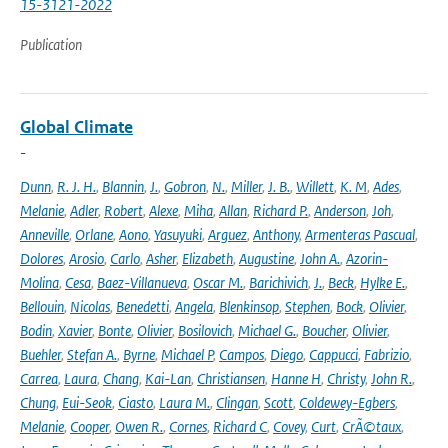
15-3121-2022
Publication
Global Climate
-
Dunn
,
R. J. H.
,
Blannin
,
J.
,
Gobron
,
N.
,
Miller
,
J. B.
,
Willett
,
K. M
,
Ades
,
Melanie
,
Adler
,
Robert
,
Alexe
,
Miha
,
Allan
,
Richard P.
,
Anderson
,
Joh
,
Anneville
,
Orlane
,
Aono
,
Yasuyuki
,
Arguez
,
Anthony
,
Armenteras Pascual
,
Dolores
,
Arosio
,
Carlo
,
Asher
,
Elizabeth
,
Augustine
,
John A.
,
Azorin-
Molina
,
Cesa
,
Baez-Villanueva
,
Oscar M.
,
Barichivich
,
J.
,
Beck
,
Hylke E.
,
Bellouin
,
Nicolas
,
Benedetti
,
Angela
,
Blenkinsop
,
Stephen
,
Bock
,
Olivier
,
Bodin
,
Xavier
,
Bonte
,
Olivier
,
Bosilovich
,
Michael G.
,
Boucher
,
Olivier
,
Buehler
,
Stefan A.
,
Byrne
,
Michael P
,
Campos
,
Diego
,
Cappucci
,
Fabrizio
,
Carrea
,
Laura
,
Chang
,
Kai-Lan
,
Christiansen
,
Hanne H
,
Christy
,
John R.
,
Chung
,
Eui-Seok
,
Ciasto
,
Laura M.
,
Clingan
,
Scott
,
Coldewey-Egbers
,
Melanie
,
Cooper
,
Owen R.
,
Cornes
,
Richard C
,
Covey
,
Curt
,
CrÃ©taux
,