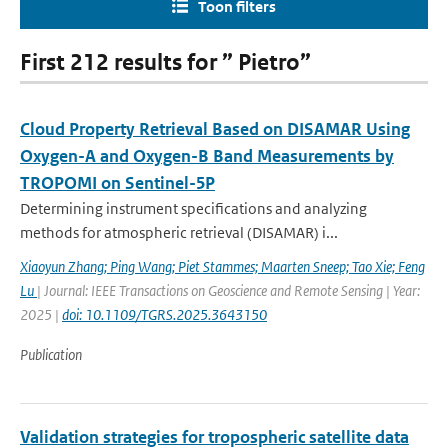
Toon filters
First 212 results for ” Pietro”
Cloud Property Retrieval Based on DISAMAR Using
Oxygen-A and Oxygen-B Band Measurements by
TROPOMI on Sentinel-5P
Determining instrument specifications and analyzing
methods for atmospheric retrieval (DISAMAR) i...
Xiaoyun Zhang; Ping Wang; Piet Stammes; Maarten Sneep; Tao Xie; Feng
Lu
| Journal: IEEE Transactions on Geoscience and Remote Sensing | Year:
2025 |
doi: 10.1109/TGRS.2025.3643150
Publication
Validation strategies for tropospheric satellite data