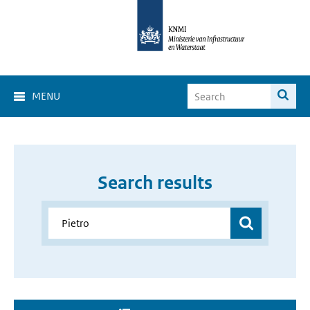
MENU
Search results