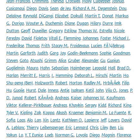
Jean-Francois
,
Crimmins
,
Theresa
,
Crotwell
,
Molly
,
Culpepper
,
Joshua
,
Cusicanqui
,
Diego
,
Davis
,
Sean
,
de Jeu
,
Richard A. M.
,
Degenstein
,
Dou
,
Delaloye
,
Reynald
,
DiGangi
,
Elizabet
,
Dokulil
,
Martin T.
,
Donat
,
Markus
G.
,
Dorigo
,
Wouter A.
,
Duchemin
,
Diane
,
Dugan
,
Hilary
,
Durre
,
Imk
,
Dutton
,
Geoff
,
Duveiller
,
Gregory
,
Estilow
,
Thomas W.
,
Estrella
,
Nicole
,
Fereday
,
David
,
Fioletov
,
Vitali E.
,
Flemming
,
Johannes
,
Foster
,
Michael J.
,
Frederikse
,
Thomas
,
Frith
,
Stacey M.
,
Froidevaux
,
Lucien
,
FÃ¼llekrug
,
Martin
,
Garforth
,
Judith
,
Garg
,
Jay
,
Godin-Beekmann
,
Sophie
,
Goodman
,
Steven
,
Goto
,
Atsushi
,
Grimm
,
Alice
,
Gruber
,
Alexander
,
Gu
,
Guojun
,
Guglielmin
,
Mauro
,
Hahn
,
Sebastian
,
Haimberger
,
Leopold
,
Hall
,
Brad D.
,
Harlan
,
Merritt E.
,
Harris
,
I.
,
Hemming
,
Deborah L.
,
Hirschi
,
Martin
,
Ho
,
Shu-peng (Ben)
,
Holzworth
,
Robert
,
Horton
,
Radley M.
,
HrbÃ¡Äek
,
Filip
,
Hu
,
Guojie
,
Hurst
,
Dale
,
Inness
,
Antje
,
Isaksen
,
Ketil
,
John
,
Viju O.
,
Jones
,
P.
D.
,
Junod
,
Robert
,
KÃ¤Ã¤b
,
Andreas
,
Kaiser
,
Johannes W.
,
Kaufmann
,
Viktor
,
Kellerer-Pirklbauer
,
Andreas
,
Khaykin
,
Sergey
,
Kidd
,
Richard
,
King
,
Tyler V.
,
Kipling
,
Zak
,
Koppa
,
Akash
,
Kraemer
,
Benjamin M.
,
La Fuente
,
R.
Sofia
,
Laas
,
Alo
,
Lan
,
Xin
,
Lantz
,
Kathleen O.
,
Lapierre
,
Jeff
,
Lavers
,
David
A.
,
Leblanc
,
Thierry
,
Leibensperger
,
Eric
,
Lennard
,
Chris
,
Liley
,
Ben
,
Liu
,
Yakun
,
Lo
,
Y. T. Eunice
,
Loeb
,
Norman G.
,
Loyola
,
Diego
,
Magnin
,
Florence
,