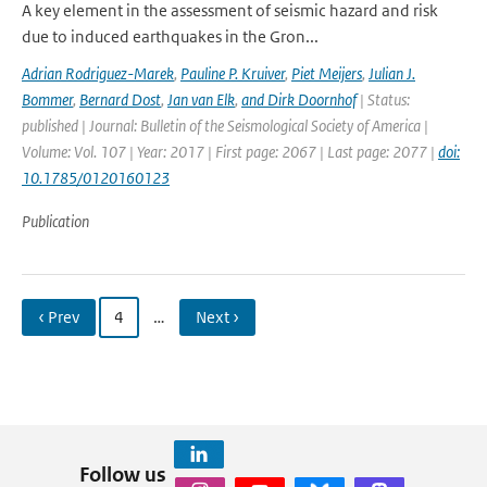
A key element in the assessment of seismic hazard and risk
due to induced earthquakes in the Gron...
Adrian Rodriguez-Marek
,
Pauline P. Kruiver
,
Piet Meijers
,
Julian J.
Bommer
,
Bernard Dost
,
Jan van Elk
,
and Dirk Doornhof
| Status:
published | Journal: Bulletin of the Seismological Society of America |
Volume: Vol. 107 | Year: 2017 | First page: 2067 | Last page: 2077 |
doi:
10.1785/0120160123
Publication
‹ Prev
4
…
Next ›
Follow us