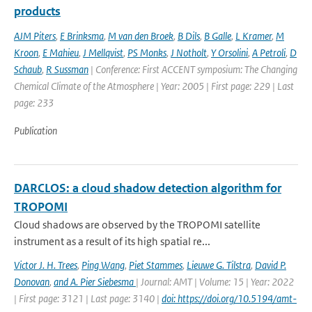
products
AJM Piters
,
E Brinksma
,
M van den Broek
,
B Dils
,
B Galle
,
L Kramer
,
M
Kroon
,
E Mahieu
,
J Mellqvist
,
PS Monks
,
J Notholt
,
Y Orsolini
,
A Petroli
,
D
Schaub
,
R Sussman
| Conference: First ACCENT symposium: The Changing
Chemical Climate of the Atmosphere | Year: 2005 | First page: 229 | Last
page: 233
Publication
DARCLOS: a cloud shadow detection algorithm for
TROPOMI
Cloud shadows are observed by the TROPOMI satellite
instrument as a result of its high spatial re...
Victor J. H. Trees
,
Ping Wang
,
Piet Stammes
,
Lieuwe G. Tilstra
,
David P.
Donovan
,
and A. Pier Siebesma
| Journal: AMT | Volume: 15 | Year: 2022
| First page: 3121 | Last page: 3140 |
doi: https://doi.org/10.5194/amt-