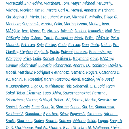
Matsuzaki
,
Shin-Ichiro
,
Matthews
,
Tom
,
Mayer
,
Michael
,
McCarthy
,
Michael
,
McVicar
,
Tim R.
,
Mears
,
Carl A.
,
Menzel
,
Annette
,
Merchant
,
Christopher J.
,
Merio
,
Leo-Juhani
,
Meyer
,
Michael F.
,
Miralles
,
Diego G.
,
Montzka
,
Stephan A.
,
Morice
,
Colin
,
Morino
,
Isamu
,
Mrekaj
,
Ivan
,
MÃ¼hle
,
Jens
,
Nance
,
D.
,
Nicolas
,
Julien P.
,
Noetzli
,
Jeannette
,
Noll
,
Ben
,
OâKeefe
,
John
,
Osborn
,
Tim J.
,
Parrington
,
Mark
,
Pellet
,
CÃ©cile
,
Pelto
,
Mauri S.
,
Petersen
,
Kyle
,
Phillips
,
Coda
,
Pierson
,
Don
,
Pinto
,
Izidine
,
Po-
Chedley
,
Stephen
,
Pogliotti
,
Paolo
,
Polvani
,
Lorenzo
,
Preimesberger
,
Wolfgang
,
Price
,
Colin
,
Randel
,
William J.
,
Raymond
,
Colin
,
RÃ©my
,
Samuel
,
Ricciardulli
,
Lucrezia
,
Richardson
,
Andrew D.
,
Robinson
,
David A.
,
Rodell
,
Matthew
,
Rodriguez-Fernandez
,
Nemesio
,
Rogers
,
Cassandra D.
W.
,
Rohini
,
P.
,
Rosenlof
,
Karen
,
Rozanov
,
Alexei
,
RozkoÅ¡nÃ½
,
Jozef
,
Rusanovskaya
,
Olga O.
,
Rutishauser
,
This
,
Sabeerali
,
C. T.
,
Said
,
Ryan
,
Sakai
,
Tetsu
,
SÃ¡nchez-Lugo
,
Ahira
,
Sawaengphokhai
,
Parnchai
,
Schenzinger
,
Verena
,
Schlegel
,
Robert W.
,
Schmid
,
Martin
,
Seneviratne
,
Sonia I.
,
Sezaki
,
Fumi
,
Shao
,
Xi
,
Sharma
,
Sapna
,
Shi
,
Lei
,
Shimaraeva
,
Svetlana V.
,
Shinohara
,
Ryuichiro
,
Silow
,
Eugene A.
,
Simmons
,
Adrian J.
,
Smith
,
Sharon L.
,
Soden
,
Brian J.
,
Sofieva
,
Viktoria
,
Soldo
,
Logan
,
Sreejith
,
O. P.
,
Stackhouse
,
Paul W.
,
Stauffer
,
Ryan
,
Steinbrecht
,
Wolfgang
,
Steiner
,