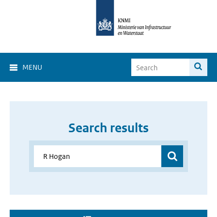
MENU
Search results