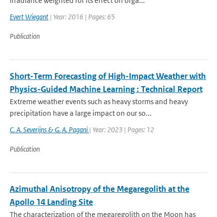
irradiance weighted for its effect on orga...
Evert Wiegant
| Year: 2016 | Pages: 65
Publication
Short-Term Forecasting of High-Impact Weather with
Physics-Guided Machine Learning : Technical Report
Extreme weather events such as heavy storms and heavy
precipitation have a large impact on our so...
C. A. Severijns & G. A. Pagani
| Year: 2023 | Pages: 12
Publication
Azimuthal Anisotropy of the Megaregolith at the
Apollo 14 Landing Site
The characterization of the megaregolith on the Moon has