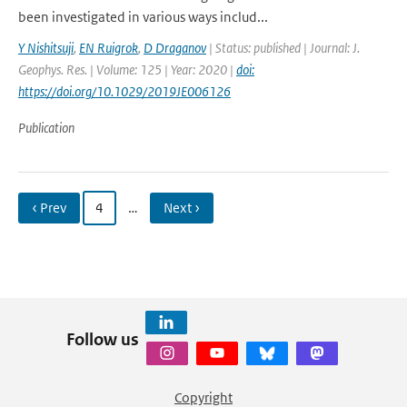
been investigated in various ways includ...
Y Nishitsuji
,
EN Ruigrok
,
D Draganov
| Status: published | Journal: J.
Geophys. Res. | Volume: 125 | Year: 2020 |
doi:
https://doi.org/10.1029/2019JE006126
Publication
‹ Prev
4
…
Next ›
Follow us
Copyright