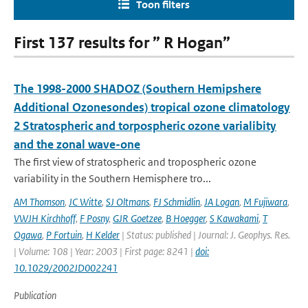
Toon filters
First 137 results for ” R Hogan”
The 1998-2000 SHADOZ (Southern Hemipshere
Additional Ozonesondes) tropical ozone climatology
2 Stratospheric and torpospheric ozone varialibity
and the zonal wave-one
The first view of stratospheric and tropospheric ozone
variability in the Southern Hemisphere tro...
AM Thomson
,
JC Witte
,
SJ Oltmans
,
FJ Schmidlin
,
JA Logan
,
M Fujiwara
,
VWJH Kirchhoff
,
F Posny
,
GJR Goetzee
,
B Hoegger
,
S Kawakami
,
T
Ogawa
,
P Fortuin
,
H Kelder
| Status: published | Journal: J. Geophys. Res.
| Volume: 108 | Year: 2003 | First page: 8241 |
doi:
10.1029/2002JD002241
Publication