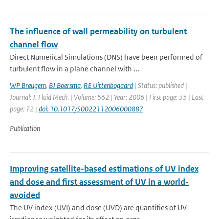
The influence of wall permeability on turbulent
channel flow
Direct Numerical Simulations (DNS) have been performed of
turbulent flow in a plane channel with ...
WP Breugem
,
BJ Boersma
,
RE Uittenbogaard
| Status: published |
Journal: J. Fluid Mech. | Volume: 562 | Year: 2006 | First page: 35 | Last
page: 72 |
doi: 10.1017/S0022112006000887
Publication
Improving satellite-based estimations of UV index
and dose and first assessment of UV in a world-
avoided
The UV index (UVI) and dose (UVD) are quantities of UV