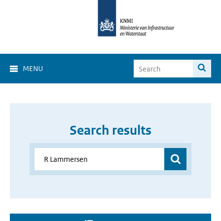
MENU
Search results