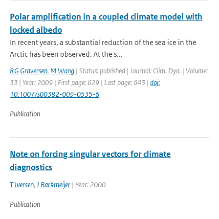
Polar amplification in a coupled climate model with
locked albedo
In recent years, a substantial reduction of the sea ice in the
Arctic has been observed. At the s...
RG Graversen
,
M Wang
| Status: published | Journal: Clim. Dyn. | Volume:
33 | Year: 2009 | First page: 629 | Last page: 643 |
doi:
10.1007/s00382-009-0535-6
Publication
Note on forcing singular vectors for climate
diagnostics
T Iversen
,
J Barkmeijer
| Year: 2000
Publication