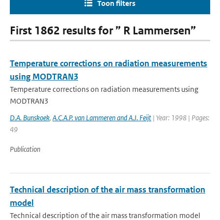
Toon filters
First 1862 results for ” R Lammersen”
Temperature corrections on radiation measurements
using MODTRAN3
Temperature corrections on radiation measurements using
MODTRAN3
D.A. Bunskoek
,
A.C.A.P. van Lammeren and A.J. Feijt
| Year: 1998 | Pages:
49
Publication
Technical description of the air mass transformation
model
Technical description of the air mass transformation model