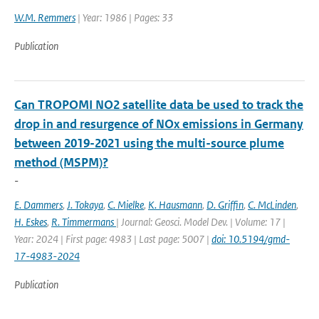
W.M. Remmers
| Year: 1986 | Pages: 33
Publication
Can TROPOMI NO2 satellite data be used to track the
drop in and resurgence of NOx emissions in Germany
between 2019-2021 using the multi-source plume
method (MSPM)?
-
E. Dammers
,
J. Tokaya
,
C. Mielke
,
K. Hausmann
,
D. Griffin
,
C. McLinden
,
H. Eskes
,
R. Timmermans
| Journal: Geosci. Model Dev. | Volume: 17 |
Year: 2024 | First page: 4983 | Last page: 5007 |
doi: 10.5194/gmd-
17-4983-2024
Publication