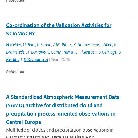
Co-ordination of the Validation Activities for
SCIAMACHY
H Kelder
,
U Platt
,
P Simon
,
AJM Piters
,
R Timmermans
,
I Aben
,
K
Bramstedt
,
JP Burrows
,
C Camy-Peyret
,
E Hilsenrath
,
B Kerridge
,
B
Kirchhoff
,
K K&uuml;nzi
| Year: 2006
Publication
A Standardized Atmospheric Measurement Data
(SAMD) Archive for distributed cloud and
precipitation process-oriented observations in
Central Europe
Multitude of clouds and precipitation observations in
Germany is described. Data are available no...