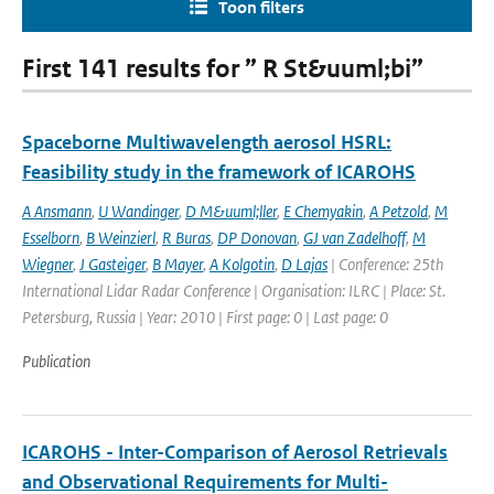
Toon filters
First 141 results for ” R St&uuml;bi”
Spaceborne Multiwavelength aerosol HSRL:
Feasibility study in the framework of ICAROHS
A Ansmann
,
U Wandinger
,
D M&uuml;ller
,
E Chemyakin
,
A Petzold
,
M
Esselborn
,
B Weinzierl
,
R Buras
,
DP Donovan
,
GJ van Zadelhoff
,
M
Wiegner
,
J Gasteiger
,
B Mayer
,
A Kolgotin
,
D Lajas
| Conference: 25th
International Lidar Radar Conference | Organisation: ILRC | Place: St.
Petersburg, Russia | Year: 2010 | First page: 0 | Last page: 0
Publication
ICAROHS - Inter-Comparison of Aerosol Retrievals
and Observational Requirements for Multi-