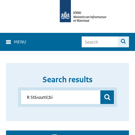
MENU
Search results