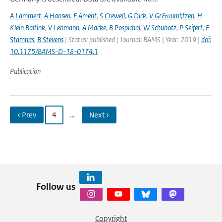
A Lammert
,
A Hansen
,
F Ament
,
S Crewell
,
G Dick
,
V Gr&uuml;tzen
,
H
Klein Baltink
,
V Lehmann
,
A Macke
,
B Pospichal
,
W Schubotz
,
P Seifert
,
E
Stamnas
,
B Stevens
| Status: published | Journal: BAMS | Year: 2019 |
doi:
10.1175/BAMS-D-18-0174.1
Publication
‹ Prev
4
…
Next ›
Follow us
Copyright