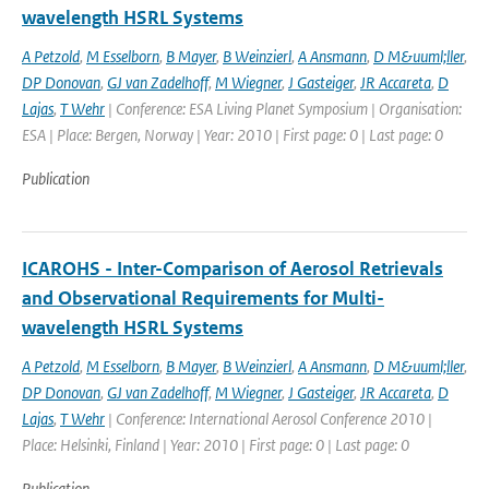
wavelength HSRL Systems
A Petzold
,
M Esselborn
,
B Mayer
,
B Weinzierl
,
A Ansmann
,
D M&uuml;ller
,
DP Donovan
,
GJ van Zadelhoff
,
M Wiegner
,
J Gasteiger
,
JR Accareta
,
D
Lajas
,
T Wehr
| Conference: ESA Living Planet Symposium | Organisation:
ESA | Place: Bergen, Norway | Year: 2010 | First page: 0 | Last page: 0
Publication
ICAROHS - Inter-Comparison of Aerosol Retrievals
and Observational Requirements for Multi-
wavelength HSRL Systems
A Petzold
,
M Esselborn
,
B Mayer
,
B Weinzierl
,
A Ansmann
,
D M&uuml;ller
,
DP Donovan
,
GJ van Zadelhoff
,
M Wiegner
,
J Gasteiger
,
JR Accareta
,
D
Lajas
,
T Wehr
| Conference: International Aerosol Conference 2010 |
Place: Helsinki, Finland | Year: 2010 | First page: 0 | Last page: 0
Publication