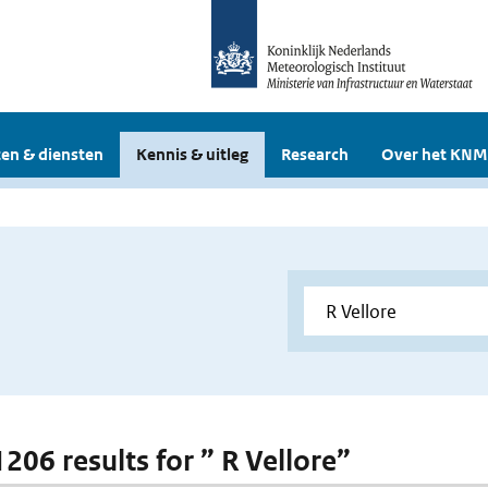
en & diensten
Kennis & uitleg
Research
Over het KNM
1206 results for ” R Vellore”