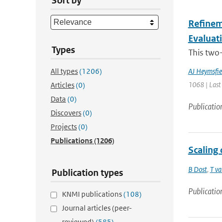
Sort by
Refineme
Evaluat
Types
This two-
All types
(1206)
AJ Heymsfie
1068 | Last
Articles
(0)
Data
(0)
Publicatio
Discovers
(0)
Projects
(0)
Publications
(1206)
Scaling 
B Dost
,
T va
Publication types
Publicatio
KNMI publications
(108)
Journal articles (peer-
reviewed)
(585)