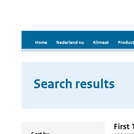
Home
Nederland nu
Klimaat
Product
Search results
First 