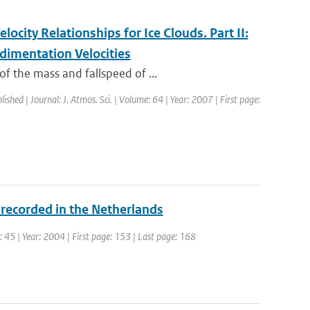
ocity Relationships for Ice Clouds. Part II:
dimentation Velocities
f the mass and fallspeed of ...
lished | Journal: J. Atmos. Sci. | Volume: 64 | Year: 2007 | First page:
 recorded in the Netherlands
e: 45 | Year: 2004 | First page: 153 | Last page: 168