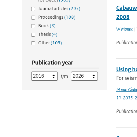
Cabauw 
Journal articles
(293)
2008
Proceedings
(108)
Book
(3)
W Monna
| 
Thesis
(4)
Publicatio
Other
(105)
Publication year
Using ho
t/m
For seism
JA van Ginke
11-2015-2
Publicatio