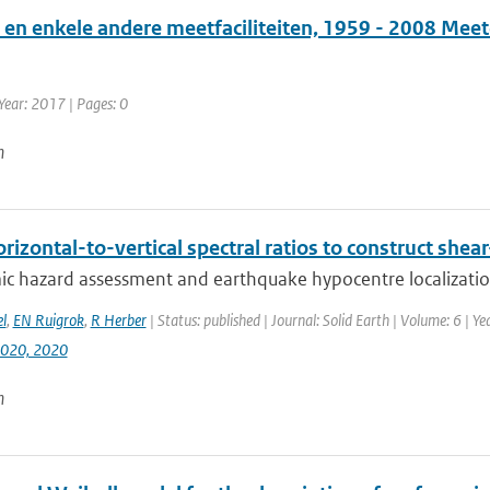
en enkele andere meetfaciliteiten, 1959 - 2008 Mee
Year: 2017 | Pages: 0
n
rizontal-to-vertical spectral ratios to construct shear
ic hazard assessment and earthquake hypocentre localization
l
,
EN Ruigrok
,
R Herber
| Status: published | Journal: Solid Earth | Volume: 6 | 
020, 2020
n