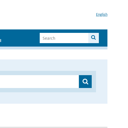
English
I