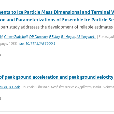
nts to Ice Particle Mass Dimensional and Terminal Vel
ion and Parameterizations of Ensemble Ice Particle Se
part study addresses the development of reliable estimates o
ld
,
GJ van Zadelhoff
,
DP Donovan
,
F Fabry
,
RJ Hogan
,
AJ Illingworth
| Status: pub
 page: 1088 |
doi: 10.1175/JAS3900.1
n
of peak ground acceleration and peak ground velocity
n Eck
,
H Haak
| Journal: Bulletino di Geofisica Teorica e Applicata (specia | Volum
n