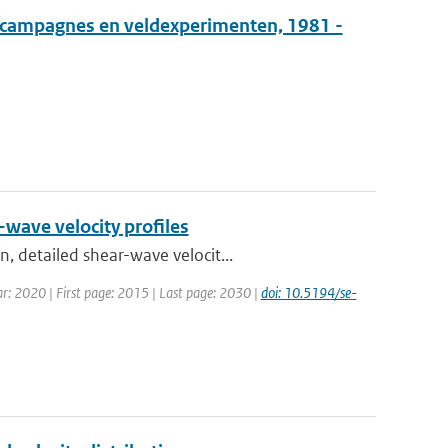
tcampagnes en veldexperimenten, 1981 -
-wave velocity profiles
, detailed shear-wave velocit...
Year: 2020 | First page: 2015 | Last page: 2030 |
doi: 10.5194/se-