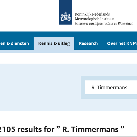
en & diensten
Kennis & uitleg
Research
Over het KNM
 2105 results for ” R. Timmermans ”