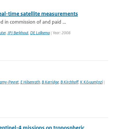
eal-time satellite measurements
d in commission of and paid ...
uter
,
JPJ Berkhout
,
DE Lolkema
| Year: 2008
amy-Peyret
,
E Hilsenrath
,
B Kerridge
,
B Kirchhoff
,
K K&uuml;nzi
|
entinel-4 missions on tropospheric