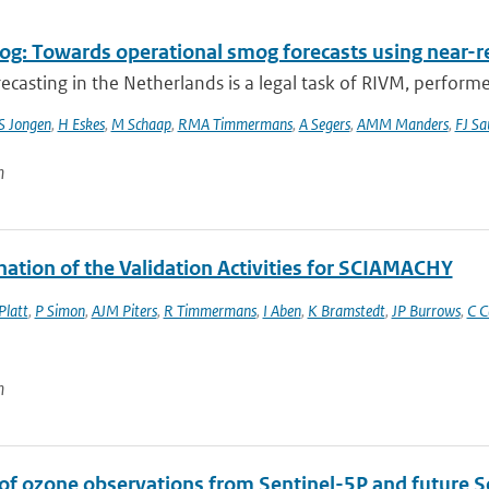
g: Towards operational smog forecasts using near-r
casting in the Netherlands is a legal task of RIVM, performe
S Jongen
,
H Eskes
,
M Schaap
,
RMA Timmermans
,
A Segers
,
AMM Manders
,
FJ Sa
n
nation of the Validation Activities for SCIAMACHY
Platt
,
P Simon
,
AJM Piters
,
R Timmermans
,
I Aben
,
K Bramstedt
,
JP Burrows
,
C C
n
 of ozone observations from Sentinel-5P and future S