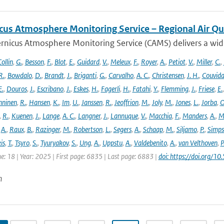
cus Atmosphere Monitoring Service – Regional Air Qu
rnicus Atmosphere Monitoring Service (CAMS) delivers a wide
ollin
,
G.
,
Besson
,
F.
,
Blot
,
E.
,
Guidard
,
V.
,
Meleux
,
F.
,
Royer
,
A.
,
Petiot
,
V.
,
Miller
,
C.
,
R.
,
Bowdalo
,
D.
,
Brandt
,
J.
,
Briganti
,
G.
,
Carvalho
,
A. C.
,
Christensen
,
J. H.
,
Couvida
E.
,
Douros
,
J.
,
Escribano
,
J.
,
Eskes
,
H.
,
Fagerli
,
H.
,
Fatahi
,
Y.
,
Flemming
,
J.
,
Friese
,
E.
ninen
,
R.
,
Hansen
,
K.
,
Im
,
U.
,
Janssen
,
R.
,
Jeoffrion
,
M.
,
Joly
,
M.
,
Jones
,
L.
,
Jorba
,
O
,
R.
,
Kuenen
,
J.
,
Lange
,
A. C.
,
Langner
,
J.
,
Lannuque
,
V.
,
Macchia
,
F.
,
Manders
,
A.
,
M
,
A.
,
Raux
,
B.
,
Razinger
,
M.
,
Robertson
,
L.
,
Segers
,
A.
,
Schaap
,
M.
,
Siljamo
,
P.
,
Simp
is
,
T.
,
Tsyro
,
S.
,
Tyuryakov
,
S.
,
Ung
,
A.
,
Uppstu
,
A.
,
Valdebenito
,
A.
,
van Velthoven
,
P
e: 18 | Year: 2025 | First page: 6835 | Last page: 6883 |
doi: https://doi.org
n