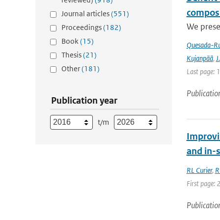
composi
Journal articles
(551)
We prese
Proceedings
(182)
Book
(15)
Quesada-Ru
Thesis
(21)
Kujanpää
,
J.
Other
(181)
Last page: 
Publicatio
Publication year
t/m
Improvi
and in-
RL Curier
,
R
First page: 
Publicatio