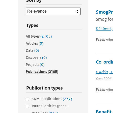
Sort by
SmogPro
Smog fore
Types
DPJ Swart
,
All types
(2105)
Publicatio
Articles
(0)
Data
(0)
Discovers
(0)
Co-ordi
Projects
(0)
Publications
(2105)
H Kelder
,
U 
Year: 2006
Publication types
Publicatio
KNMI publications
(237)
Journal articles (peer-
Benefit
reviewed)
(918)