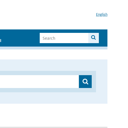
English
I