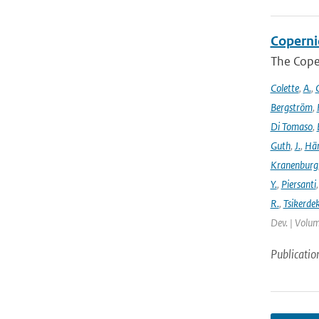
Coperni
The Cope
Colette
,
A.
,
C
Bergström
,
Di Tomaso
,
Guth
,
J.
,
Hän
Kranenburg
Y.
,
Piersanti
R.
,
Tsikerdek
Dev. | Volum
Publicatio