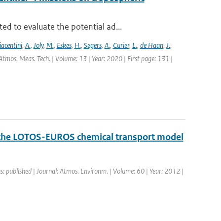
d to evaluate the potential ad...
iacentini
,
A.
,
Joly
,
M.
,
Eskes
,
H.
,
Segers
,
A.
,
Curier
,
L.
,
de Haan
,
J.
,
Atmos. Meas. Tech. | Volume: 13 | Year: 2020 | First page: 131 |
f the LOTOS-EUROS chemical transport model
s: published | Journal: Atmos. Environm. | Volume: 60 | Year: 2012 |