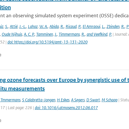
tion
nt an observing simulated system experiment (OSSE) dedicate
iz
,
S.
,
Attié
,
J.-L.
,
Lahoz
,
W. A.
,
Abida
,
R.
,
Ricaud
,
P.
,
El Amraoui
,
L.
,
Zbinden
,
R.
,
P
,
Oude Nijhuis
,
A. C. P.
,
Tamminen
,
J.
,
Timmermans
,
R.
,
and Veefkind
,
P.
| Journal: 
152 |
doi: https://doi.org/10.5194/amt-13-131-2020
n
ng ozone forecasts over Europe by synergistic use o
situ measurements
 Tmmermans
,
S Calabretta-Jongen
,
H Eskes
,
A Segers
,
D Swart
,
M Schaap
| Statu
217 | Last page: 226 |
doi: 10.1016/j.atmosenv.2012.06.017
n