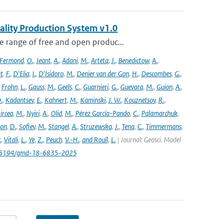
ality Production System v1.0
 range of free and open produc...
Fermond
,
O.
,
Jeant
,
A.
,
Adani
,
M.
,
Arteta
,
J.
,
Benedictow
,
A.
,
t
,
F.
,
D'Elia
,
I.
,
D'Isidoro
,
M.
,
Denier van der Gon
,
H.
,
Descombes
,
G.
,
,
Frohn
,
L.
,
Gauss
,
M.
,
Geels
,
C.
,
Guarnieri
,
G.
,
Guevara
,
M.
,
Guion
,
A.
,
.
,
Kadantsev
,
E.
,
Kahnert
,
M.
,
Kaminski
,
J. W.
,
Kouznetsov
,
R.
,
ircea
,
M.
,
Nyiri
,
A.
,
Olid
,
M.
,
Pérez García-Pando
,
C.
,
Palamarchuk
,
son
,
D.
,
Sofiev
,
M.
,
Stangel
,
A.
,
Struzewska
,
J.
,
Tena
,
C.
,
Timmermans
,
.
,
Vitali
,
L.
,
Ye
,
Z.
,
Peuch
,
V.-H.
,
and Rouïl
,
L.
| Journal: Geosci. Model
/10.5194/gmd-18-6835-2025