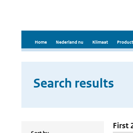
Home
Nederland nu
Klimaat
Product
Search results
First