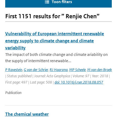
Toon filters
First 1151 results for ” Renjie Chen”
Vulnerability of European intermittent renewable
energy supply to climate change and climate
variability
The impact of both climate change and climate ariability on
the supply of intermittent renewable...
P Ravestein
,
G van der Schrier
,
RJ Haarsma
,
MP Scheele
,
M van den Broek
| Status: published | Journal: Acta Geophysica | Volume: 97 | Year: 2018 |
First page: 497 | Last page: 508 |
doi: 10.1016/j.rser.2018.08.057
Publication
The chemical weather