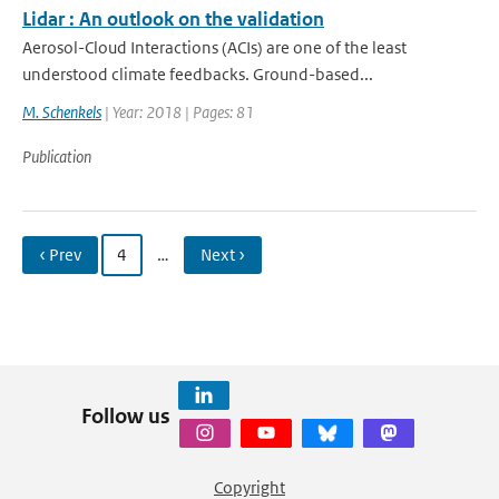
Lidar : An outlook on the validation
Aerosol-Cloud Interactions (ACIs) are one of the least
understood climate feedbacks. Ground-based...
M. Schenkels
| Year: 2018 | Pages: 81
Publication
‹ Prev
4
…
Next ›
Follow us
Copyright