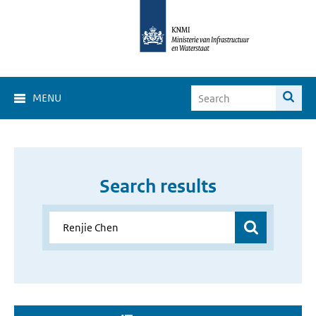
MENU
Search results