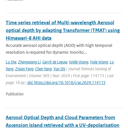
Time series retrieval of Multi-wavelength Aerosol
optical depth by adapting Transformer (TMAT) using
Himawari-8 AHI data
Accurate aerosol optical depth (AOD) with high temporal
resolution is required for dynamic monito...
Lu She
,
Zhengqiang Li
,
Gerrit de Leeuw
,
Weile Wang
,
Yujie Wang
,
Lu
Yang
,
Zixian Feng
,
Chen Yang
,
Yun Shi
| Journal: Remote Sensing of
Environment | Volume: 305 | Year: 2024 | First page: 114115 | Last
page: 18 pp |
doi: https://doi.org/10.1016/j.rse.2024.114115
Publication
Aerosol Optical Depth and Cloud Parameters from
Ascension Island retrieved with a UV-depolarisation