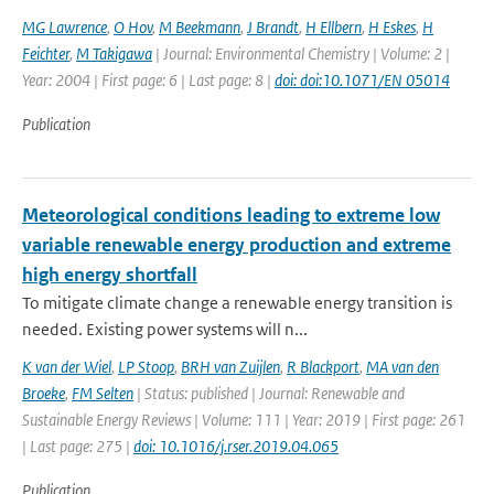
MG Lawrence
,
O Hov
,
M Beekmann
,
J Brandt
,
H Ellbern
,
H Eskes
,
H
Feichter
,
M Takigawa
| Journal: Environmental Chemistry | Volume: 2 |
Year: 2004 | First page: 6 | Last page: 8 |
doi: doi:10.1071/EN 05014
Publication
Meteorological conditions leading to extreme low
variable renewable energy production and extreme
high energy shortfall
To mitigate climate change a renewable energy transition is
needed. Existing power systems will n...
K van der Wiel
,
LP Stoop
,
BRH van Zuijlen
,
R Blackport
,
MA van den
Broeke
,
FM Selten
| Status: published | Journal: Renewable and
Sustainable Energy Reviews | Volume: 111 | Year: 2019 | First page: 261
| Last page: 275 |
doi: 10.1016/j.rser.2019.04.065
Publication