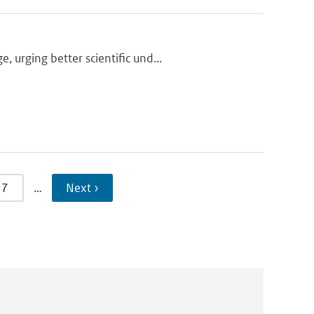
urging better scientific und...
7
…
Next ›