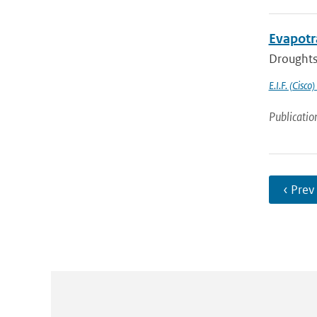
Evapotr
Droughts 
E.I.F. (Cisco)
Publicatio
‹ Prev