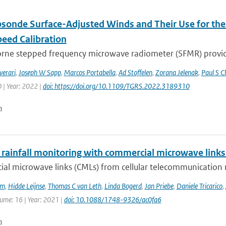
sonde Surface-Adjusted Winds and Their Use for th
eed Calibration
orne stepped frequency microwave radiometer (SFMR) provi
verari
,
Joseph W Sapp
,
Marcos Portabella
,
Ad Stoffelen
,
Zorana Jelenak
,
Paul S C
 | Year: 2022 |
doi: https://doi.org/10.1109/TGRS.2022.3189310
n
 rainfall monitoring with commercial microwave links 
al microwave links (CMLs) from cellular telecommunication n
em
,
Hidde Leijnse
,
Thomas C van Leth
,
Linda Bogerd
,
Jan Priebe
,
Daniele Tricarico
,
lume: 16 | Year: 2021 |
doi: 10.1088/1748-9326/ac0fa6
n