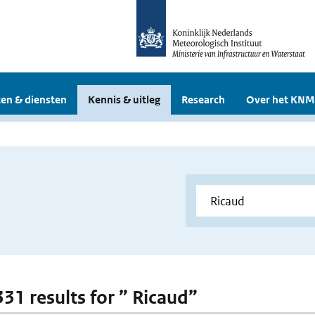
en & diensten
Kennis & uitleg
Research
Over het KNM
331 results for ” Ricaud”