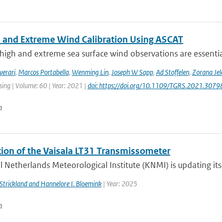
 and Extreme Wind Calibration Using ASCAT
high and extreme sea surface wind observations are essential
verari
,
Marcos Portabella
,
Wenming Lin
,
Joseph W Sapp
,
Ad Stoffelen
,
Zorana Je
ing | Volume: 60 | Year: 2021 |
doi: https://doi.org/10.1109/TGRS.2021.307
n
ation of the Vaisala LT31 Transmissometer
 Netherlands Meteorological Institute (KNMI) is updating its v
. Strickland and Hannelore I. Bloemink
| Year: 2025
n