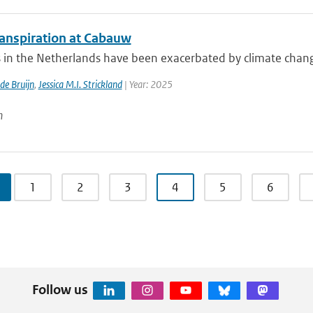
anspiration at Cabauw
in the Netherlands have been exacerbated by climate change, 
 de Bruijn
,
Jessica M.I. Strickland
| Year: 2025
n
1
2
3
4
5
6
Follow us