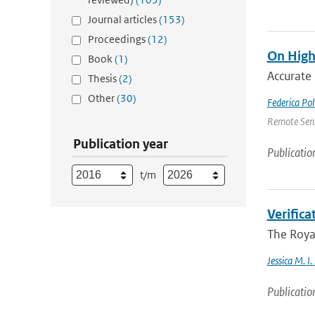
Journal articles
(153)
Proceedings
(12)
On High
Book
(1)
Accurate 
Thesis
(2)
Other
(30)
Federica Pol
Remote Sens
Publication year
Publicatio
t/m
Verific
The Royal
Jessica M. I
Publicatio