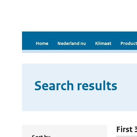
Home
Nederland nu
Klimaat
Product
Search results
First 