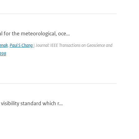
 for the meteorological, oce...
lenak
,
Paul S Chang
| Journal: IEEE Transactions on Geoscience and
9898
isibility standard which r...