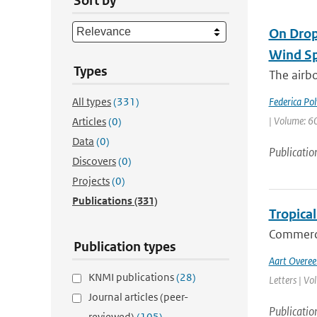
Sort by
On Drop
Wind Sp
Types
The airb
All types
(331)
Federica Pol
| Volume: 60
Articles
(0)
Data
(0)
Publicatio
Discovers
(0)
Projects
(0)
Publications
(331)
Tropical
Commerci
Publication types
Aart Overe
KNMI publications
(28)
Letters | Vo
Journal articles (peer-
Publicatio
reviewed)
(105)