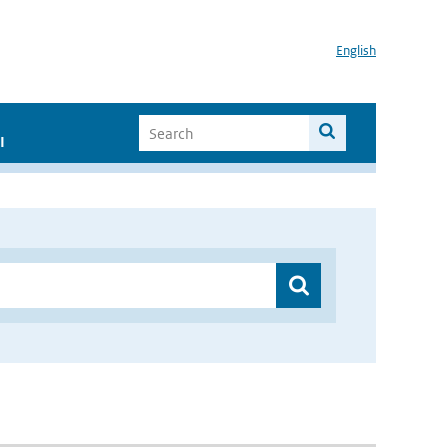
English
I