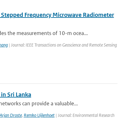
e Stepped Frequency Microwave Radiometer
des the measurements of 10-m ocea...
hang
| Journal: IEEE Transactions on Geoscience and Remote Sensing
in Sri Lanka
etworks can provide a valuable...
Arjan Droste
,
Remko Uijlenhoet
| Journal: Environmental Research