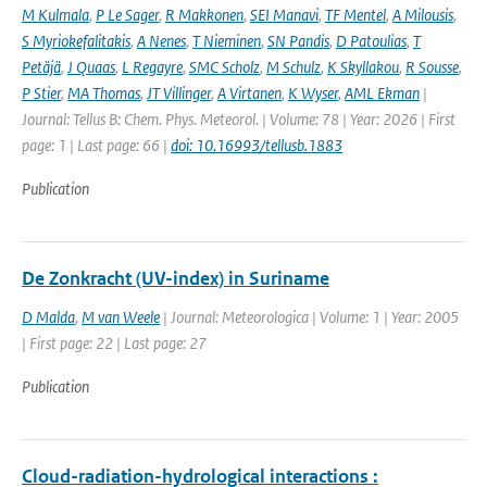
M Kulmala
,
P Le Sager
,
R Makkonen
,
SEI Manavi
,
TF Mentel
,
A Milousis
,
S Myriokefalitakis
,
A Nenes
,
T Nieminen
,
SN Pandis
,
D Patoulias
,
T
Petäjä
,
J Quaas
,
L Regayre
,
SMC Scholz
,
M Schulz
,
K Skyllakou
,
R Sousse
,
P Stier
,
MA Thomas
,
JT Villinger
,
A Virtanen
,
K Wyser
,
AML Ekman
|
Journal: Tellus B: Chem. Phys. Meteorol. | Volume: 78 | Year: 2026 | First
page: 1 | Last page: 66 |
doi: 10.16993/tellusb.1883
Publication
De Zonkracht (UV-index) in Suriname
D Malda
,
M van Weele
| Journal: Meteorologica | Volume: 1 | Year: 2005
| First page: 22 | Last page: 27
Publication
Cloud-radiation-hydrological interactions :