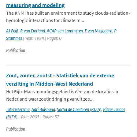
measuring and modeling
The KNMI has built an environment to study clouds-radiation-
hydrologic interactions for climate m...
AJ Feijt
,
R van Dorland
,
ACAP van Lammeren
,
E van Meijgaard
,
P
Stammes
| Year: 1994 | Pages: 0
Publication
Zout, zouter, zoutst - Statistiek van de externe
verzilting in Midden-West Nederland
Het Rijn-Maas mondingsgebied is één van de locaties in
Nederland waar zoutindringing vanuit zee...
Jules Beersma
,
Adri Buishand
,
Sacha de Goederen (RIZA)
,
Pieter Jacobs
(RIZA)
| Year: 2005 | Pages: 37
Publication