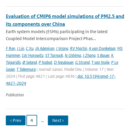
Evaluation of CMIP6 model simulations of PM2.5 and
its components over China
Earth system models (ESMs) participating in the latest
Coupled Model Intercomparison Project Phas...
F Ren
,
J Lin
,
C Xu
,
JA Adeniran
,
J Wang
,
RV Martin
,
A van Donkelaar
,
MS
Hammer
,
LW Horowitz
,
ST Turnock
,
N Oshima
,
J Zhang
,
S Bauer
,
K
Tsigaridis
,
Ø Seland
,
P Nabat
,
D Neubauer
,
G Strand
,
T van Noije
,
P Le
Sager
,
T Takemura
| Journal: Geosci. Model Dev. | Volume: 17 | Year:
2024 | First page: 4821 | Last page: 4836 |
doi: 10.5194/gmd-17-
4821-2024
Publication
‹ Prev
4
…
Next ›