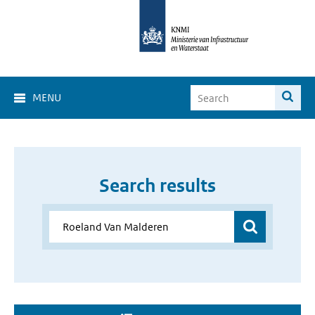
MENU
Search results