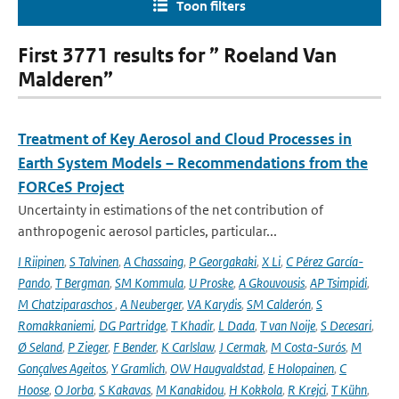
Toon filters
First 3771 results for ” Roeland Van
Malderen”
Treatment of Key Aerosol and Cloud Processes in
Earth System Models – Recommendations from the
FORCeS Project
Uncertainty in estimations of the net contribution of
anthropogenic aerosol particles, particular...
I Riipinen
,
S Talvinen
,
A Chassaing
,
P Georgakaki
,
X Li
,
C Pérez García-
Pando
,
T Bergman
,
SM Kommula
,
U Proske
,
A Gkouvousis
,
AP Tsimpidi
,
M Chatziparaschos
,
A Neuberger
,
VA Karydis
,
SM Calderón
,
S
Romakkaniemi
,
DG Partridge
,
T Khadir
,
L Dada
,
T van Noije
,
S Decesari
,
Ø Seland
,
P Zieger
,
F Bender
,
K Carlslaw
,
J Cermak
,
M Costa-Surós
,
M
Gonçalves Ageitos
,
Y Gramlich
,
OW Haugvaldstad
,
E Holopainen
,
C
Hoose
,
O Jorba
,
S Kakavas
,
M Kanakidou
,
H Kokkola
,
R Krejci
,
T Kühn
,