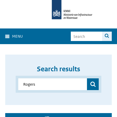
MENU
Search results