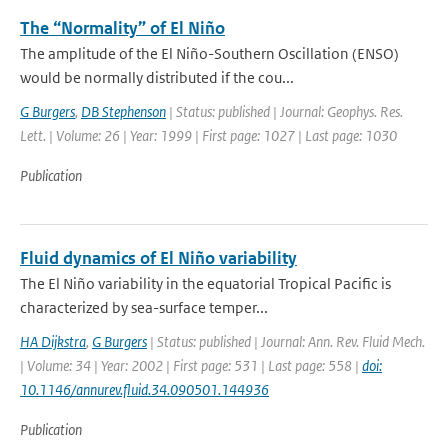
The “Normality” of El Niño
The amplitude of the El Niño-Southern Oscillation (ENSO)
would be normally distributed if the cou...
G Burgers
,
DB Stephenson
| Status: published | Journal: Geophys. Res.
Lett. | Volume: 26 | Year: 1999 | First page: 1027 | Last page: 1030
Publication
Fluid dynamics of El Niño variability
The El Niño variability in the equatorial Tropical Pacific is
characterized by sea-surface temper...
HA Dijkstra
,
G Burgers
| Status: published | Journal: Ann. Rev. Fluid Mech.
| Volume: 34 | Year: 2002 | First page: 531 | Last page: 558 |
doi:
10.1146/annurev.fluid.34.090501.144936
Publication