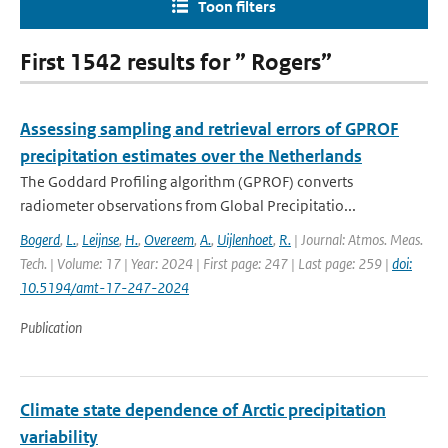
Toon filters
First 1542 results for ” Rogers”
Assessing sampling and retrieval errors of GPROF
precipitation estimates over the Netherlands
The Goddard Profiling algorithm (GPROF) converts
radiometer observations from Global Precipitatio...
Bogerd
,
L.
,
Leijnse
,
H.
,
Overeem
,
A.
,
Uijlenhoet
,
R.
| Journal: Atmos. Meas.
Tech. | Volume: 17 | Year: 2024 | First page: 247 | Last page: 259 |
doi:
10.5194/amt-17-247-2024
Publication
Climate state dependence of Arctic precipitation
variability