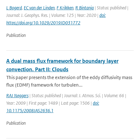
L Bogerd
,
EC van der Linden
,
F Krikken
,
R Bintanja
| Status: published |
Journal: J. Geophys. Res. | Volume: 125 | Year: 2020 |
doi:
https://doi.org/10.1029/2019JD031772
Publication
A dual mass flux framework for boundary layer
convection. Part II: Clouds
This paper presents the extension of the eddy diffusivity mass
flux (EDMF) framework for turbulen...
RAJ Neggers
| Status: published | Journal: J. Atmos. Sci. | Volume: 66 |
Year: 2009 | First page: 1489 | Last page: 1506 |
doi:
10.1175/2008JAS2636.1
Publication