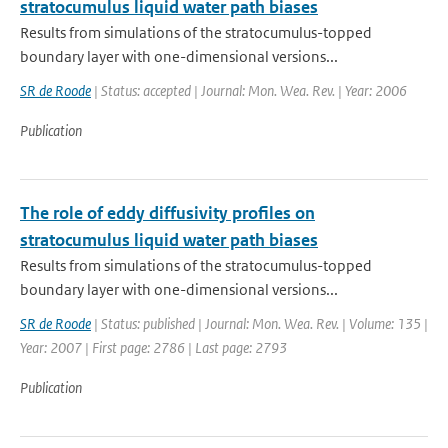
stratocumulus liquid water path biases
Results from simulations of the stratocumulus-topped
boundary layer with one-dimensional versions...
SR de Roode
| Status: accepted | Journal: Mon. Wea. Rev. | Year: 2006
Publication
The role of eddy diffusivity profiles on
stratocumulus liquid water path biases
Results from simulations of the stratocumulus-topped
boundary layer with one-dimensional versions...
SR de Roode
| Status: published | Journal: Mon. Wea. Rev. | Volume: 135 |
Year: 2007 | First page: 2786 | Last page: 2793
Publication