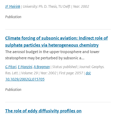
JF Meirink
| University: Ph. D. Thesis, TU Delft | Year: 2002
Publication
Climate forcing of subsonic aviation: Indirect role of
sulphate particles via heterogeneous chemistry
The aerosol budget in the upper troposphere and lower
stratosphere may be perturbed by subsonic a...
G Pitari
,
E Manzini
,
A Bregman
| Status: published | Journal: Geophys.
Res. Lett. | Volume: 29 | Year: 2002 | First page: 2057 |
doi:
10.1029/2002GL015705
Publication
The role of eddy diffusivity profiles on