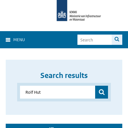
MENU
Search results