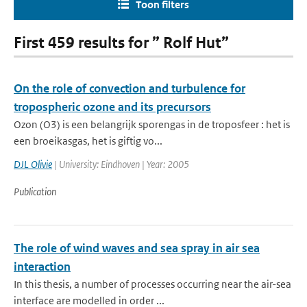
Toon filters
First 459 results for ” Rolf Hut”
On the role of convection and turbulence for
tropospheric ozone and its precursors
Ozon (O3) is een belangrijk sporengas in de troposfeer : het is
een broeikasgas, het is giftig vo...
DJL Olivie
| University: Eindhoven | Year: 2005
Publication
The role of wind waves and sea spray in air sea
interaction
In this thesis, a number of processes occurring near the air-sea
interface are modelled in order ...