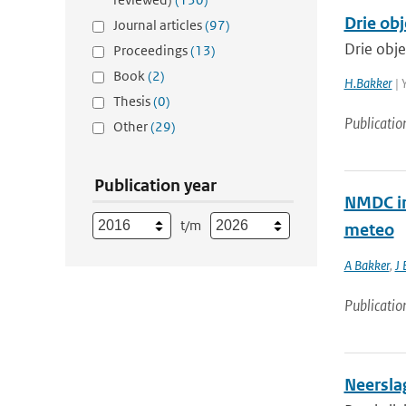
Drie obj
Journal articles
(97)
Drie obje
Proceedings
(13)
Book
(2)
H.Bakker
| 
Thesis
(0)
Publicatio
Other
(29)
Publication year
NMDC in
t/m
meteo
A Bakker
,
J 
Publicatio
Neersla