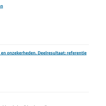
en
 en onzekerheden. Deelresultaat: referentie