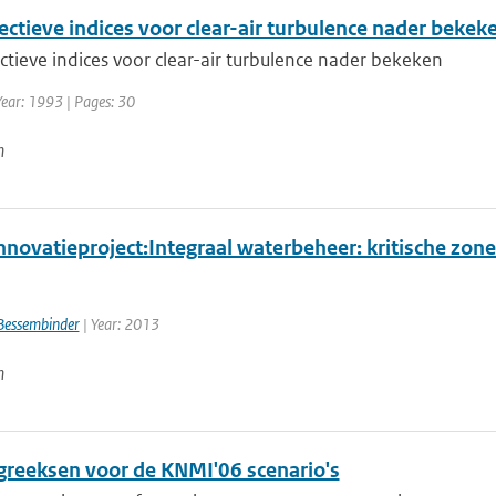
ectieve indices voor clear-air turbulence nader bekek
ctieve indices voor clear-air turbulence nader bekeken
Year: 1993 | Pages: 30
n
novatieproject:Integraal waterbeheer: kritische zone
Bessembinder
| Year: 2013
n
greeksen voor de KNMI'06 scenario's