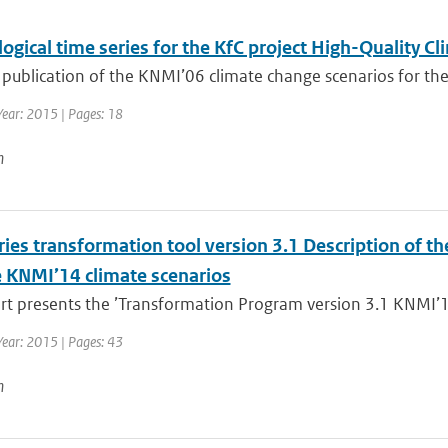
ogical time series for the KfC project High-Quality 
 publication of the KNMI’06 climate change scenarios for the
Year: 2015 | Pages: 18
n
ies transformation tool version 3.1 Description of th
e KNMI’14 climate scenarios
rt presents the ’Transformation Program version 3.1 KNMI’14
Year: 2015 | Pages: 43
n