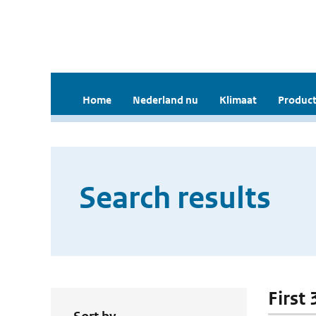
Home
Nederland nu
Klimaat
Product
Search results
First