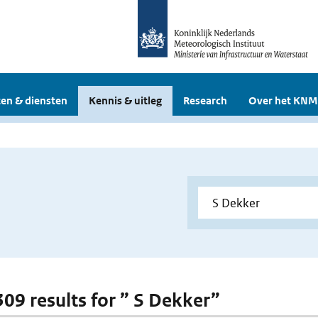
en & diensten
Kennis & uitleg
Research
Over het KNM
 309 results for ” S Dekker”