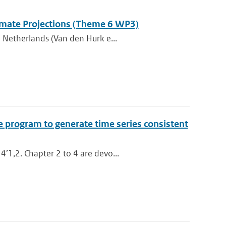
Climate Projections (Theme 6 WP3)
 Netherlands (Van den Hurk e...
e program to generate time series consistent
’1,2. Chapter 2 to 4 are devo...