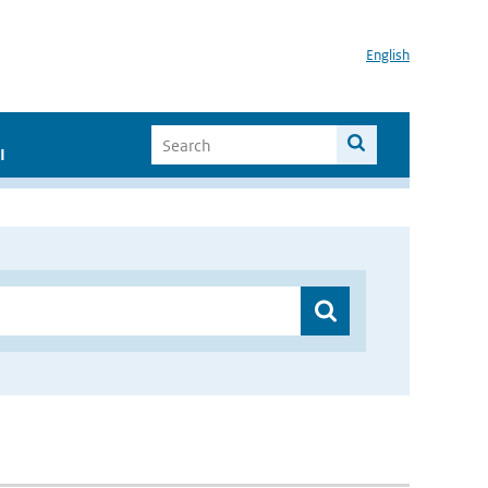
English
I