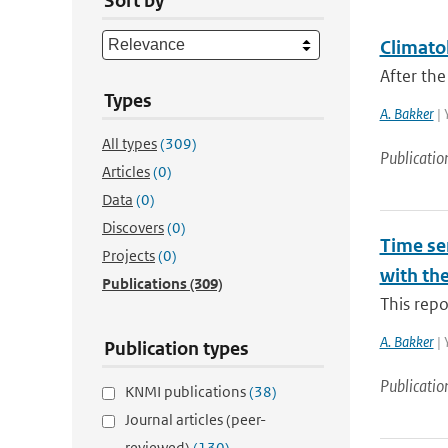
Sort by
Climatol
After the
Types
A. Bakker
| 
All types
(309)
Publicatio
Articles
(0)
Data
(0)
Discovers
(0)
Time ser
Projects
(0)
with th
Publications
(309)
This repo
A. Bakker
| 
Publication types
Publicatio
KNMI publications
(38)
Journal articles (peer-
reviewed)
(130)