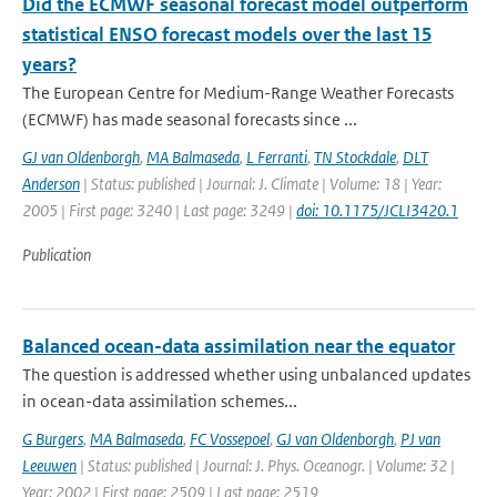
Did the ECMWF seasonal forecast model outperform
statistical ENSO forecast models over the last 15
years?
The European Centre for Medium-Range Weather Forecasts
(ECMWF) has made seasonal forecasts since ...
GJ van Oldenborgh
,
MA Balmaseda
,
L Ferranti
,
TN Stockdale
,
DLT
Anderson
| Status: published | Journal: J. Climate | Volume: 18 | Year:
2005 | First page: 3240 | Last page: 3249 |
doi: 10.1175/JCLI3420.1
Publication
Balanced ocean-data assimilation near the equator
The question is addressed whether using unbalanced updates
in ocean-data assimilation schemes...
G Burgers
,
MA Balmaseda
,
FC Vossepoel
,
GJ van Oldenborgh
,
PJ van
Leeuwen
| Status: published | Journal: J. Phys. Oceanogr. | Volume: 32 |
Year: 2002 | First page: 2509 | Last page: 2519