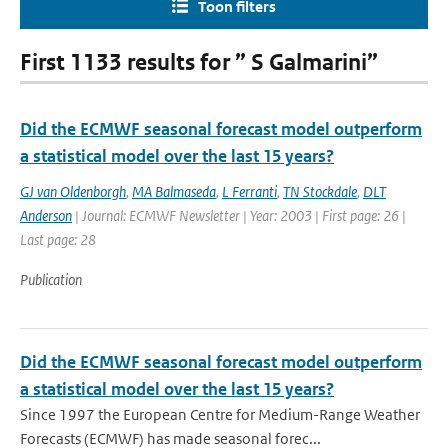
Toon filters
First 1133 results for ” S Galmarini”
Did the ECMWF seasonal forecast model outperform
a statistical model over the last 15 years?
GJ van Oldenborgh
,
MA Balmaseda
,
L Ferranti
,
TN Stockdale
,
DLT
Anderson
| Journal: ECMWF Newsletter | Year: 2003 | First page: 26 |
Last page: 28
Publication
Did the ECMWF seasonal forecast model outperform
a statistical model over the last 15 years?
Since 1997 the European Centre for Medium-Range Weather
Forecasts (ECMWF) has made seasonal forec...