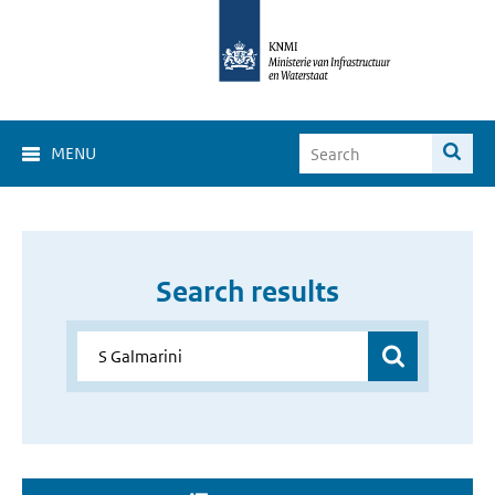
MENU
Search results