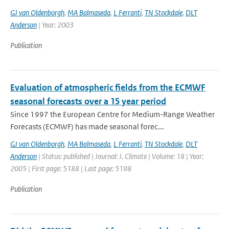
GJ van Oldenborgh
,
MA Balmaseda
,
L Ferranti
,
TN Stockdale
,
DLT
Anderson
| Year: 2003
Publication
Evaluation of atmospheric fields from the ECMWF
seasonal forecasts over a 15 year period
Since 1997 the European Centre for Medium-Range Weather
Forecasts (ECMWF) has made seasonal forec...
GJ van Oldenborgh
,
MA Balmaseda
,
L Ferranti
,
TN Stockdale
,
DLT
Anderson
| Status: published | Journal: J. Climate | Volume: 18 | Year:
2005 | First page: 5188 | Last page: 5198
Publication