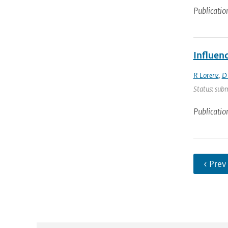
Publicatio
Influen
R Lorenz
,
D
Status: subm
Publicatio
‹ Prev