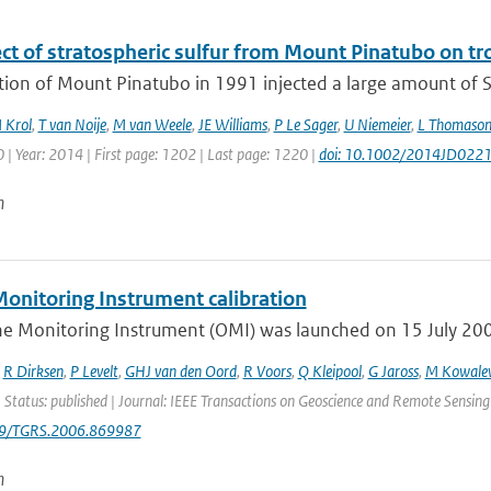
ect of stratospheric sulfur from Mount Pinatubo on t
tion of Mount Pinatubo in 1991 injected a large amount of S
 Krol
,
T van Noije
,
M van Weele
,
JE Williams
,
P Le Sager
,
U Niemeier
,
L Thomaso
| Year: 2014 | First page: 1202 | Last page: 1220 |
doi: 10.1002/2014JD022
n
onitoring Instrument calibration
e Monitoring Instrument (OMI) was launched on 15 July 2004 
,
R Dirksen
,
P Levelt
,
GHJ van den Oord
,
R Voors
,
Q Kleipool
,
G Jaross
,
M Kowale
 Status: published | Journal: IEEE Transactions on Geoscience and Remote Sensing
09/TGRS.2006.869987
n