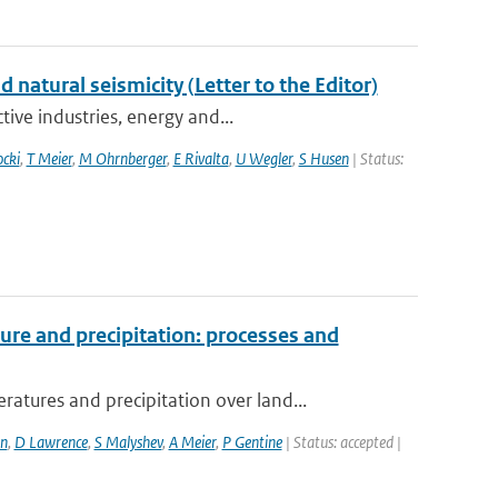
atural seismicity (Letter to the Editor)
ive industries, energy and...
ocki
,
T Meier
,
M Ohrnberger
,
E Rivalta
,
U Wegler
,
S Husen
| Status:
re and precipitation: processes and
ures and precipitation over land...
n
,
D Lawrence
,
S Malyshev
,
A Meier
,
P Gentine
| Status: accepted |