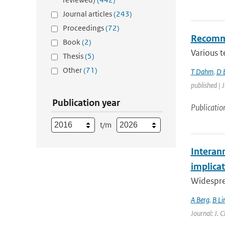
Journal articles
(243)
Proceedings
(72)
Recommen
Book
(2)
Various t
Thesis
(5)
Other
(71)
T Dahm
,
D 
published | J
Publication year
Publicatio
t/m
Interan
implicat
Widespre
A Berg
,
B Li
Journal: J. 