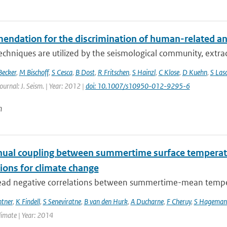
dation for the discrimination of human-related and n
echniques are utilized by the seismological community, extract
Becker
,
M Bischoff
,
S Cesca
,
B Dost
,
R Fritschen
,
S Hainzl
,
C Klose
,
D Kuehn
,
S Las
ournal: J. Seism. | Year: 2012 |
doi: 10.1007/s10950-012-9295-6
n
nual coupling between summertime surface temperatu
ions for climate change
ad negative correlations between summertime-mean temperat
ntner
,
K Findell
,
S Seneviratne
,
B van den Hurk
,
A Ducharne
,
F Cheruy
,
S Hageman
Climate | Year: 2014