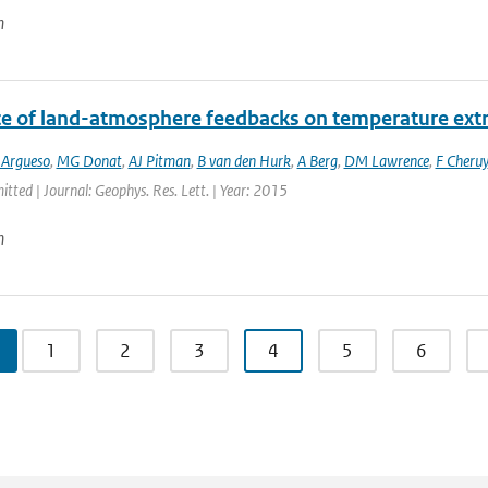
n
ce of land-atmosphere feedbacks on temperature ex
 Argueso
,
MG Donat
,
AJ Pitman
,
B van den Hurk
,
A Berg
,
DM Lawrence
,
F Cheruy
itted | Journal: Geophys. Res. Lett. | Year: 2015
n
1
2
3
4
5
6