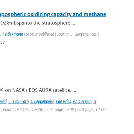
ropospheric oxidizing capacity and methane
O2&nbsp;into the stratosphere,...
n
,
T Röckmann
| Status: published | Journal: J. Geophys. Res. |
137
on NASA’s EOS AURA satellite. ...
wski
,
E Hilsenrath
,
G Leppelmeier
,
J de Vries
,
W Dierssen
,
N
 | Volume: 44 | Year: 2006 | First page: 1209 | Last page: 1238 |