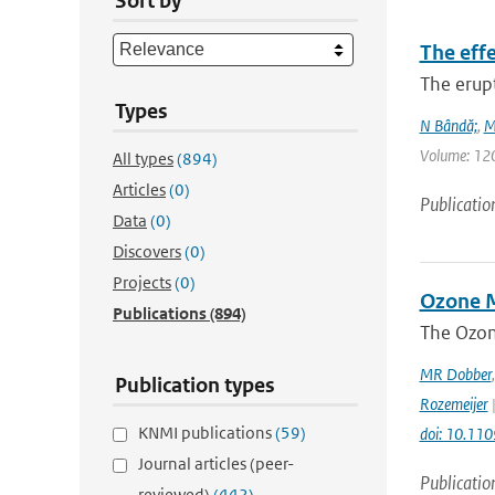
Sort by
The eff
The erup
Types
N Bândă;
,
M
Volume: 120 
All types
(894)
Articles
(0)
Publicatio
Data
(0)
Discovers
(0)
Projects
(0)
Ozone M
Publications
(894)
The Ozon
MR Dobber
Publication types
Rozemeijer
|
KNMI publications
(59)
doi: 10.11
Journal articles (peer-
Publicatio
reviewed)
(442)