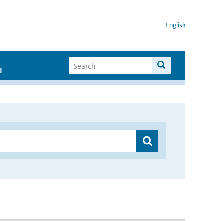
English
I