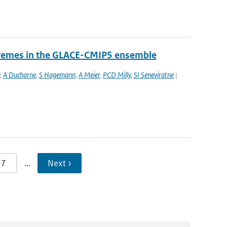
tremes in the GLACE-CMIP5 ensemble
,
A Ducharne
,
S Hagemann
,
A Meier
,
PCD Milly
,
SI Seneviratne
|
7
…
Next ›