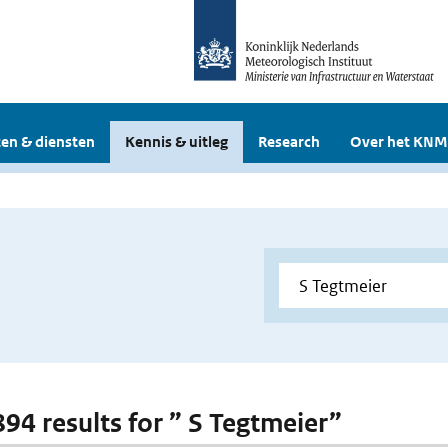
en & diensten
Kennis & uitleg
Research
Over het KNM
894 results for ” S Tegtmeier”