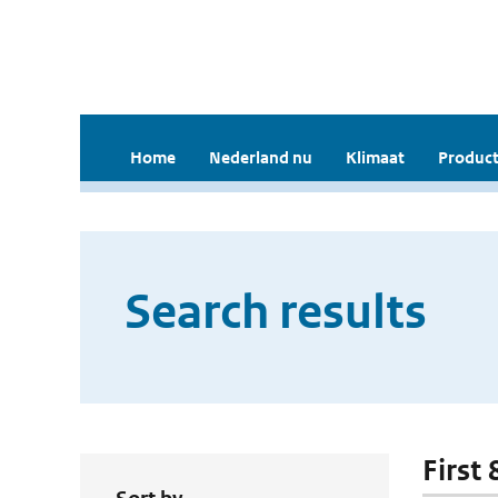
Home
Nederland nu
Klimaat
Product
Search results
First 