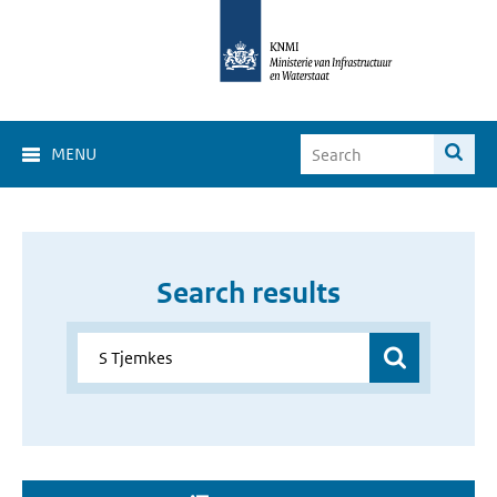
MENU
Search results