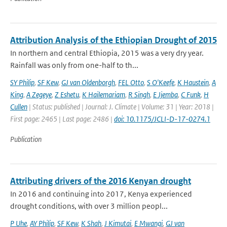
Attribution Analysis of the Ethiopian Drought of 2015
In northern and central Ethiopia, 2015 was a very dry year.
Rainfall was only from one-half to th...
SY Philip
,
SF Kew
,
GJ van Oldenborgh
,
FEL Otto
,
S O'Keefe
,
K Haustein
,
A
King
,
A Zegeye
,
Z Eshetu
,
K Hailemariam
,
R Singh
,
E Jjemba
,
C Funk
,
H
Cullen
| Status: published | Journal: J. Climate | Volume: 31 | Year: 2018 |
First page: 2465 | Last page: 2486 |
doi: 10.1175/JCLI-D-17-0274.1
Publication
Attributing drivers of the 2016 Kenyan drought
In 2016 and continuing into 2017, Kenya experienced
drought conditions, with over 3 million peopl...
P Uhe
,
AY Philip
,
SF Kew
,
K Shah
,
J Kimutai
,
E Mwangi
,
GJ van