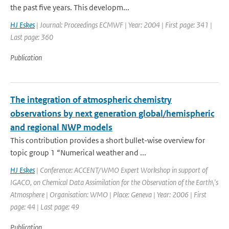
the past five years. This developm...
HJ Eskes
| Journal: Proceedings ECMWF | Year: 2004 | First page: 341 |
Last page: 360
Publication
The integration of atmospheric chemistry
observations by next generation global/hemispheric
and regional NWP models
This contribution provides a short bullet-wise overview for
topic group 1 “Numerical weather and ...
HJ Eskes
| Conference: ACCENT/WMO Expert Workshop in support of
IGACO, on Chemical Data Assimilation for the Observation of the Earth\'s
Atmosphere | Organisation: WMO | Place: Geneva | Year: 2006 | First
page: 44 | Last page: 49
Publication