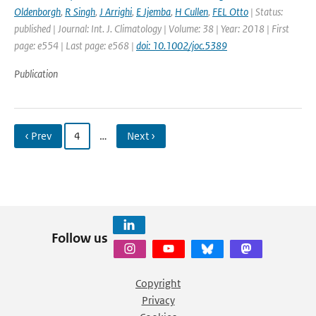
Oldenborgh
,
R Singh
,
J Arrighi
,
E Jjemba
,
H Cullen
,
FEL Otto
| Status:
published | Journal: Int. J. Climatology | Volume: 38 | Year: 2018 | First
page: e554 | Last page: e568 |
doi: 10.1002/joc.5389
Publication
‹ Prev
4
…
Next ›
Follow us
Copyright
Privacy