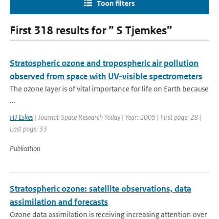
Toon filters
First 318 results for ” S Tjemkes”
Stratospheric ozone and tropospheric air pollution
observed from space with UV-visible spectrometers
The ozone layer is of vital importance for life on Earth because
...
HJ Eskes
| Journal: Space Research Today | Year: 2005 | First page: 28 |
Last page: 33
Publication
Stratospheric ozone: satellite observations, data
assimilation and forecasts
Ozone data assimilation is receiving increasing attention over