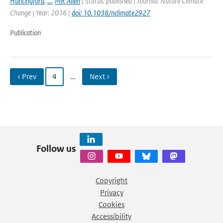
Huntingford
,
...
,
MR Allen
| Status: published | Journal: Nature Climate
Change | Year: 2016 |
doi: 10.1038/nclimate2927
Publication
‹ Prev
4
…
Next ›
Follow us
Copyright
Privacy
Cookies
Accessibility