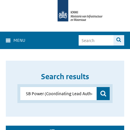
MENU
Search results