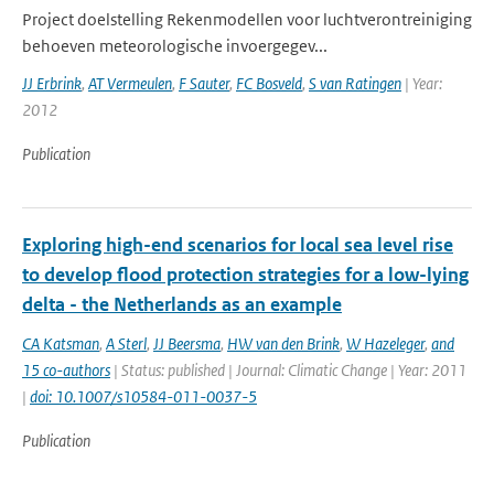
Project doelstelling Rekenmodellen voor luchtverontreiniging
behoeven meteorologische invoergegev...
JJ Erbrink
,
AT Vermeulen
,
F Sauter
,
FC Bosveld
,
S van Ratingen
| Year:
2012
Publication
Exploring high-end scenarios for local sea level rise
to develop flood protection strategies for a low-lying
delta - the Netherlands as an example
CA Katsman
,
A Sterl
,
JJ Beersma
,
HW van den Brink
,
W Hazeleger
,
and
15 co-authors
| Status: published | Journal: Climatic Change | Year: 2011
|
doi: 10.1007/s10584-011-0037-5
Publication