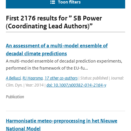
Toon filters
First 2176 results for ” SB Power
(Coordinating Lead Authors)”
An assessment of a multi-model ensemble of
decadal climate predictions
A multi-model ensemble of decadal prediction experiments,
performed in the framework of the EU-fu...
A Bellucci
,
RJ Haarsma
,
17 other co-authors
| Status: published | Journal:
Clim. Dyn. | Year: 2014 |
doi: 10.1007/s00382-014-2164-y
Publication
Harmonisatie meteo-preprocessing in het Nieuwe
National Model