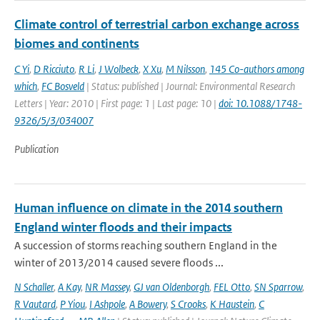
Climate control of terrestrial carbon exchange across
biomes and continents
C Yi
,
D Ricciuto
,
R Li
,
J Wolbeck
,
X Xu
,
M Nilsson
,
145 Co-authors among
which
,
FC Bosveld
| Status: published | Journal: Environmental Research
Letters | Year: 2010 | First page: 1 | Last page: 10 |
doi: 10.1088/1748-
9326/5/3/034007
Publication
Human influence on climate in the 2014 southern
England winter floods and their impacts
A succession of storms reaching southern England in the
winter of 2013/2014 caused severe floods ...
N Schaller
,
A Kay
,
NR Massey
,
GJ van Oldenborgh
,
FEL Otto
,
SN Sparrow
,
R Vautard
,
P Yiou
,
I Ashpole
,
A Bowery
,
S Crooks
,
K Haustein
,
C