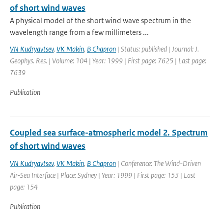
of short wind waves
A physical model of the short wind wave spectrum in the
wavelength range from a few millimeters ...
VN Kudryavtsev
,
VK Makin
,
B Chapron
| Status: published | Journal: J.
Geophys. Res. | Volume: 104 | Year: 1999 | First page: 7625 | Last page:
7639
Publication
Coupled sea surface-atmospheric model 2. Spectrum
of short wind waves
VN Kudryavtsev
,
VK Makin
,
B Chapron
| Conference: The Wind-Driven
Air-Sea Interface | Place: Sydney | Year: 1999 | First page: 153 | Last
page: 154
Publication