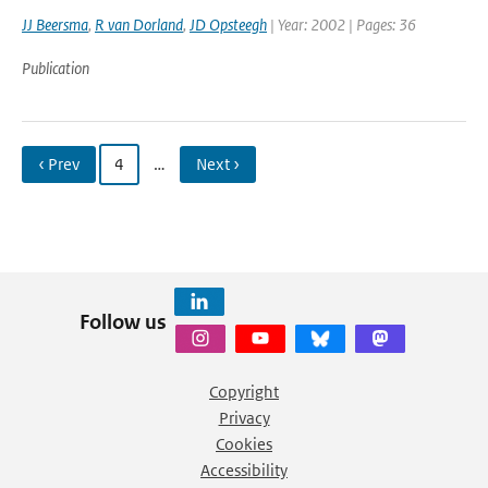
JJ Beersma
,
R van Dorland
,
JD Opsteegh
| Year: 2002 | Pages: 36
Publication
‹ Prev
4
…
Next ›
Follow us
Copyright
Privacy
Cookies
Accessibility