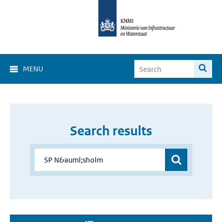
MENU
Search results