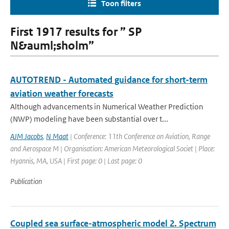
Toon filters
First 1917 results for ” SP
N&auml;sholm”
AUTOTREND - Automated guidance for short-term
aviation weather forecasts
Although advancements in Numerical Weather Prediction
(NWP) modeling have been substantial over t...
AJM Jacobs
,
N Maat
| Conference: 11th Conference on Aviation, Range
and Aerospace M | Organisation: American Meteorological Societ | Place:
Hyannis, MA, USA | First page: 0 | Last page: 0
Publication
Coupled sea surface-atmospheric model 2. Spectrum