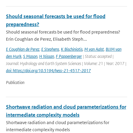
Should seasonal forecasts be used for flood
preparedness?
Should seasonal forecasts be used for flood preparedness?
Erin Coughlan de Perez, Elisabeth Steph...
E Coughlan de Perez
,
E Stephens
,
K Bischiniotis
,
M van Aalst
,
BJJM van
den Hurk
,
S Mason
,
H Nissan
,
F Pappenberger
| Status: accepted |
Journal: Hydrology and Earth System Sciences | Volume: 21 | Year: 2017 |
doi: https://doi.org/10.5194/hess-21-4517-2017
Publication
Shortwave radiation and cloud parameterizations for
intermediate complexity models
Shortwave radiation and cloud parameterizations for
intermediate complexity models