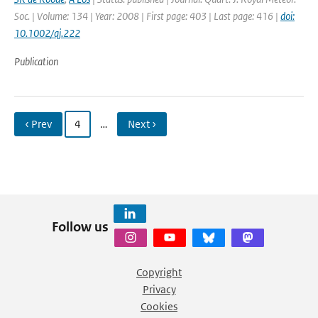
Soc. | Volume: 134 | Year: 2008 | First page: 403 | Last page: 416 |
doi:
10.1002/qj.222
Publication
‹ Prev
4
…
Next ›
Follow us
Copyright
Privacy
Cookies