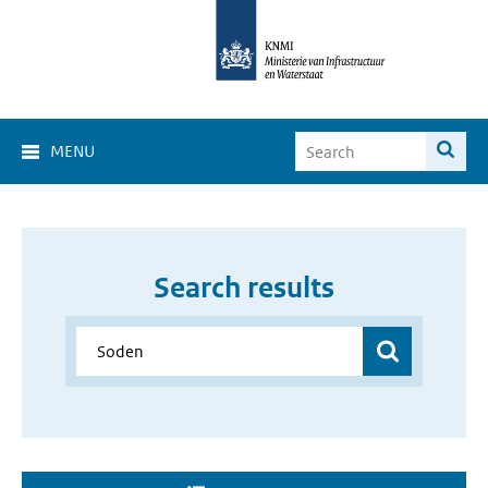
MENU
Search results