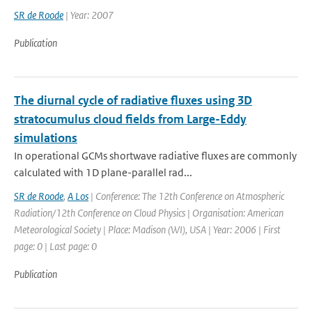
SR de Roode
| Year: 2007
Publication
The diurnal cycle of radiative fluxes using 3D
stratocumulus cloud fields from Large-Eddy
simulations
In operational GCMs shortwave radiative fluxes are commonly
calculated with 1D plane-parallel rad...
SR de Roode
,
A Los
| Conference: The 12th Conference on Atmospheric
Radiation/12th Conference on Cloud Physics | Organisation: American
Meteorological Society | Place: Madison (WI), USA | Year: 2006 | First
page: 0 | Last page: 0
Publication