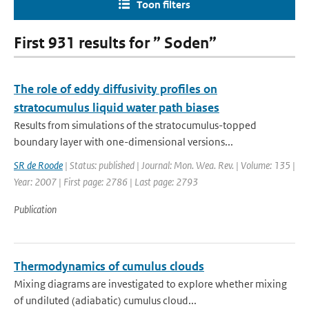
Toon filters
First 931 results for ” Soden”
The role of eddy diffusivity profiles on
stratocumulus liquid water path biases
Results from simulations of the stratocumulus-topped
boundary layer with one-dimensional versions...
SR de Roode
| Status: published | Journal: Mon. Wea. Rev. | Volume: 135 |
Year: 2007 | First page: 2786 | Last page: 2793
Publication
Thermodynamics of cumulus clouds
Mixing diagrams are investigated to explore whether mixing
of undiluted (adiabatic) cumulus cloud...