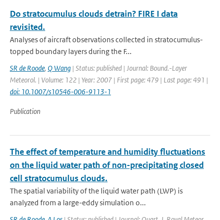
Do stratocumulus clouds detrain? FIRE I data
revisited.
Analyses of aircraft observations collected in stratocumulus-
topped boundary layers during the F...
SR de Roode
,
Q Wang
| Status: published | Journal: Bound.-Layer
Meteorol. | Volume: 122 | Year: 2007 | First page: 479 | Last page: 491 |
doi: 10.1007/s10546-006-9113-1
Publication
The effect of temperature and humidity fluctuations
on the liquid water path of non-precipitating closed
cell stratocumulus clouds.
The spatial variability of the liquid water path (LWP) is
analyzed from a large-eddy simulation o...
SR de Roode
,
A Los
| Status: published | Journal: Quart. J. Royal Meteor.