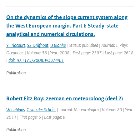
On the dynamics of the slope current system along
the West European margin. Part I: Steady-state
analytical and numerical circulations.
Y Friocourt
,
SS Drijfhout
,
B Blanke
| Status: published | Journal: J. Phys.
Oceanogr. | Volume: 38 | Year: 2008 | First page: 2597 | Last page: 2618
|
doi: 10.1175/2008JPO3744.1
Publication
Robert Fitz Roy: zeeman en meteoroloog (deel 2)
W Lablans
,
G van der Schrier
| Journal: Meteorologica | Volume: 20 | Year:
2011 | First page: 6 | Last page: 9
Publication