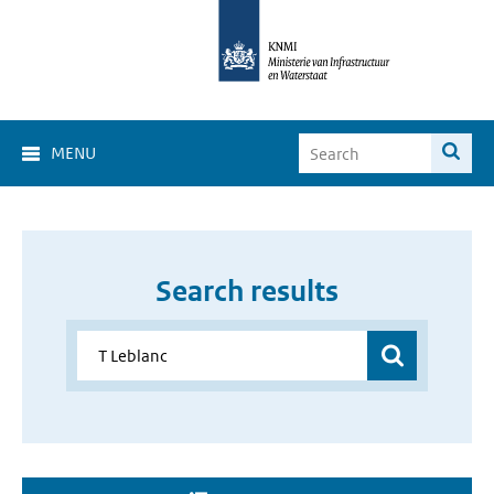
MENU
Search results