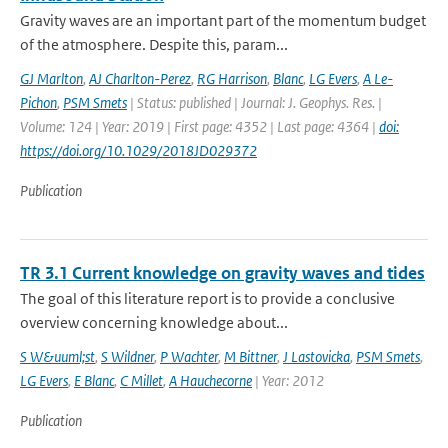
Gravity waves are an important part of the momentum budget
of the atmosphere. Despite this, param...
GJ Marlton
,
AJ Charlton-Perez
,
RG Harrison
,
Blanc
,
LG Evers
,
A Le-
Pichon
,
PSM Smets
| Status: published | Journal: J. Geophys. Res. |
Volume: 124 | Year: 2019 | First page: 4352 | Last page: 4364 |
doi:
https://doi.org/10.1029/2018JD029372
Publication
TR 3.1 Current knowledge on gravity waves and tides
The goal of this literature report is to provide a conclusive
overview concerning knowledge about...
S W&uuml;st
,
S Wildner
,
P Wachter
,
M Bittner
,
J Lastovicka
,
PSM Smets
,
LG Evers
,
E Blanc
,
C Millet
,
A Hauchecorne
| Year: 2012
Publication