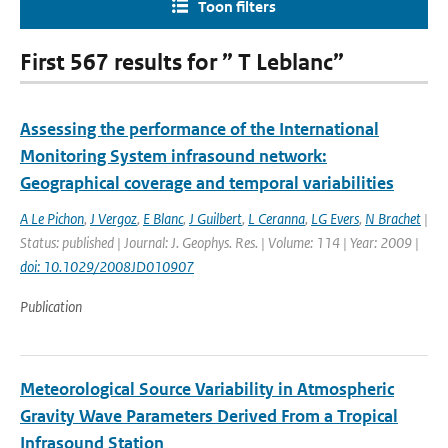
Toon filters
First 567 results for ” T Leblanc”
Assessing the performance of the International
Monitoring System infrasound network:
Geographical coverage and temporal variabilities
A Le Pichon
,
J Vergoz
,
E Blanc
,
J Guilbert
,
L Ceranna
,
LG Evers
,
N Brachet
|
Status: published | Journal: J. Geophys. Res. | Volume: 114 | Year: 2009 |
doi: 10.1029/2008JD010907
Publication
Meteorological Source Variability in Atmospheric
Gravity Wave Parameters Derived From a Tropical
Infrasound Station