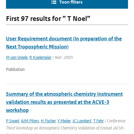
Toon filters
First 97 results for ” T Noel”
User Requirement document (In preparation of the
Next Tropospheric Mission)
M van Weele
,
R Koelemeier
| Year: 2005
Publication
Summary of the atmospheric chemistry instrument
validation results as presented at the ACVE-3
workshop
P Snoeij
,
AJM Piters
,
H Fischer
,
Y Meijer
,
JC Lambert
,
T Fehr
| Conference:
Third Workshop on Atmospheric Chemistry Validation of Envisat (ACVE-