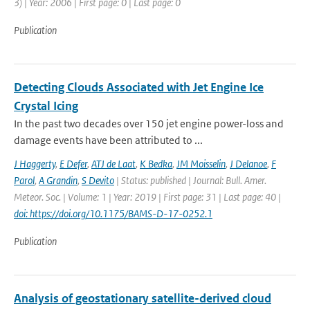
3) | Year: 2006 | First page: 0 | Last page: 0
Publication
Detecting Clouds Associated with Jet Engine Ice
Crystal Icing
In the past two decades over 150 jet engine power-loss and
damage events have been attributed to ...
J Haggerty
,
E Defer
,
ATJ de Laat
,
K Bedka
,
JM Moisselin
,
J Delanoe
,
F
Parol
,
A Grandin
,
S Devito
| Status: published | Journal: Bull. Amer.
Meteor. Soc. | Volume: 1 | Year: 2019 | First page: 31 | Last page: 40 |
doi: https://doi.org/10.1175/BAMS-D-17-0252.1
Publication
Analysis of geostationary satellite-derived cloud