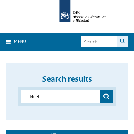
MENU
Search results