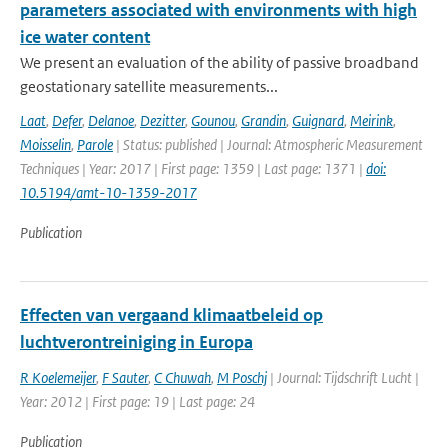
parameters associated with environments with high
ice water content
We present an evaluation of the ability of passive broadband
geostationary satellite measurements...
Laat
,
Defer
,
Delanoe
,
Dezitter
,
Gounou
,
Grandin
,
Guignard
,
Meirink
,
Moisselin
,
Parole
| Status: published | Journal: Atmospheric Measurement
Techniques | Year: 2017 | First page: 1359 | Last page: 1371 |
doi:
10.5194/amt-10-1359-2017
Publication
Effecten van vergaand klimaatbeleid op
luchtverontreiniging in Europa
R Koelemeijer
,
F Sauter
,
C Chuwah
,
M Poschj
| Journal: Tijdschrift Lucht |
Year: 2012 | First page: 19 | Last page: 24
Publication