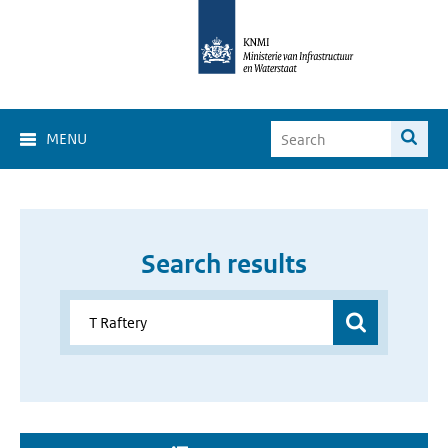
MENU
Search results