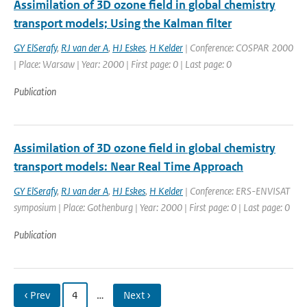
Assimilation of 3D ozone field in global chemistry
transport models; Using the Kalman filter
GY ElSerafy
,
RJ van der A
,
HJ Eskes
,
H Kelder
| Conference: COSPAR 2000
| Place: Warsaw | Year: 2000 | First page: 0 | Last page: 0
Publication
Assimilation of 3D ozone field in global chemistry
transport models: Near Real Time Approach
GY ElSerafy
,
RJ van der A
,
HJ Eskes
,
H Kelder
| Conference: ERS-ENVISAT
symposium | Place: Gothenburg | Year: 2000 | First page: 0 | Last page: 0
Publication
‹ Prev
4
…
Next ›