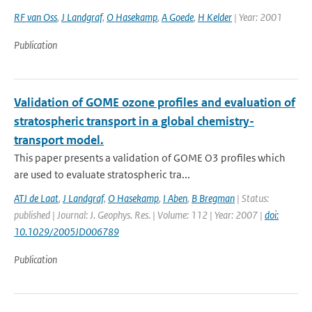
RF van Oss
,
J Landgraf
,
O Hasekamp
,
A Goede
,
H Kelder
| Year: 2001
Publication
Validation of GOME ozone profiles and evaluation of
stratospheric transport in a global chemistry-
transport model.
This paper presents a validation of GOME O3 profiles which
are used to evaluate stratospheric tra...
ATJ de Laat
,
J Landgraf
,
O Hasekamp
,
I Aben
,
B Bregman
| Status:
published | Journal: J. Geophys. Res. | Volume: 112 | Year: 2007 |
doi:
10.1029/2005JD006789
Publication