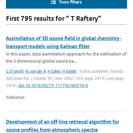
Toon filters
First 795 results for ” T Raftery”
Assimilation of 3D ozone field in global chemistry-
transport models using Kalman filter
In this paper, data assimilation approach for the estimation of
the 3 dimensional global ozone ba...
G El Serafy
,
RJ van der A
,
H Eskes
,
H Kelder
| Status: published | Journal:
Adv.Space Res. | Volume: 30 | Year: 2002 | First page: 2473 | Last page:
2478 |
doi: 10.1016/S0273-1177(02)80310-6
Publication
Development of an off-line retrieval algorithm for
ozone profiles from atmospheric spectra