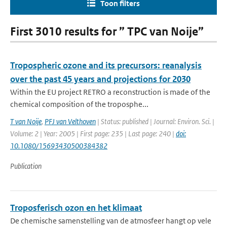
Toon filters
First 3010 results for ” TPC van Noije”
Tropospheric ozone and its precursors: reanalysis
over the past 45 years and projections for 2030
Within the EU project RETRO a reconstruction is made of the
chemical composition of the troposphe...
T van Noije
,
PFJ van Velthoven
| Status: published | Journal: Environ. Sci. |
Volume: 2 | Year: 2005 | First page: 235 | Last page: 240 |
doi:
10.1080/15693430500384382
Publication
Troposferisch ozon en het klimaat
De chemische samenstelling van de atmosfeer hangt op vele