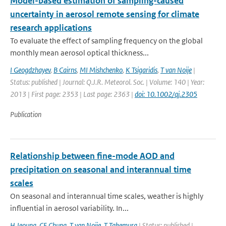
Model-based estimation of sampling-caused
uncertainty in aerosol remote sensing for climate
research applications
To evaluate the effect of sampling frequency on the global
monthly mean aerosol optical thickness...
I Geogdzhayev
,
B Cairns
,
MI Mishchenko
,
K Tsigaridis
,
T van Noije
|
Status: published | Journal: Q.J.R. Meteorol. Soc. | Volume: 140 | Year:
2013 | First page: 2353 | Last page: 2363 |
doi: 10.1002/qj.2305
Publication
Relationship between fine-mode AOD and
precipitation on seasonal and interannual time
scales
On seasonal and interannual time scales, weather is highly
influential in aerosol variability. In...
H Jeoung
,
CE Chung
,
T van Noije
,
T Takemura
| Status: published |