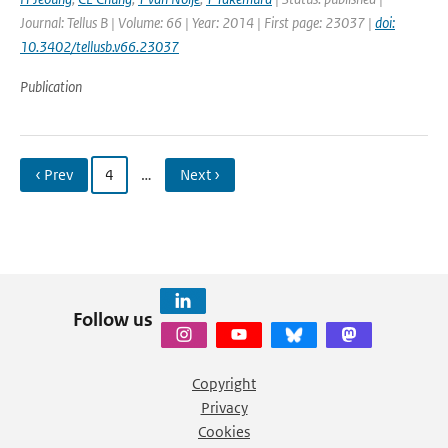
Journal: Tellus B | Volume: 66 | Year: 2014 | First page: 23037 |
doi:
10.3402/tellusb.v66.23037
Publication
‹ Prev
4
…
Next ›
Follow us
Copyright
Privacy
Cookies