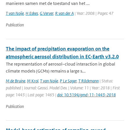
manieren samen met de toestand van het ...
T van Noije
,
H Eskes
,
G Verver
,
R van der A
| Year: 2008 | Pages: 47
Publication
The impact of precipitation evaporation on the
atmospheric aerosol distribution in EC-Earth v3.2.0
The representation of aerosol–cloud interaction in global
climate models (GCMs) remains a large s...
M de Bruine
,
M Krol
,
T van Noije
,
P Le Sager
,
T Röckmann
| Status:
published | Journal: Geosci. Model Dev. | Volume: 11 | Year: 2018 | First
page: 1443 | Last page: 1465 |
doi: 10.5194/gmd-11-1443-2018
Publication