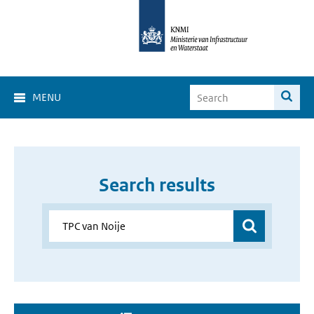
MENU
Search results